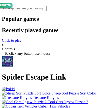
Popular games
Recently played games
Click to play
x
Controls
- To click any button use mouse
Spider Escape Link
Sheep Sort Puzzle Sort Color
Treasure Knights
Cool Cars Jigsaw Puzzle 2
Cuban Taxi Vehicles