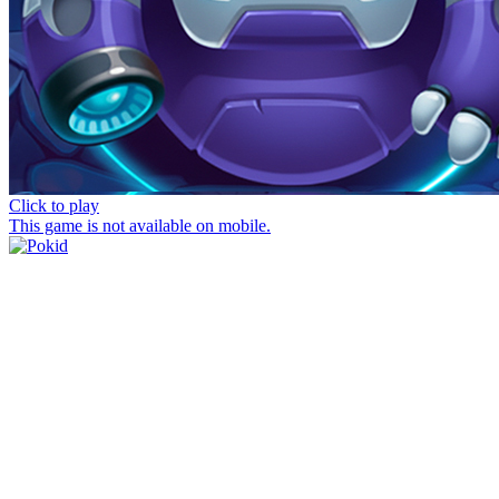
Click to play
This game is not available on mobile.