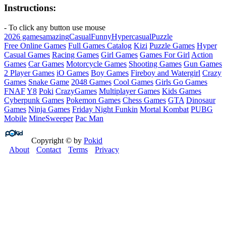
Instructions:
- To click any button use mouse
2026 games
amazing
Casual
Funny
Hypercasual
Puzzle
Free Online Games
Full Games Catalog
Kizi
Puzzle Games
Hyper
Casual Games
Racing Games
Girl Games
Games For Girl
Action
Games
Car Games
Motorcycle Games
Shooting Games
Gun Games
2 Player Games
iO Games
Boy Games
Fireboy and Watergirl
Crazy
Games
Snake Game
2048 Games
Cool Games
Girls Go Games
FNAF
Y8
Poki
CrazyGames
Multiplayer Games
Kids Games
Cyberpunk Games
Pokemon Games
Chess Games
GTA
Dinosaur
Games
Ninja Games
Friday Night Funkin
Mortal Kombat
PUBG
Mobile
MineSweeper
Pac Man
Copyright © by
Pokid
About
Contact
Terms
Privacy