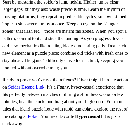
Start by mastering the spider’s jump height. Higher jumps clear
larger gaps, but they also waste precious time. Learn the rhythm of
moving platforms; they repeat in predictable cycles, so a well‑timed
hop can skip several traps at once. Keep an eye on the “danger
zones” that flash red—those are instant‑fail zones. When you spot a
pattern, commit to it and stick the landing. As you progress, levels
add new mechanics like rotating blades and spring pads. Treat each
new element as a puzzle piece; combine old tricks with fresh ones to
stay ahead. The game’s difficulty curve feels natural, keeping you
hooked without overwhelming you.
Ready to prove you’ve got the reflexes? Dive straight into the action
on
Spider Escape Link
. It’s a
Funny
, hyper‑casual experience that
fits perfectly between matches or during a short break. Grab a few
minutes, beat the clock, and brag about your high score. For more
titles that blend puzzle logic with rapid gameplay, explore the rest of
the catalog at
Pokid
. Your next favorite
Hypercasual
hit is just a
click away.