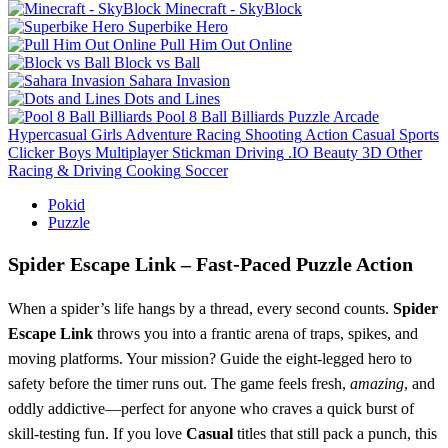
Minecraft - SkyBlock
Superbike Hero
Pull Him Out Online
Block vs Ball
Sahara Invasion
Dots and Lines
Pool 8 Ball Billiards
Puzzle
Arcade
Hypercasual
Girls
Adventure
Racing
Shooting
Action
Casual
Sports
Clicker
Boys
Multiplayer
Stickman
Driving
.IO
Beauty
3D
Other
Racing & Driving
Cooking
Soccer
Pokid
Puzzle
Spider Escape Link – Fast‑Paced Puzzle Action
When a spider’s life hangs by a thread, every second counts.
Spider
Escape Link
throws you into a frantic arena of traps, spikes, and
moving platforms. Your mission? Guide the eight‑legged hero to
safety before the timer runs out. The game feels fresh,
amazing
, and
oddly addictive—perfect for anyone who craves a quick burst of
skill‑testing fun. If you love
Casual
titles that still pack a punch, this