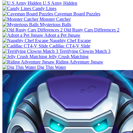
U.S Army Hidden
Candy Lines
Caveman Board Puzzles
Monster Catcher
Mysterious Balls
Old Rusty Cars Differences 2
Adopt a Pet Jigsaw
Naughty Chef Escape
Cadillac CT4-V Slide
Terrifying Clowns Match 3
Jelly Crush Matching
Riding Adventure Jigsaw
Dig This Water