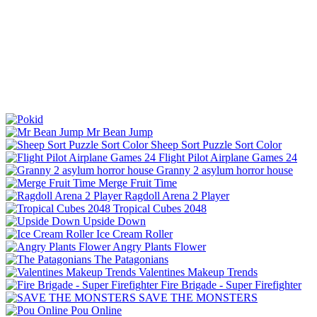
Mr Bean Jump
Sheep Sort Puzzle Sort Color
Flight Pilot Airplane Games 24
Granny 2 asylum horror house
Merge Fruit Time
Ragdoll Arena 2 Player
Tropical Cubes 2048
Upside Down
Ice Cream Roller
Angry Plants Flower
The Patagonians
Valentines Makeup Trends
Fire Brigade - Super Firefighter
SAVE THE MONSTERS
Pou Online