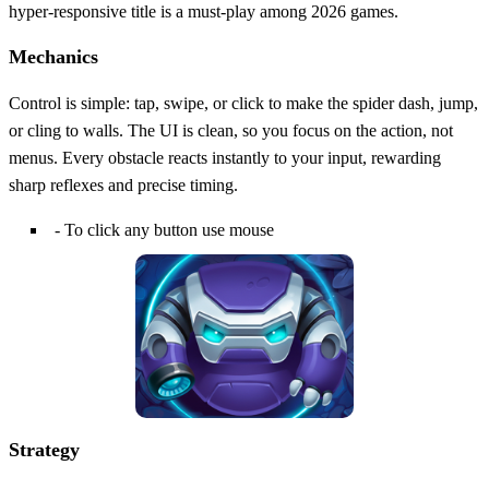
hyper‑responsive title is a must‑play among 2026 games.
Mechanics
Control is simple: tap, swipe, or click to make the spider dash, jump,
or cling to walls. The UI is clean, so you focus on the action, not
menus. Every obstacle reacts instantly to your input, rewarding
sharp reflexes and precise timing.
- To click any button use mouse
Strategy