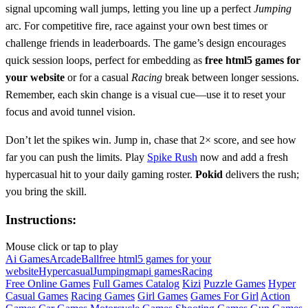
signal upcoming wall jumps, letting you line up a perfect
Jumping
arc. For competitive fire, race against your own best times or
challenge friends in leaderboards. The game’s design encourages
quick session loops, perfect for embedding as
free html5 games for
your website
or for a casual
Racing
break between longer sessions.
Remember, each skin change is a visual cue—use it to reset your
focus and avoid tunnel vision.
Don’t let the spikes win. Jump in, chase that 2× score, and see how
far you can push the limits. Play
Spike Rush
now and add a fresh
hypercasual hit to your daily gaming roster.
Pokid
delivers the rush;
you bring the skill.
Instructions:
Mouse click or tap to play
Ai Games
Arcade
Ball
free html5 games for your
website
Hypercasual
Jumping
mapi games
Racing
Free Online Games
Full Games Catalog
Kizi
Puzzle Games
Hyper
Casual Games
Racing Games
Girl Games
Games For Girl
Action