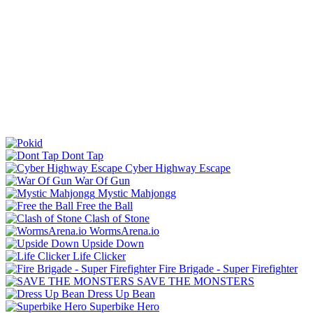
Dont Tap
Cyber Highway Escape
War Of Gun
Mystic Mahjongg
Free the Ball
Clash of Stone
WormsArena.io
Upside Down
Life Clicker
Fire Brigade - Super Firefighter
SAVE THE MONSTERS
Dress Up Bean
Superbike Hero