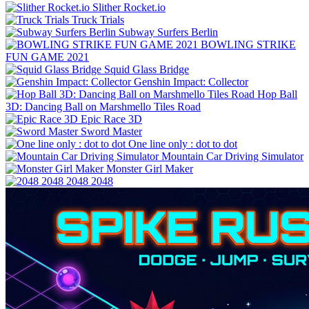
Slither Rocket.io
Truck Trials
Subway Surfers Berlin
BOWLING STRIKE
FUN GAME 2021
Squid Glass Bridge
Genshin Impact: Collector
Hop Ball
3D: Dancing Ball on Marshmello Tiles Road
Epic Race 3D
Sword Master
One line only : dot to dot
Mountain Car Driving Simulator
Monster Girl Maker
2048 2048