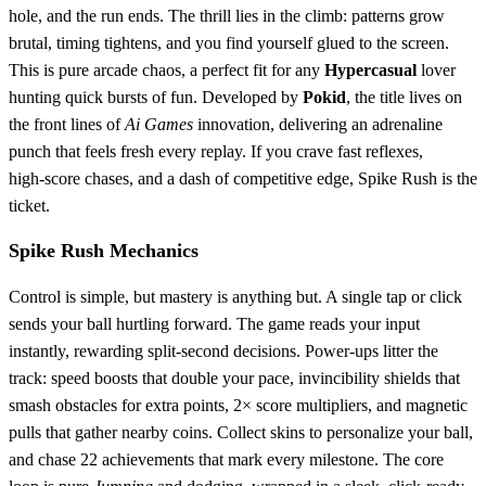
hole, and the run ends. The thrill lies in the climb: patterns grow
brutal, timing tightens, and you find yourself glued to the screen.
This is pure arcade chaos, a perfect fit for any
Hypercasual
lover
hunting quick bursts of fun. Developed by
Pokid
, the title lives on
the front lines of
Ai Games
innovation, delivering an adrenaline
punch that feels fresh every replay. If you crave fast reflexes,
high‑score chases, and a dash of competitive edge, Spike Rush is the
ticket.
Spike Rush Mechanics
Control is simple, but mastery is anything but. A single tap or click
sends your ball hurtling forward. The game reads your input
instantly, rewarding split‑second decisions. Power‑ups litter the
track: speed boosts that double your pace, invincibility shields that
smash obstacles for extra points, 2× score multipliers, and magnetic
pulls that gather nearby coins. Collect skins to personalize your ball,
and chase 22 achievements that mark every milestone. The core