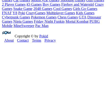
Games
Car Games
Motorcycle Games
Shooting Games
Gun Games
2 Player Games
iO Games
Boy Games
Fireboy and Watergirl
Crazy
Games
Snake Game
2048 Games
Cool Games
Girls Go Games
FNAF
Y8
Poki
CrazyGames
Multiplayer Games
Kids Games
Cyberpunk Games
Pokemon Games
Chess Games
GTA
Dinosaur
Games
Ninja Games
Friday Night Funkin
Mortal Kombat
PUBG
Mobile
MineSweeper
Pac Man
Copyright © by
Pokid
About
Contact
Terms
Privacy