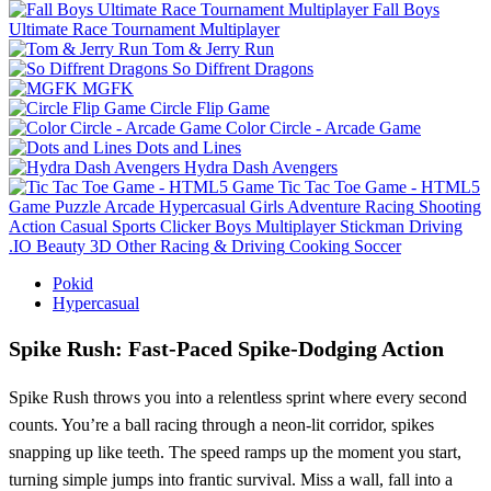
Fall Boys
Ultimate Race Tournament Multiplayer
Tom & Jerry Run
So Diffrent Dragons
MGFK
Circle Flip Game
Color Circle - Arcade Game
Dots and Lines
Hydra Dash Avengers
Tic Tac Toe Game - HTML5
Game
Puzzle
Arcade
Hypercasual
Girls
Adventure
Racing
Shooting
Action
Casual
Sports
Clicker
Boys
Multiplayer
Stickman
Driving
.IO
Beauty
3D
Other
Racing & Driving
Cooking
Soccer
Pokid
Hypercasual
Spike Rush: Fast‑Paced Spike‑Dodging Action
Spike Rush throws you into a relentless sprint where every second
counts. You’re a ball racing through a neon‑lit corridor, spikes
snapping up like teeth. The speed ramps up the moment you start,
turning simple jumps into frantic survival. Miss a wall, fall into a