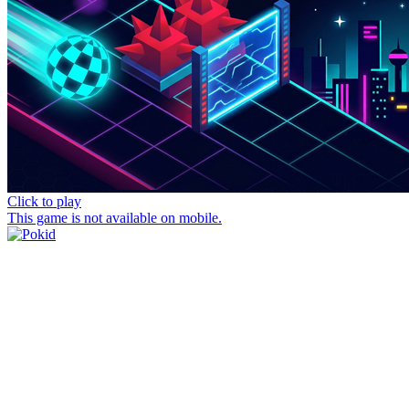
Click to play
This game is not available on mobile.