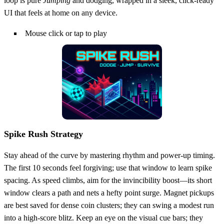
loop is pure
Jumping
and dodging, wrapped in a sleek, click‑ready
UI that feels at home on any device.
Mouse click or tap to play
Spike Rush Strategy
Stay ahead of the curve by mastering rhythm and power‑up timing.
The first 10 seconds feel forgiving; use that window to learn spike
spacing. As speed climbs, aim for the invincibility boost—its short
window clears a path and nets a hefty point surge. Magnet pickups
are best saved for dense coin clusters; they can swing a modest run
into a high‑score blitz. Keep an eye on the visual cue bars; they