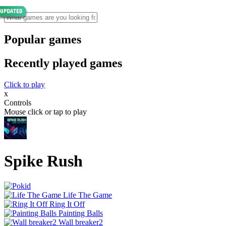
Popular games
Recently played games
Click to play
x
Controls
Mouse click or tap to play
Spike Rush
Life The Game
Ring It Off
Painting Balls
Wall breaker2