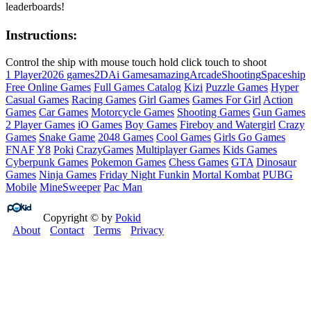
leaderboards!
Instructions:
Control the ship with mouse touch hold click touch to shoot
1 Player
2026 games
2D
Ai Games
amazing
Arcade
Shooting
Spaceship
Free Online Games
Full Games Catalog
Kizi
Puzzle Games
Hyper
Casual Games
Racing Games
Girl Games
Games For Girl
Action
Games
Car Games
Motorcycle Games
Shooting Games
Gun Games
2 Player Games
iO Games
Boy Games
Fireboy and Watergirl
Crazy
Games
Snake Game
2048 Games
Cool Games
Girls Go Games
FNAF
Y8
Poki
CrazyGames
Multiplayer Games
Kids Games
Cyberpunk Games
Pokemon Games
Chess Games
GTA
Dinosaur
Games
Ninja Games
Friday Night Funkin
Mortal Kombat
PUBG
Mobile
MineSweeper
Pac Man
Copyright © by
Pokid
About
Contact
Terms
Privacy