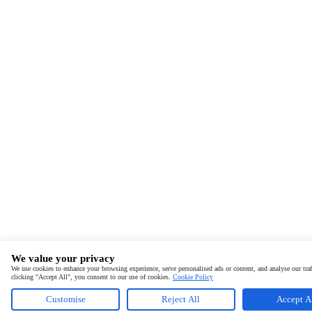
We value your privacy
We use cookies to enhance your browsing experience, serve personalised ads or content, and analyse our traf
clicking "Accept All", you consent to our use of cookies.
Cookie Policy
Customise
Reject All
Accept A