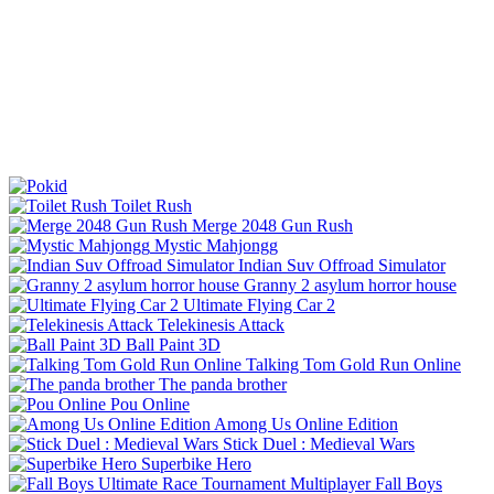
Toilet Rush
Merge 2048 Gun Rush
Mystic Mahjongg
Indian Suv Offroad Simulator
Granny 2 asylum horror house
Ultimate Flying Car 2
Telekinesis Attack
Ball Paint 3D
Talking Tom Gold Run Online
The panda brother
Pou Online
Among Us Online Edition
Stick Duel : Medieval Wars
Superbike Hero
Fall Boys