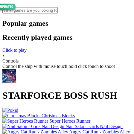
Popular games
Recently played games
Click to play
x
Controls
Control the ship with mouse touch hold click touch to shoot
STARFORGE BOSS RUSH
Christmas Blocks
Super Heroes Runner
Nail Salon - Girls Nail Design
Angry Cat Run - Zombies Alley