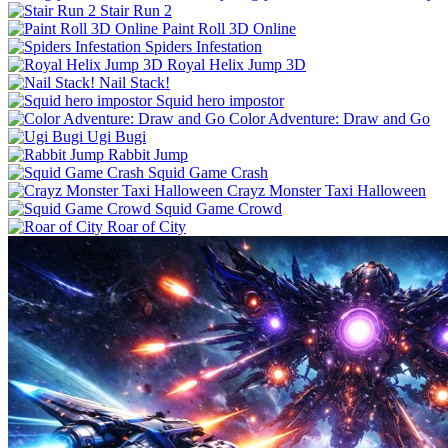
Stair Run 2
Paint Roll 3D Online
Spiders Infestation
Royal Helix Jump 3D
Nail Stack!
Squid hero impostor
Color Adventure: Draw and Go
Ugi Bugi
Rabbit Jump
Squid Game Crash
Crayz Monster Taxi Halloween
Squid Game Crowd
Roar of City