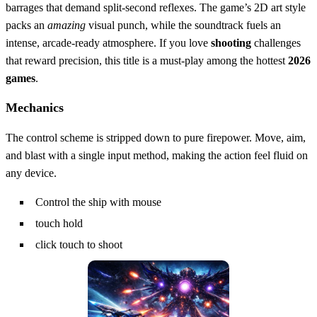
barrages that demand split‑second reflexes. The game’s 2D art style
packs an
amazing
visual punch, while the soundtrack fuels an
intense, arcade‑ready atmosphere. If you love
shooting
challenges
that reward precision, this title is a must‑play among the hottest
2026
games
.
Mechanics
The control scheme is stripped down to pure firepower. Move, aim,
and blast with a single input method, making the action feel fluid on
any device.
Control the ship with mouse
touch hold
click touch to shoot