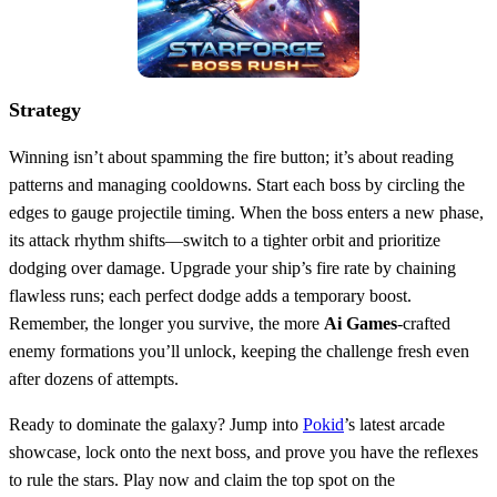
Strategy
Winning isn’t about spamming the fire button; it’s about reading
patterns and managing cooldowns. Start each boss by circling the
edges to gauge projectile timing. When the boss enters a new phase,
its attack rhythm shifts—switch to a tighter orbit and prioritize
dodging over damage. Upgrade your ship’s fire rate by chaining
flawless runs; each perfect dodge adds a temporary boost.
Remember, the longer you survive, the more
Ai Games
‑crafted
enemy formations you’ll unlock, keeping the challenge fresh even
after dozens of attempts.
Ready to dominate the galaxy? Jump into
Pokid
’s latest arcade
showcase, lock onto the next boss, and prove you have the reflexes
to rule the stars. Play now and claim the top spot on the