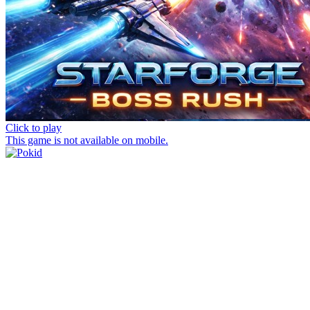
Click to play
This game is not available on mobile.