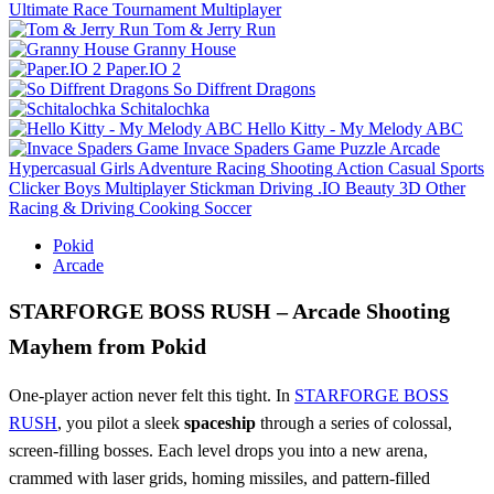
Ultimate Race Tournament Multiplayer
Tom & Jerry Run
Granny House
Paper.IO 2
So Diffrent Dragons
Schitalochka
Hello Kitty - My Melody ABC
Invace Spaders Game
Puzzle
Arcade
Hypercasual
Girls
Adventure
Racing
Shooting
Action
Casual
Sports
Clicker
Boys
Multiplayer
Stickman
Driving
.IO
Beauty
3D
Other
Racing & Driving
Cooking
Soccer
Pokid
Arcade
STARFORGE BOSS RUSH – Arcade Shooting
Mayhem from Pokid
One‑player action never felt this tight. In
STARFORGE BOSS
RUSH
, you pilot a sleek
spaceship
through a series of colossal,
screen‑filling bosses. Each level drops you into a new arena,
crammed with laser grids, homing missiles, and pattern‑filled