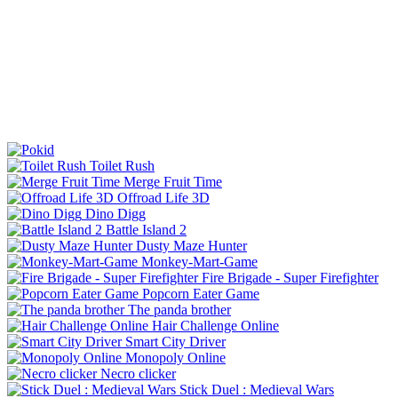
Toilet Rush
Merge Fruit Time
Offroad Life 3D
Dino Digg
Battle Island 2
Dusty Maze Hunter
Monkey-Mart-Game
Fire Brigade - Super Firefighter
Popcorn Eater Game
The panda brother
Hair Challenge Online
Smart City Driver
Monopoly Online
Necro clicker
Stick Duel : Medieval Wars