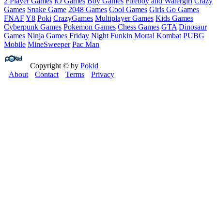
2 Player Games
iO Games
Boy Games
Fireboy and Watergirl
Crazy
Games
Snake Game
2048 Games
Cool Games
Girls Go Games
FNAF
Y8
Poki
CrazyGames
Multiplayer Games
Kids Games
Cyberpunk Games
Pokemon Games
Chess Games
GTA
Dinosaur
Games
Ninja Games
Friday Night Funkin
Mortal Kombat
PUBG
Mobile
MineSweeper
Pac Man
Copyright © by
Pokid
About
Contact
Terms
Privacy