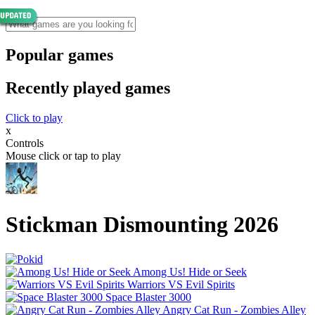
Popular games
Recently played games
Click to play
x
Controls
Mouse click or tap to play
Stickman Dismounting 2026
Among Us! Hide or Seek
Warriors VS Evil Spirits
Space Blaster 3000
Angry Cat Run - Zombies Alley