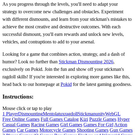
As you progress through the levels, you'll need to adapt your
strategy to overcome new challenges and obstacles. Experiment
with different dismounts, and learn from your stickman's mistakes to
achieve the most creative and destructive outcomes. With each
successful dismount, you'll earn rewards and unlock new levels,
vehicles, and contraptions to add to your arsenal.
Looking for a game that combines action, strategy, and a dash of
humor? Look no further than
Stickman Dismounting 2026
,
exclusively on Pokid. Join the fun and show off your stickman's
ragdoll skills! If you're interested in exploring more games like this,
head back to our homepage at
Pokid
for the latest gaming goodness.
Instructions:
Mouse click or tap to play
1 Player
Dismounting
Mentolatux
ragdoll
Stickman
unity
WebGL
Free Online Games
Full Games Catalog
Kizi
Puzzle Games
Hyper
Casual Games
Racing Games
Girl Games
Games For Girl
Action
Games
Car Games
Motorcycle Games
Shooting Games
Gun Games