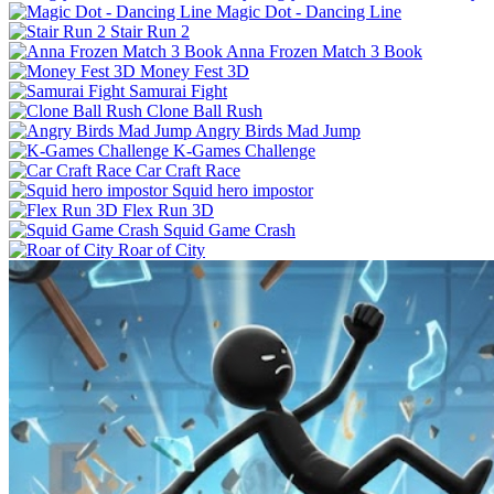
Magic Dot - Dancing Line
Stair Run 2
Anna Frozen Match 3 Book
Money Fest 3D
Samurai Fight
Clone Ball Rush
Angry Birds Mad Jump
K-Games Challenge
Car Craft Race
Squid hero impostor
Flex Run 3D
Squid Game Crash
Roar of City