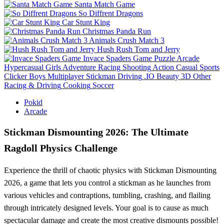
Santa Match Game
So Diffrent Dragons
Car Stunt King
Christmas Panda Run
Animals Crush Match 3
Hush Rush Tom and Jerry
Invace Spaders Game
Puzzle
Arcade
Hypercasual
Girls
Adventure
Racing
Shooting
Action
Casual
Sports
Clicker
Boys
Multiplayer
Stickman
Driving
.IO
Beauty
3D
Other
Racing & Driving
Cooking
Soccer
Pokid
Arcade
Stickman Dismounting 2026: The Ultimate
Ragdoll Physics Challenge
Experience the thrill of chaotic physics with Stickman Dismounting
2026, a game that lets you control a stickman as he launches from
various vehicles and contraptions, tumbling, crashing, and flailing
through intricately designed levels. Your goal is to cause as much
spectacular damage and create the most creative dismounts possible!