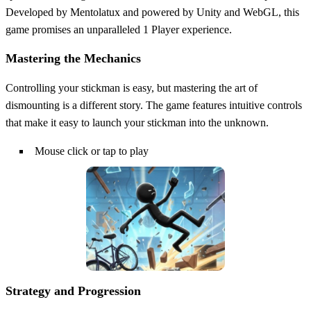
Developed by Mentolatux and powered by Unity and WebGL, this
game promises an unparalleled 1 Player experience.
Mastering the Mechanics
Controlling your stickman is easy, but mastering the art of
dismounting is a different story. The game features intuitive controls
that make it easy to launch your stickman into the unknown.
Mouse click or tap to play
Strategy and Progression