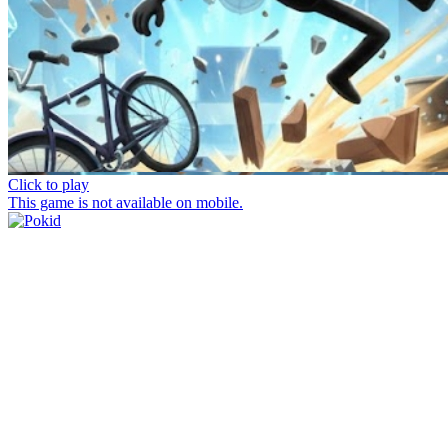
Click to play
This game is not available on mobile.