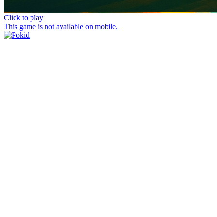
Click to play
This game is not available on mobile.