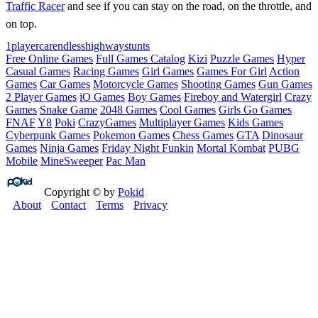
Traffic Racer
and see if you can stay on the road, on the throttle, and
on top.
1player
car
endless
highway
stunts
Free Online Games
Full Games Catalog
Kizi
Puzzle Games
Hyper
Casual Games
Racing Games
Girl Games
Games For Girl
Action
Games
Car Games
Motorcycle Games
Shooting Games
Gun Games
2 Player Games
iO Games
Boy Games
Fireboy and Watergirl
Crazy
Games
Snake Game
2048 Games
Cool Games
Girls Go Games
FNAF
Y8
Poki
CrazyGames
Multiplayer Games
Kids Games
Cyberpunk Games
Pokemon Games
Chess Games
GTA
Dinosaur
Games
Ninja Games
Friday Night Funkin
Mortal Kombat
PUBG
Mobile
MineSweeper
Pac Man
Copyright © by
Pokid
About
Contact
Terms
Privacy