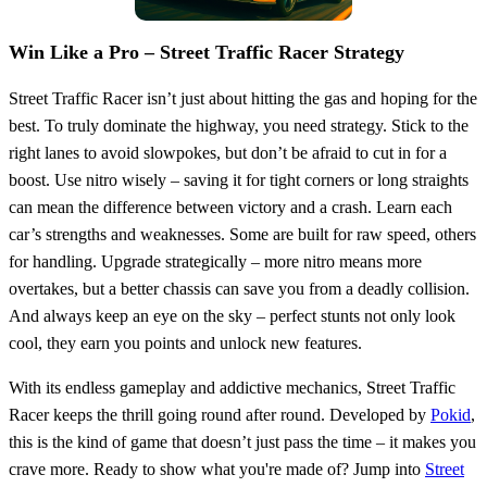
Win Like a Pro – Street Traffic Racer Strategy
Street Traffic Racer isn’t just about hitting the gas and hoping for the
best. To truly dominate the highway, you need strategy. Stick to the
right lanes to avoid slowpokes, but don’t be afraid to cut in for a
boost. Use nitro wisely – saving it for tight corners or long straights
can mean the difference between victory and a crash. Learn each
car’s strengths and weaknesses. Some are built for raw speed, others
for handling. Upgrade strategically – more nitro means more
overtakes, but a better chassis can save you from a deadly collision.
And always keep an eye on the sky – perfect stunts not only look
cool, they earn you points and unlock new features.
With its endless gameplay and addictive mechanics, Street Traffic
Racer keeps the thrill going round after round. Developed by
Pokid
,
this is the kind of game that doesn’t just pass the time – it makes you
crave more. Ready to show what you're made of? Jump into
Street