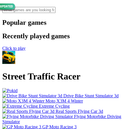
Popular games
Recently played games
Click to play
Street Traffic Racer
Drive Bike Stunt Simulator 3d
Moto X3M 4 Winter
Extreme Cycling
Real Sports Flying Car 3d
Flying Motorbike Driving
Simulator
GP Moto Racing 3