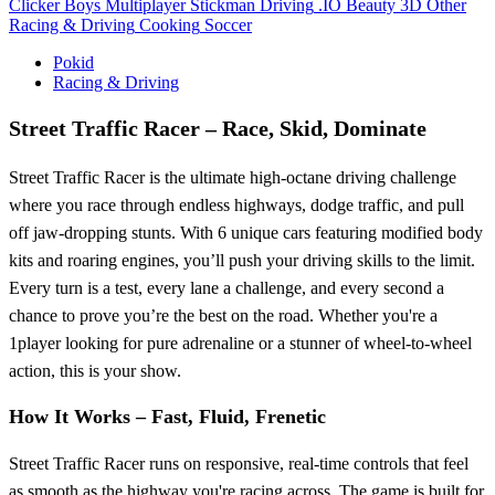
Clicker
Boys
Multiplayer
Stickman
Driving
.IO
Beauty
3D
Other
Racing & Driving
Cooking
Soccer
Pokid
Racing & Driving
Street Traffic Racer – Race, Skid, Dominate
Street Traffic Racer is the ultimate high-octane driving challenge
where you race through endless highways, dodge traffic, and pull
off jaw-dropping stunts. With 6 unique cars featuring modified body
kits and roaring engines, you’ll push your driving skills to the limit.
Every turn is a test, every lane a challenge, and every second a
chance to prove you’re the best on the road. Whether you're a
1player looking for pure adrenaline or a stunner of wheel-to-wheel
action, this is your show.
How It Works – Fast, Fluid, Frenetic
Street Traffic Racer runs on responsive, real-time controls that feel
as smooth as the highway you're racing across. The game is built for