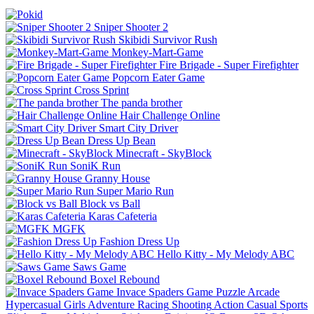
Sniper Shooter 2
Skibidi Survivor Rush
Monkey-Mart-Game
Fire Brigade - Super Firefighter
Popcorn Eater Game
Cross Sprint
The panda brother
Hair Challenge Online
Smart City Driver
Dress Up Bean
Minecraft - SkyBlock
SoniK Run
Granny House
Super Mario Run
Block vs Ball
Karas Cafeteria
MGFK
Fashion Dress Up
Hello Kitty - My Melody ABC
Saws Game
Boxel Rebound
Invace Spaders Game
Puzzle
Arcade
Hypercasual
Girls
Adventure
Racing
Shooting
Action
Casual
Sports