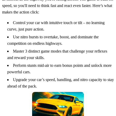
speed, so you'll need to think fast and react even faster. Here’s what
makes the action click:
Control your car with intuitive touch or tilt – no learning
curve, just pure action.
Use nitro bursts to overtake, boost, and dominate the
competition on endless highways.
Master 3 distinct game modes that challenge your reflexes
and reward your skills.
Perform stunts mid-air to earn bonus points and unlock more
powerful cars.
Upgrade your car’s speed, handling, and nitro capacity to stay
ahead of the pack.