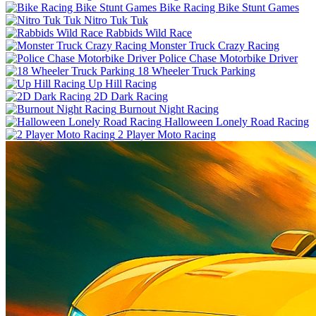
Bike Racing Bike Stunt Games
Nitro Tuk Tuk
Rabbids Wild Race
Monster Truck Crazy Racing
Police Chase Motorbike Driver
18 Wheeler Truck Parking
Up Hill Racing
2D Dark Racing
Burnout Night Racing
Halloween Lonely Road Racing
2 Player Moto Racing