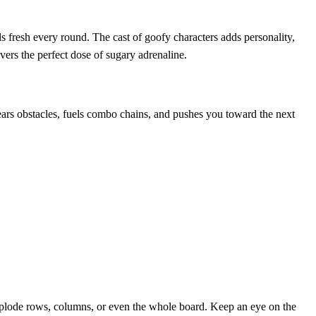
fresh every round. The cast of goofy characters adds personality,
vers the perfect dose of sugary adrenaline.
rs obstacles, fuels combo chains, and pushes you toward the next
explode rows, columns, or even the whole board. Keep an eye on the