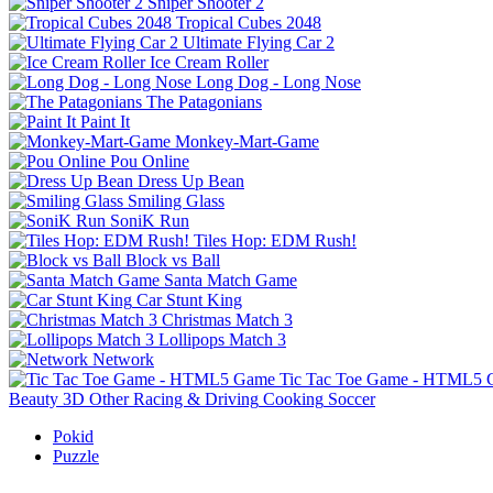
Sniper Shooter 2
Tropical Cubes 2048
Ultimate Flying Car 2
Ice Cream Roller
Long Dog - Long Nose
The Patagonians
Paint It
Monkey-Mart-Game
Pou Online
Dress Up Bean
Smiling Glass
SoniK Run
Tiles Hop: EDM Rush!
Block vs Ball
Santa Match Game
Car Stunt King
Christmas Match 3
Lollipops Match 3
Network
Tic Tac Toe Game - HTML5
Beauty
3D
Other
Racing & Driving
Cooking
Soccer
Pokid
Puzzle