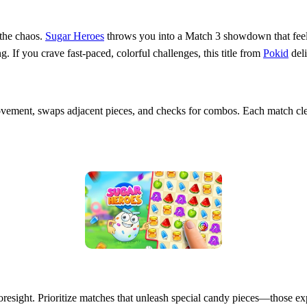
 the chaos.
Sugar Heroes
throws you into a Match 3 showdown that feels 
g. If you crave fast‑paced, colorful challenges, this title from
Pokid
deli
ement, swaps adjacent pieces, and checks for combos. Each match clea
foresight. Prioritize matches that unleash special candy pieces—those 