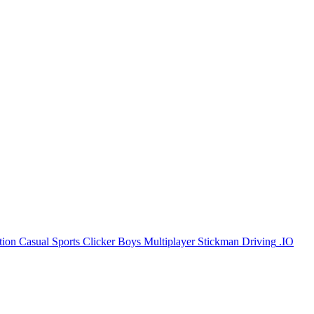
tion
Casual
Sports
Clicker
Boys
Multiplayer
Stickman
Driving
.IO