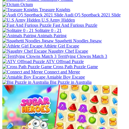
Octum
Treasure Knights
Audi Q5 Sportback 2021 Slide
U.S Army Hidden
Fast And Furious Puzzle
Solitaire 0 - 21
Animals Pairing
Spaghetti Noodles Jigsaw
Athlete Girl Escape
Naughty Chef Escape
Terrifying Clowns Match 3
ATV Offroad Puzzle
Cross Path Puzzle Game
Connect and Merge
Amiable Boy Escape
Big Puzzle in Australia