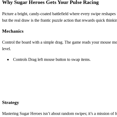
Why Sugar Heroes Gets Your Pulse Racing
Picture a bright, candy‑coated battlefield where every swipe reshapes
but the real draw is the frantic puzzle action that rewards quick thinkin
Mechanics
Control the board with a simple drag. The game reads your mouse mov
level.
Controls Drag left mouse button to swap items.
Strategy
Mastering Sugar Heroes isn’t about random swipes; it’s a mission of 