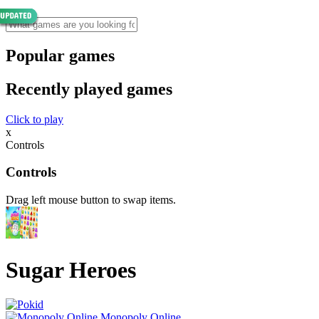
Popular games
Recently played games
Click to play
x
Controls
Controls
Drag left mouse button to swap items.
Sugar Heroes
Monopoly Online