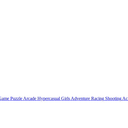
 Game
Puzzle
Arcade
Hypercasual
Girls
Adventure
Racing
Shooting
Ac