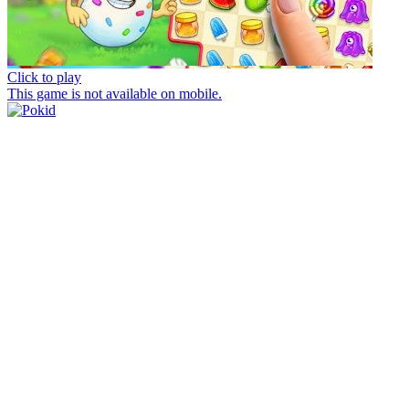
Click to play
This game is not available on mobile.