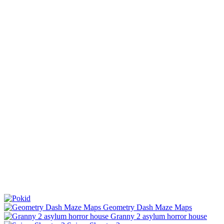
Geometry Dash Maze Maps
Granny 2 asylum horror house