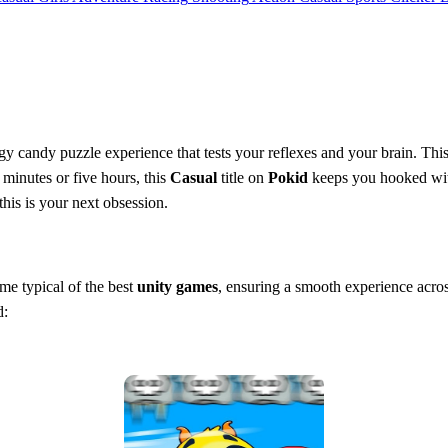
gy candy puzzle experience that tests your reflexes and your brain. This 
minutes or five hours, this
Casual
title on
Pokid
keeps you hooked with
this is your next obsession.
eme typical of the best
unity games
, ensuring a smooth experience acros
d: