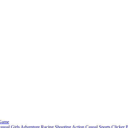
 Game
asual
Girls
Adventure
Racing
Shooting
Action
Casual
Sports
Clicker