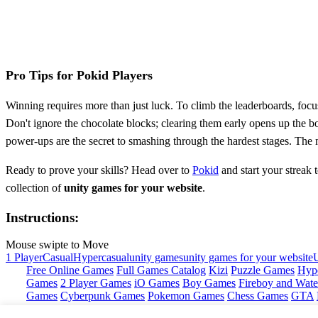
Pro Tips for Pokid Players
Winning requires more than just luck. To climb the leaderboards, focus 
Don't ignore the chocolate blocks; clearing them early opens up the
power-ups are the secret to smashing through the hardest stages. The m
Ready to prove your skills? Head over to
Pokid
and start your streak 
collection of
unity games for your website
.
Instructions:
Mouse swipte to Move
1 Player
Casual
Hypercasual
unity games
unity games for your website
Free Online Games
Full Games Catalog
Kizi
Puzzle Games
Hyp
Games
2 Player Games
iO Games
Boy Games
Fireboy and Water
Games
Cyberpunk Games
Pokemon Games
Chess Games
GTA