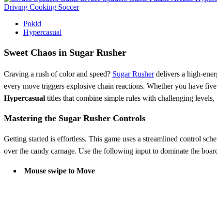
Driving
Cooking
Soccer
Pokid
Hypercasual
Sweet Chaos in Sugar Rusher
Craving a rush of color and speed?
Sugar Rusher
delivers a high-ener
every move triggers explosive chain reactions. Whether you have five 
Hypercasual
titles that combine simple rules with challenging levels, 
Mastering the Sugar Rusher Controls
Getting started is effortless. This game uses a streamlined control sch
over the candy carnage. Use the following input to dominate the boar
Mouse swipe to Move