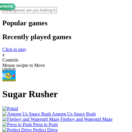
Popular games
Recently played games
Click to play
x
Controls
Mouse swipte to Move
Sugar Rusher
Among Us Space Rush
Fireboy and Watergirl Maze
Press to Push
Perfect Drive