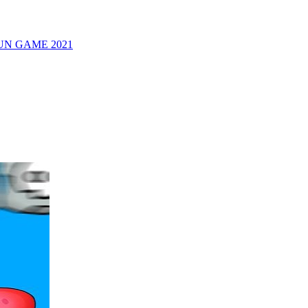
UN GAME 2021