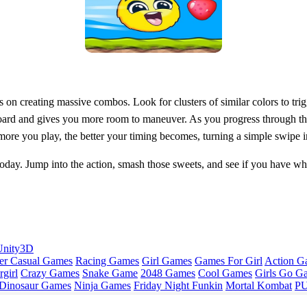
on creating massive combos. Look for clusters of similar colors to trigg
 board and gives you more room to maneuver. As you progress through t
ore you play, the better your timing becomes, turning a simple swipe int
today. Jump into the action, smash those sweets, and see if you have what
Unity3D
er Casual Games
Racing Games
Girl Games
Games For Girl
Action G
girl
Crazy Games
Snake Game
2048 Games
Cool Games
Girls Go G
Dinosaur Games
Ninja Games
Friday Night Funkin
Mortal Kombat
PU