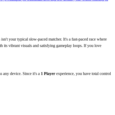
isn't your typical slow-paced matcher. It's a fast-paced race where
 its vibrant visuals and satisfying gameplay loops. If you love
s any device. Since it's a
1 Player
experience, you have total control