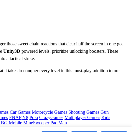
er those sweet chain reactions that clear half the screen in one go.
he
Unity3D
powered levels, prioritize unlocking boosters. These
o a tactical strike.
 it takes to conquer every level in this must-play addition to our
ames
Car Games
Motorcycle Games
Shooting Games
Gun
ames
FNAF
Y8
Poki
CrazyGames
Multiplayer Games
Kids
BG Mobile
MineSweeper
Pac Man