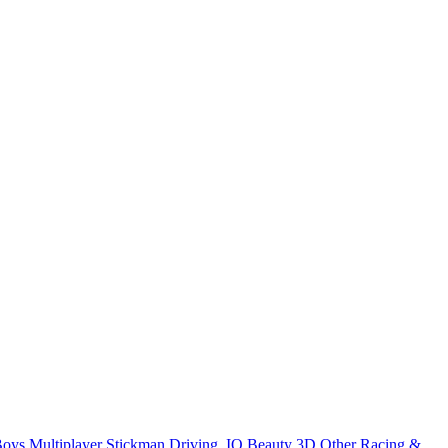
Boys
Multiplayer
Stickman
Driving
.IO
Beauty
3D
Other
Racing &