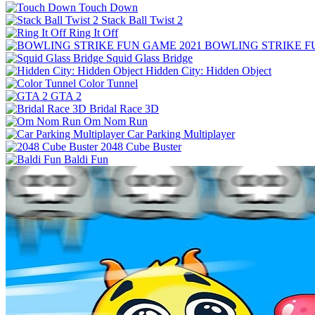
Touch Down
Stack Ball Twist 2
Ring It Off
BOWLING STRIKE F
Squid Glass Bridge
Hidden City: Hidden Object
Color Tunnel
GTA 2
Bridal Race 3D
Om Nom Run
Car Parking Multiplayer
2048 Cube Buster
Baldi Fun