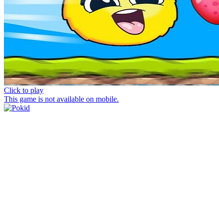
Click to play
This game is not available on mobile.