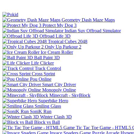
Geometry Dash Maze Maps
Protect My Dog 3
Indian Suv Offroad Simulator
Offroad Life 3D
Tropical Cubes 2048
Only Up Parkour 2
Ice Cream Roller
Ball Paint 3D
Life Clicker
Track Control
Cross Sprint
Pou Online
Smart City Driver
Monopoly Online
Minecraft - SkyBlock
Superbike Hero
Smiling Glass
SoniK Run
Winter Clash 3D
Block vs Ball
Tic Tac Toe Game - HTML5
Invace Spaders Game
Puzzle
Arcade
Hyperc