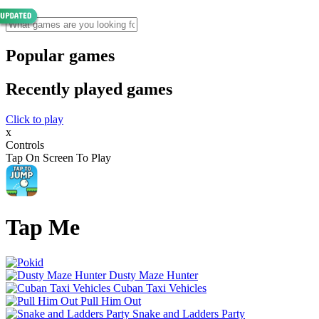
Popular games
Recently played games
Click to play
x
Controls
Tap On Screen To Play
Tap Me
Dusty Maze Hunter
Cuban Taxi Vehicles
Pull Him Out
Snake and Ladders Party