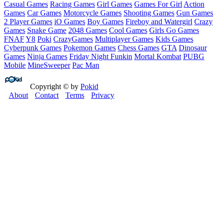
Casual Games
Racing Games
Girl Games
Games For Girl
Action
Games
Car Games
Motorcycle Games
Shooting Games
Gun Games
2 Player Games
iO Games
Boy Games
Fireboy and Watergirl
Crazy
Games
Snake Game
2048 Games
Cool Games
Girls Go Games
FNAF
Y8
Poki
CrazyGames
Multiplayer Games
Kids Games
Cyberpunk Games
Pokemon Games
Chess Games
GTA
Dinosaur
Games
Ninja Games
Friday Night Funkin
Mortal Kombat
PUBG
Mobile
MineSweeper
Pac Man
Copyright © by
Pokid
About
Contact
Terms
Privacy