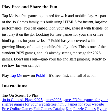
Play Free and Share the Fun
Tap Me is a free game, optimized for web and mobile play. As part
of the .io Games family, it’s built using HTML5 for instant, lag-free
performance. You can embed it on your site, share it with friends, or
just play it on the go. Looking for free games for your site or free
html5 games for your website? Pokid has you covered with a
growing library of top-tier, mobile-friendly titles. This is one of the
standout 2025 games, and it’s already setting the stage for 2026
games. Don’t miss out—grab your tap and start jumping. Ready to
see how far you can go?
Play
Tap Me
now on
Pokid
—it’s free, fast, and full of action.
Instructions:
Tap On Screen To Play
.io
.io Games
1 Player
2025 games
2026 games
2D
free games for your
site
free games for your website
free html5 games for your website
Free Online Games
Full Games Catalog
Kizi
Puzzle Games
Hyper