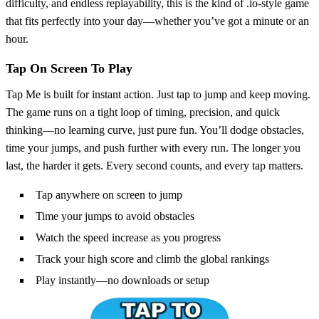
difficulty, and endless replayability, this is the kind of .io-style game
that fits perfectly into your day—whether you’ve got a minute or an
hour.
Tap On Screen To Play
Tap Me is built for instant action. Just tap to jump and keep moving.
The game runs on a tight loop of timing, precision, and quick
thinking—no learning curve, just pure fun. You’ll dodge obstacles,
time your jumps, and push further with every run. The longer you
last, the harder it gets. Every second counts, and every tap matters.
Tap anywhere on screen to jump
Time your jumps to avoid obstacles
Watch the speed increase as you progress
Track your high score and climb the global rankings
Play instantly—no downloads or setup