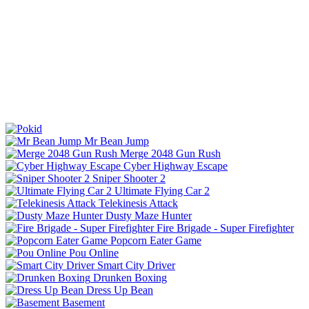
Mr Bean Jump
Merge 2048 Gun Rush
Cyber Highway Escape
Sniper Shooter 2
Ultimate Flying Car 2
Telekinesis Attack
Dusty Maze Hunter
Fire Brigade - Super Firefighter
Popcorn Eater Game
Pou Online
Smart City Driver
Drunken Boxing
Dress Up Bean
Basement