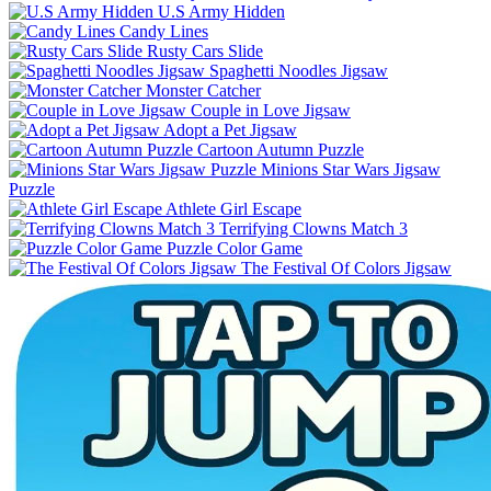
U.S Army Hidden
Candy Lines
Rusty Cars Slide
Spaghetti Noodles Jigsaw
Monster Catcher
Couple in Love Jigsaw
Adopt a Pet Jigsaw
Cartoon Autumn Puzzle
Minions Star Wars Jigsaw
Puzzle
Athlete Girl Escape
Terrifying Clowns Match 3
Puzzle Color Game
The Festival Of Colors Jigsaw