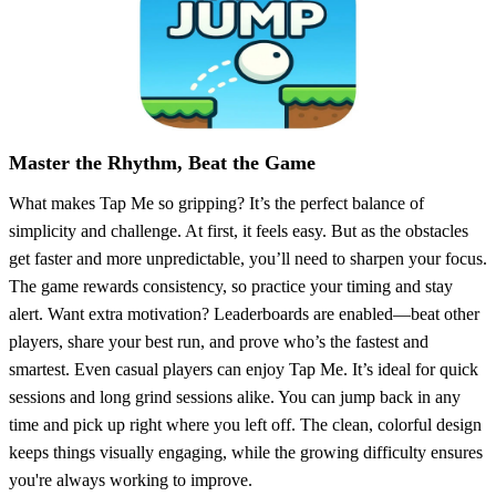
Master the Rhythm, Beat the Game
What makes Tap Me so gripping? It’s the perfect balance of
simplicity and challenge. At first, it feels easy. But as the obstacles
get faster and more unpredictable, you’ll need to sharpen your focus.
The game rewards consistency, so practice your timing and stay
alert. Want extra motivation? Leaderboards are enabled—beat other
players, share your best run, and prove who’s the fastest and
smartest. Even casual players can enjoy Tap Me. It’s ideal for quick
sessions and long grind sessions alike. You can jump back in any
time and pick up right where you left off. The clean, colorful design
keeps things visually engaging, while the growing difficulty ensures
you're always working to improve.