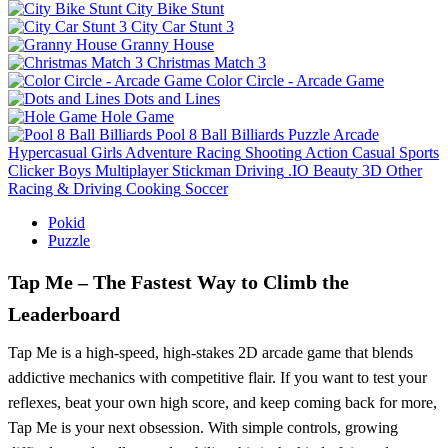
City Bike Stunt
City Car Stunt 3
Granny House
Christmas Match 3
Color Circle - Arcade Game
Dots and Lines
Hole Game
Pool 8 Ball Billiards
Puzzle
Arcade
Hypercasual
Girls
Adventure
Racing
Shooting
Action
Casual
Sports
Clicker
Boys
Multiplayer
Stickman
Driving
.IO
Beauty
3D
Other
Racing & Driving
Cooking
Soccer
Pokid
Puzzle
Tap Me – The Fastest Way to Climb the
Leaderboard
Tap Me is a high-speed, high-stakes 2D arcade game that blends
addictive mechanics with competitive flair. If you want to test your
reflexes, beat your own high score, and keep coming back for more,
Tap Me is your next obsession. With simple controls, growing