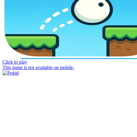
Click to play
This game is not available on mobile.