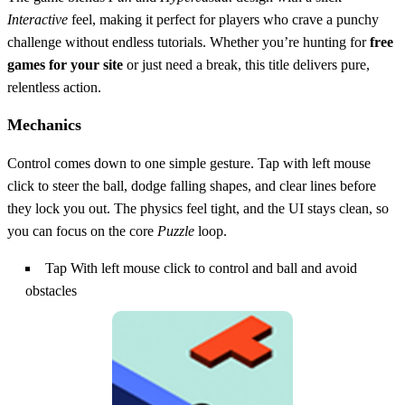
Interactive
feel, making it perfect for players who crave a punchy
challenge without endless tutorials. Whether you’re hunting for
free
games for your site
or just need a break, this title delivers pure,
relentless action.
Mechanics
Control comes down to one simple gesture. Tap with left mouse
click to steer the ball, dodge falling shapes, and clear lines before
they lock you out. The physics feel tight, and the UI stays clean, so
you can focus on the core
Puzzle
loop.
Tap With left mouse click to control and ball and avoid
obstacles