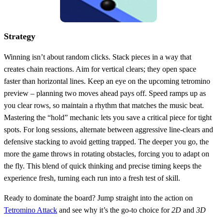
Strategy
Winning isn’t about random clicks. Stack pieces in a way that
creates chain reactions. Aim for vertical clears; they open space
faster than horizontal lines. Keep an eye on the upcoming tetromino
preview – planning two moves ahead pays off. Speed ramps up as
you clear rows, so maintain a rhythm that matches the music beat.
Mastering the “hold” mechanic lets you save a critical piece for tight
spots. For long sessions, alternate between aggressive line‑clears and
defensive stacking to avoid getting trapped. The deeper you go, the
more the game throws in rotating obstacles, forcing you to adapt on
the fly. This blend of quick thinking and precise timing keeps the
experience fresh, turning each run into a fresh test of skill.
Ready to dominate the board? Jump straight into the action on
Tetromino Attack
and see why it’s the go‑to choice for
2D
and
3D