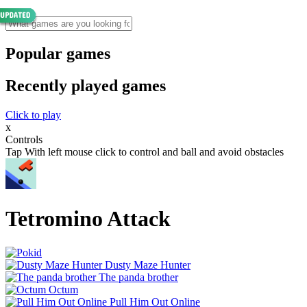
Popular games
Recently played games
Click to play
x
Controls
Tap With left mouse click to control and ball and avoid obstacles
Tetromino Attack
Dusty Maze Hunter
The panda brother
Octum
Pull Him Out Online