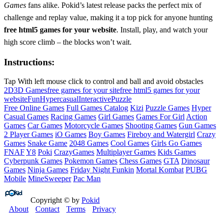
Games
fans alike. Pokid’s latest release packs the perfect mix of
challenge and replay value, making it a top pick for anyone hunting
free html5 games for your website
. Install, play, and watch your
high score climb – the blocks won’t wait.
Instructions:
Tap With left mouse click to control and ball and avoid obstacles
2D
3D Games
free games for your site
free html5 games for your
website
Fun
Hypercasual
Interactive
Puzzle
Free Online Games
Full Games Catalog
Kizi
Puzzle Games
Hyper
Casual Games
Racing Games
Girl Games
Games For Girl
Action
Games
Car Games
Motorcycle Games
Shooting Games
Gun Games
2 Player Games
iO Games
Boy Games
Fireboy and Watergirl
Crazy
Games
Snake Game
2048 Games
Cool Games
Girls Go Games
FNAF
Y8
Poki
CrazyGames
Multiplayer Games
Kids Games
Cyberpunk Games
Pokemon Games
Chess Games
GTA
Dinosaur
Games
Ninja Games
Friday Night Funkin
Mortal Kombat
PUBG
Mobile
MineSweeper
Pac Man
Copyright © by
Pokid
About
Contact
Terms
Privacy