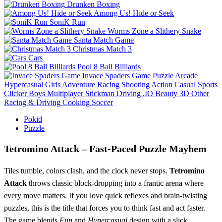
Drunken Boxing
Among Us! Hide or Seek
SoniK Run
Worms Zone a Slithery Snake
Santa Match Game
Christmas Match 3
Cars
Pool 8 Ball Billiards
Invace Spaders Game
Puzzle
Arcade
Hypercasual
Girls
Adventure
Racing
Shooting
Action
Casual
Sports
Clicker
Boys
Multiplayer
Stickman
Driving
.IO
Beauty
3D
Other
Racing & Driving
Cooking
Soccer
Pokid
Puzzle
Tetromino Attack – Fast‑Paced Puzzle Mayhem
Tiles tumble, colors clash, and the clock never stops.
Tetromino
Attack
throws classic block‑dropping into a frantic arena where
every move matters. If you love quick reflexes and brain‑twisting
puzzles, this is the title that forces you to think fast and act faster.
The game blends
Fun
and
Hypercasual
design with a slick