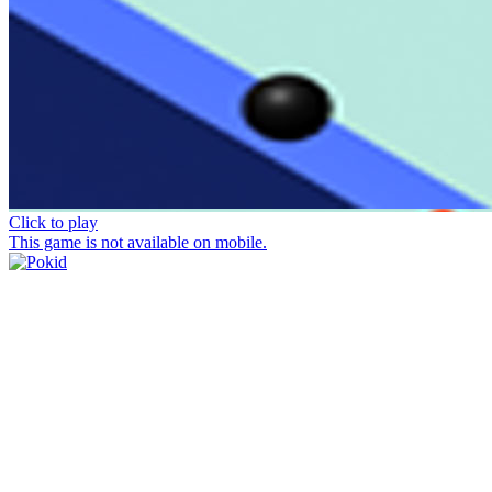
Click to play
This game is not available on mobile.