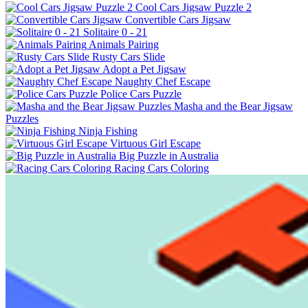
Cool Cars Jigsaw Puzzle 2
Convertible Cars Jigsaw
Solitaire 0 - 21
Animals Pairing
Rusty Cars Slide
Adopt a Pet Jigsaw
Naughty Chef Escape
Police Cars Puzzle
Masha and the Bear Jigsaw
Puzzles
Ninja Fishing
Virtuous Girl Escape
Big Puzzle in Australia
Racing Cars Coloring