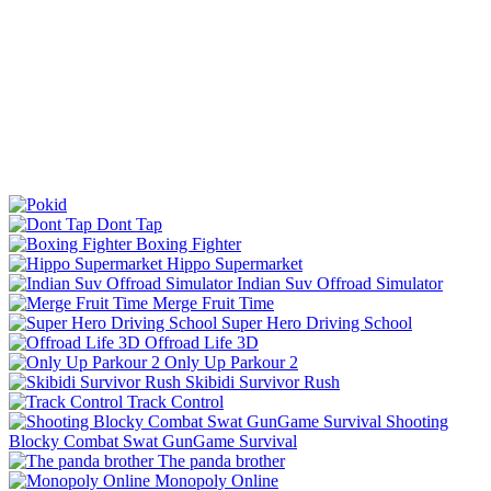
Dont Tap
Boxing Fighter
Hippo Supermarket
Indian Suv Offroad Simulator
Merge Fruit Time
Super Hero Driving School
Offroad Life 3D
Only Up Parkour 2
Skibidi Survivor Rush
Track Control
Shooting
Blocky Combat Swat GunGame Survival
The panda brother
Monopoly Online