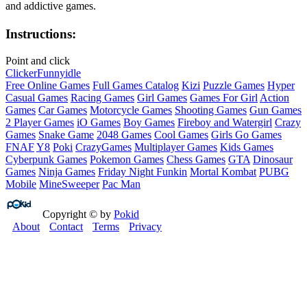
and addictive games.
Instructions:
Point and click
Clicker
Funny
idle
Free Online Games
Full Games Catalog
Kizi
Puzzle Games
Hyper
Casual Games
Racing Games
Girl Games
Games For Girl
Action
Games
Car Games
Motorcycle Games
Shooting Games
Gun Games
2 Player Games
iO Games
Boy Games
Fireboy and Watergirl
Crazy
Games
Snake Game
2048 Games
Cool Games
Girls Go Games
FNAF
Y8
Poki
CrazyGames
Multiplayer Games
Kids Games
Cyberpunk Games
Pokemon Games
Chess Games
GTA
Dinosaur
Games
Ninja Games
Friday Night Funkin
Mortal Kombat
PUBG
Mobile
MineSweeper
Pac Man
Copyright © by
Pokid
About
Contact
Terms
Privacy