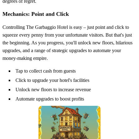
degrees of regret.
Mechanics: Point and Click
Controlling The Garbaggio Hotel is easy – just point and click to
squeeze every penny from your unfortunate visitors. But that's just
the beginning. As you progress, you'll unlock new floors, hilarious
upgrades, and a range of strategic upgrades to automate your
money-making empire.
Tap to collect cash from guests
Click to upgrade your hotel's facilities
Unlock new floors to increase revenue
Automate upgrades to boost profits