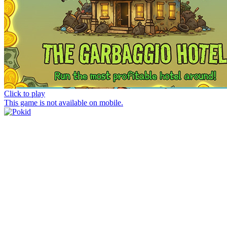
Click to play
This game is not available on mobile.