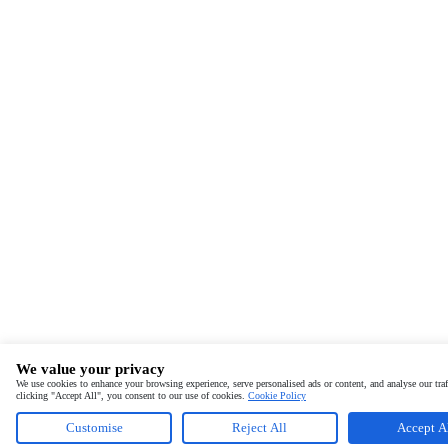
We value your privacy
We use cookies to enhance your browsing experience, serve personalised ads or content, and analyse our traf
clicking "Accept All", you consent to our use of cookies.
Cookie Policy
Customise
Reject All
Accept A