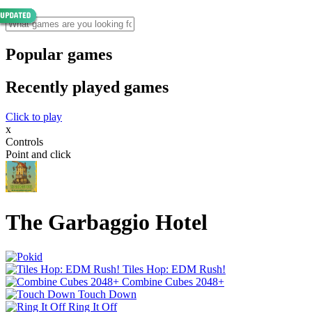
Popular games
Recently played games
Click to play
x
Controls
Point and click
The Garbaggio Hotel
Tiles Hop: EDM Rush!
Combine Cubes 2048+
Touch Down
Ring It Off