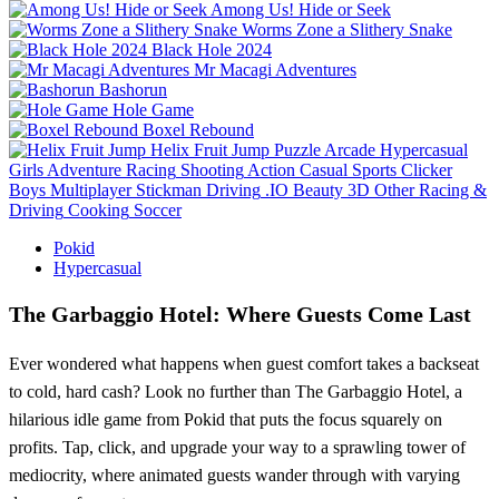
Among Us! Hide or Seek
Worms Zone a Slithery Snake
Black Hole 2024
Mr Macagi Adventures
Bashorun
Hole Game
Boxel Rebound
Helix Fruit Jump
Puzzle
Arcade
Hypercasual
Girls
Adventure
Racing
Shooting
Action
Casual
Sports
Clicker
Boys
Multiplayer
Stickman
Driving
.IO
Beauty
3D
Other
Racing &
Driving
Cooking
Soccer
Pokid
Hypercasual
The Garbaggio Hotel: Where Guests Come Last
Ever wondered what happens when guest comfort takes a backseat
to cold, hard cash? Look no further than The Garbaggio Hotel, a
hilarious idle game from Pokid that puts the focus squarely on
profits. Tap, click, and upgrade your way to a sprawling tower of
mediocrity, where animated guests wander through with varying