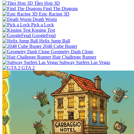
Tiles Hop 3D
Find The Dragons
Epic Racing 3D
Death Worm
Pick a Lock
Kissing Test
GoogleFeud
Helix Jump Ball
2048 Cube Buster
Geometry Dash Clone
Hair Challenge Runner
Subway Surfers Las Vegas
GTA 2