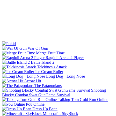
War Of Gun
Merge Fruit Time
Ragdoll Arena 2 Player
Battle Island 2
Telekinesis Attack
Ice Cream Roller
Long Dog - Long Nose
Arrow Hit
The Patagonians
Shooting
Blocky Combat Swat GunGame Survival
Talking Tom Gold Run Online
Pou Online
Dress Up Bean
Minecraft - SkyBlock