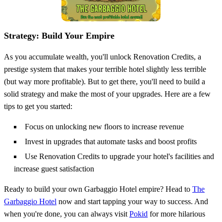
Strategy: Build Your Empire
As you accumulate wealth, you'll unlock Renovation Credits, a
prestige system that makes your terrible hotel slightly less terrible
(but way more profitable). But to get there, you'll need to build a
solid strategy and make the most of your upgrades. Here are a few
tips to get you started:
Focus on unlocking new floors to increase revenue
Invest in upgrades that automate tasks and boost profits
Use Renovation Credits to upgrade your hotel's facilities and
increase guest satisfaction
Ready to build your own Garbaggio Hotel empire? Head to
The
Garbaggio Hotel
now and start tapping your way to success. And
when you're done, you can always visit
Pokid
for more hilarious