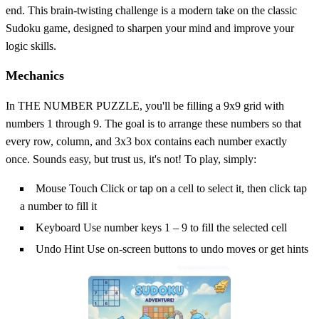
end. This brain-twisting challenge is a modern take on the classic
Sudoku game, designed to sharpen your mind and improve your
logic skills.
Mechanics
In THE NUMBER PUZZLE, you'll be filling a 9x9 grid with
numbers 1 through 9. The goal is to arrange these numbers so that
every row, column, and 3x3 box contains each number exactly
once. Sounds easy, but trust us, it's not! To play, simply:
Mouse Touch Click or tap on a cell to select it, then click tap
a number to fill it
Keyboard Use number keys 1 – 9 to fill the selected cell
Undo Hint Use on-screen buttons to undo moves or get hints