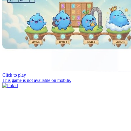
Click to play
This game is not available on mobile.