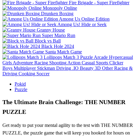
Fire Brigade - Super Firefighter
Monopoly Online
Drunken Boxing
Among Us Online Edition
Among Us! Hide or Seek
Granny House
Super Mario Run
Block vs Ball
Black Hole 2024
Santa Match Game
Lollipops Match 3
Puzzle
Arcade
Hypercasual
Girls
Adventure
Racing
Shooting
Action
Casual
Sports
Clicker
Boys
Multiplayer
Stickman
Driving
.IO
Beauty
3D
Other
Racing &
Driving
Cooking
Soccer
Pokid
Puzzle
The Ultimate Brain Challenge: THE NUMBER
PUZZLE
Get ready to put your mental agility to the test with THE NUMBER
PUZZLE, the puzzle game that will keep you hooked for hours on