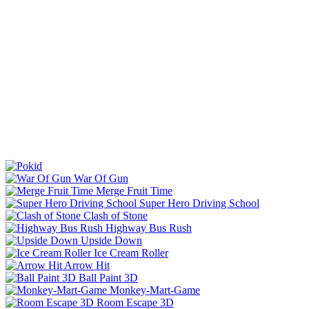
War Of Gun
Merge Fruit Time
Super Hero Driving School
Clash of Stone
Highway Bus Rush
Upside Down
Ice Cream Roller
Arrow Hit
Ball Paint 3D
Monkey-Mart-Game
Room Escape 3D