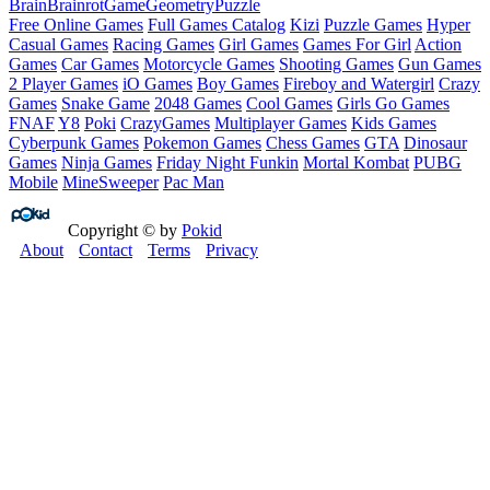
Brain
Brainrot
Game
Geometry
Puzzle
Free Online Games
Full Games Catalog
Kizi
Puzzle Games
Hyper
Casual Games
Racing Games
Girl Games
Games For Girl
Action
Games
Car Games
Motorcycle Games
Shooting Games
Gun Games
2 Player Games
iO Games
Boy Games
Fireboy and Watergirl
Crazy
Games
Snake Game
2048 Games
Cool Games
Girls Go Games
FNAF
Y8
Poki
CrazyGames
Multiplayer Games
Kids Games
Cyberpunk Games
Pokemon Games
Chess Games
GTA
Dinosaur
Games
Ninja Games
Friday Night Funkin
Mortal Kombat
PUBG
Mobile
MineSweeper
Pac Man
Copyright © by
Pokid
About
Contact
Terms
Privacy