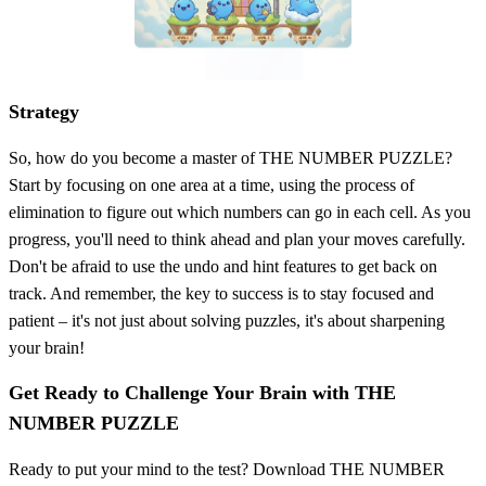
Strategy
So, how do you become a master of THE NUMBER PUZZLE?
Start by focusing on one area at a time, using the process of
elimination to figure out which numbers can go in each cell. As you
progress, you'll need to think ahead and plan your moves carefully.
Don't be afraid to use the undo and hint features to get back on
track. And remember, the key to success is to stay focused and
patient – it's not just about solving puzzles, it's about sharpening
your brain!
Get Ready to Challenge Your Brain with THE
NUMBER PUZZLE
Ready to put your mind to the test? Download THE NUMBER