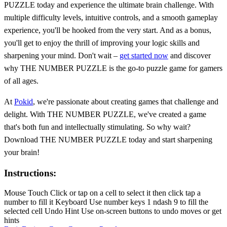
PUZZLE today and experience the ultimate brain challenge. With
multiple difficulty levels, intuitive controls, and a smooth gameplay
experience, you'll be hooked from the very start. And as a bonus,
you'll get to enjoy the thrill of improving your logic skills and
sharpening your mind. Don't wait –
get started now
and discover
why THE NUMBER PUZZLE is the go-to puzzle game for gamers
of all ages.
At
Pokid
, we're passionate about creating games that challenge and
delight. With THE NUMBER PUZZLE, we've created a game
that's both fun and intellectually stimulating. So why wait?
Download THE NUMBER PUZZLE today and start sharpening
your brain!
Instructions:
Mouse Touch Click or tap on a cell to select it then click tap a
number to fill it Keyboard Use number keys 1 ndash 9 to fill the
selected cell Undo Hint Use on-screen buttons to undo moves or get
hints