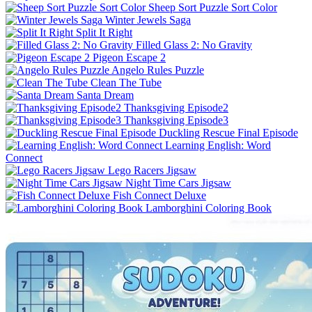
Sheep Sort Puzzle Sort Color
Winter Jewels Saga
Split It Right
Filled Glass 2: No Gravity
Pigeon Escape 2
Angelo Rules Puzzle
Clean The Tube
Santa Dream
Thanksgiving Episode2
Thanksgiving Episode3
Duckling Rescue Final Episode
Learning English: Word
Connect
Lego Racers Jigsaw
Night Time Cars Jigsaw
Fish Connect Deluxe
Lamborghini Coloring Book