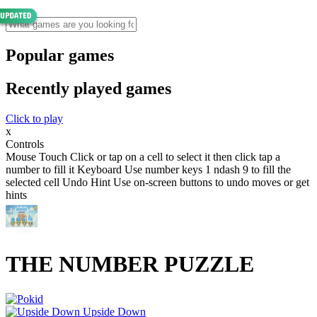
Popular games
Recently played games
Click to play
x
Controls
Mouse Touch Click or tap on a cell to select it then click tap a
number to fill it Keyboard Use number keys 1 ndash 9 to fill the
selected cell Undo Hint Use on-screen buttons to undo moves or get
hints
THE NUMBER PUZZLE
Upside Down