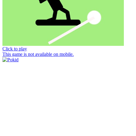
Click to play
This game is not available on mobile.