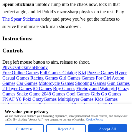
Spear Stickman
unfold? Jump into the chaos now, lock in that
perfect angle, and let Pokid’s razor‑sharp physics do the rest. Play
The Spear Stickman
today and prove you’ve got the reflexes to
survive the ultimate stick‑man showdown.
Instructions:
Controls
Drag left mouse button to aim, release to shoot.
Physics
Stickman
Bloody
Free Online Games
Full Games Catalog
Kizi
Puzzle Games
Hyper
Casual Games
Racing Games
Girl Games
Games For Girl
Action
Games
Car Games
Motorcycle Games
Shooting Games
Gun Games
2 Player Games
iO Games
Boy Games
Fireboy and Watergirl
Crazy
Games
Snake Game
2048 Games
Cool Games
Girls Go Games
FNAF
Y8
Poki
CrazyGames
Multiplayer Games
Kids Games
Cyberpunk Games
Pokemon Games
Chess Games
GTA
Dinosaur
Games
Ninja Games
Friday Night Funkin
Mortal Kombat
PUBG
We value your privacy
Mobile
MineSweeper
Pac Man
We use cookies to enhance your browsing experience, serve personalised ads or content, and analyse our
traffic. By clicking "Accept All", you consent to our use of cookies.
Cookie Policy
Copyright © by
Pokid
Customise
Reject All
Accept All