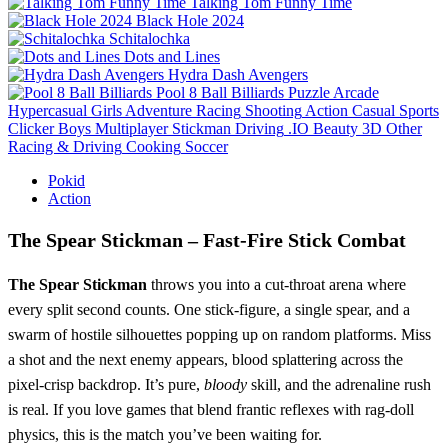
Talking Tom Funny Time
Black Hole 2024
Schitalochka
Dots and Lines
Hydra Dash Avengers
Pool 8 Ball Billiards
Puzzle
Arcade
Hypercasual
Girls
Adventure
Racing
Shooting
Action
Casual
Sports
Clicker
Boys
Multiplayer
Stickman
Driving
.IO
Beauty
3D
Other
Racing & Driving
Cooking
Soccer
Pokid
Action
The Spear Stickman – Fast‑Fire Stick Combat
The Spear Stickman
throws you into a cut‑throat arena where
every split second counts. One stick‑figure, a single spear, and a
swarm of hostile silhouettes popping up on random platforms. Miss
a shot and the next enemy appears, blood splattering across the
pixel‑crisp backdrop. It’s pure,
bloody
skill, and the adrenaline rush
is real. If you love games that blend frantic reflexes with rag‑doll
physics, this is the match you’ve been waiting for.