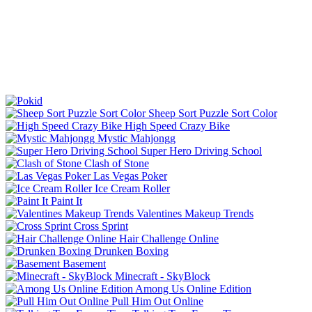
Sheep Sort Puzzle Sort Color
High Speed Crazy Bike
Mystic Mahjongg
Super Hero Driving School
Clash of Stone
Las Vegas Poker
Ice Cream Roller
Paint It
Valentines Makeup Trends
Cross Sprint
Hair Challenge Online
Drunken Boxing
Basement
Minecraft - SkyBlock
Among Us Online Edition
Pull Him Out Online