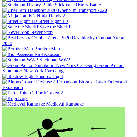
Stickman History Battle
Uber Sim Transport 2020
Ninja Hands 2
Street Fight 3D
Save the Sheriff
Never Stop
Best blocky Combat Arena
2020
Bomber Man
Riot Assassin
Stickman WW2
Grand Action
Simulator: New York Car Gang
Shadow Fight
Bloons Tower Defense 4
Expansion
Earth Taken 2
Kuja
Medieval Rampage