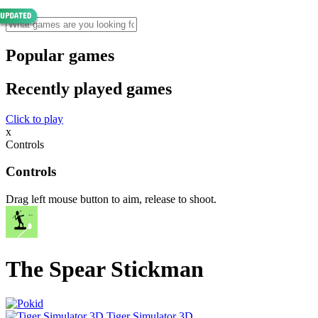
Popular games
Recently played games
Click to play
x
Controls
Controls
Drag left mouse button to aim, release to shoot.
The Spear Stickman
Tiger Simulator 3D