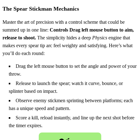
The Spear Stickman Mechanics
Master the art of precision with a control scheme that could be
summed up in one line:
Controls Drag left mouse button to aim,
release to shoot.
The simplicity hides a deep
Physics
engine that
makes every spear tip arc feel weighty and satisfying. Here’s what
you’ll do each round:
Drag the left mouse button to set the angle and power of your
throw.
Release to launch the spear; watch it curve, bounce, or
splinter based on impact.
Observe enemy stickmen sprinting between platforms; each
has a unique speed and pattern.
Score a kill, reload instantly, and line up the next shot before
the timer expires.