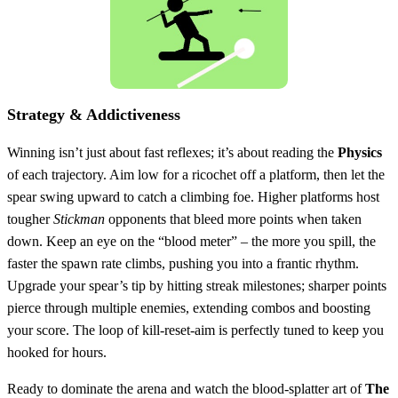
Strategy & Addictiveness
Winning isn’t just about fast reflexes; it’s about reading the
Physics
of each trajectory. Aim low for a ricochet off a platform, then let the
spear swing upward to catch a climbing foe. Higher platforms host
tougher
Stickman
opponents that bleed more points when taken
down. Keep an eye on the “blood meter” – the more you spill, the
faster the spawn rate climbs, pushing you into a frantic rhythm.
Upgrade your spear’s tip by hitting streak milestones; sharper points
pierce through multiple enemies, extending combos and boosting
your score. The loop of kill‑reset‑aim is perfectly tuned to keep you
hooked for hours.
Ready to dominate the arena and watch the blood‑splatter art of
The