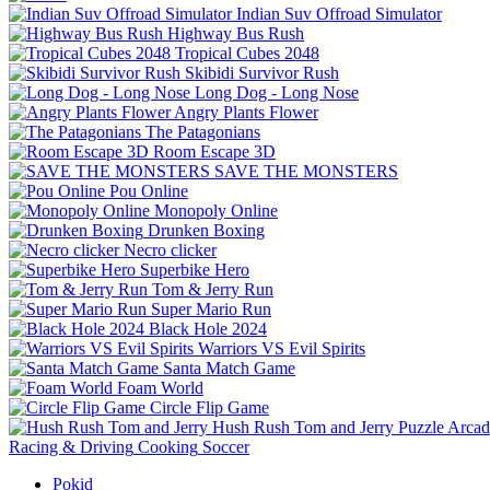
Indian Suv Offroad Simulator
Highway Bus Rush
Tropical Cubes 2048
Skibidi Survivor Rush
Long Dog - Long Nose
Angry Plants Flower
The Patagonians
Room Escape 3D
SAVE THE MONSTERS
Pou Online
Monopoly Online
Drunken Boxing
Necro clicker
Superbike Hero
Tom & Jerry Run
Super Mario Run
Black Hole 2024
Warriors VS Evil Spirits
Santa Match Game
Foam World
Circle Flip Game
Hush Rush Tom and Jerry
Puzzle
Arcad
Racing & Driving
Cooking
Soccer
Pokid