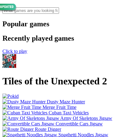
Popular games
Recently played games
Click to play
Tiles of the Unexpected 2
Dusty Maze Hunter
Merge Fruit Time
Cuban Taxi Vehicles
Army Of Skeletons Jigsaw
Convertible Cars Jigsaw
Route Digger
Spaghetti Noodles Jigsaw