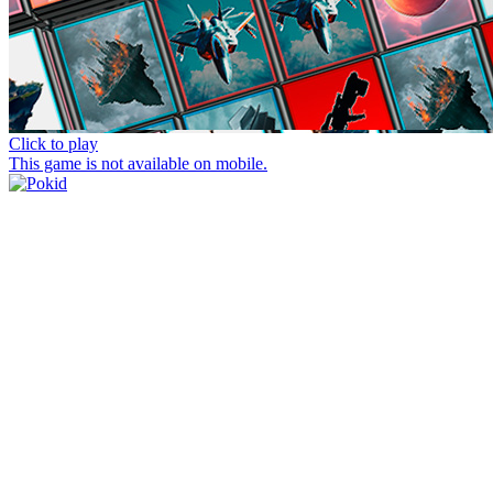
Click to play
This game is not available on mobile.