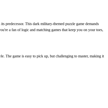
m its predecessor. This dark military-themed puzzle game demands
If you're a fan of logic and matching games that keep you on your toes,
le. The game is easy to pick up, but challenging to master, making it