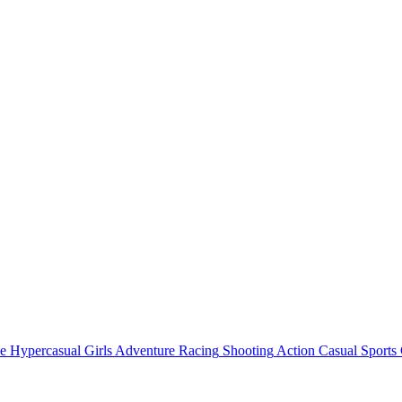
e
Hypercasual
Girls
Adventure
Racing
Shooting
Action
Casual
Sports