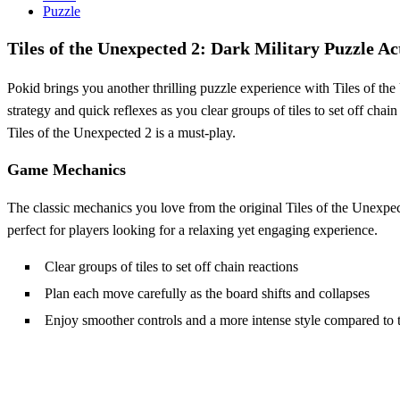
Puzzle
Tiles of the Unexpected 2: Dark Military Puzzle Ac
Pokid brings you another thrilling puzzle experience with Tiles of t
strategy and quick reflexes as you clear groups of tiles to set off chai
Tiles of the Unexpected 2 is a must-play.
Game Mechanics
The classic mechanics you love from the original Tiles of the Unexpect
perfect for players looking for a relaxing yet engaging experience.
Clear groups of tiles to set off chain reactions
Plan each move carefully as the board shifts and collapses
Enjoy smoother controls and a more intense style compared to t