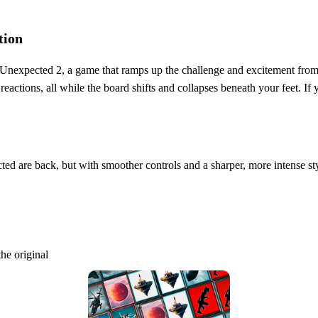
tion
he Unexpected 2, a game that ramps up the challenge and excitement fro
n reactions, all while the board shifts and collapses beneath your feet. 
ed are back, but with smoother controls and a sharper, more intense sty
he original