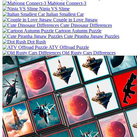
Mahjong Connect-3
Ninja VS Slime
Italian Smallest Car
Couple in Love Jigsaw
Cute Dinosaur Differences
Cartoon Autumn Puzzle
Cute Piranha Jigsaw Puzzles
Dot Rush
ATV Offroad Puzzle
Old Rusty Cars Differences