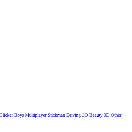
Clicker
Boys
Multiplayer
Stickman
Driving
.IO
Beauty
3D
Other