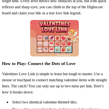
forget time. Every level throws new obstacles at you, but with quick
reflexes and sharp eyes, you can climb to the top of the Highscore
board and claim your title as a true love link legend.
How to Play: Connect the Dots of Love
Valentines Love Link is simple to learn but tough to master. Use a
mouse or touchpad to connect matching valentine items with straight
lines. The catch? You can only use up to two turns per link. Here’s
how it breaks down:
Select two identical valentine-themed tiles.