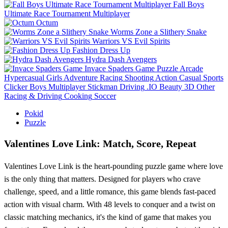
Fall Boys
Ultimate Race Tournament Multiplayer
Octum
Worms Zone a Slithery Snake
Warriors VS Evil Spirits
Fashion Dress Up
Hydra Dash Avengers
Invace Spaders Game
Puzzle
Arcade
Hypercasual
Girls
Adventure
Racing
Shooting
Action
Casual
Sports
Clicker
Boys
Multiplayer
Stickman
Driving
.IO
Beauty
3D
Other
Racing & Driving
Cooking
Soccer
Pokid
Puzzle
Valentines Love Link: Match, Score, Repeat
Valentines Love Link is the heart-pounding puzzle game where love
is the only thing that matters. Designed for players who crave
challenge, speed, and a little romance, this game blends fast-paced
action with visual charm. With 48 levels to conquer and a twist on
classic matching mechanics, it's the kind of game that makes you