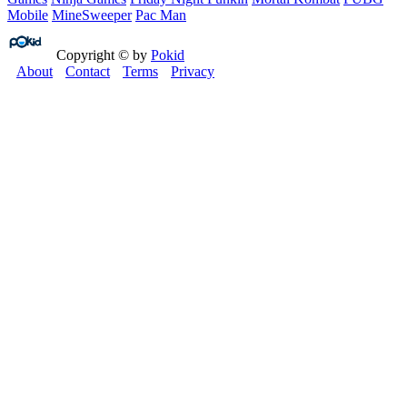
Mobile
MineSweeper
Pac Man
Copyright © by
Pokid
About
Contact
Terms
Privacy