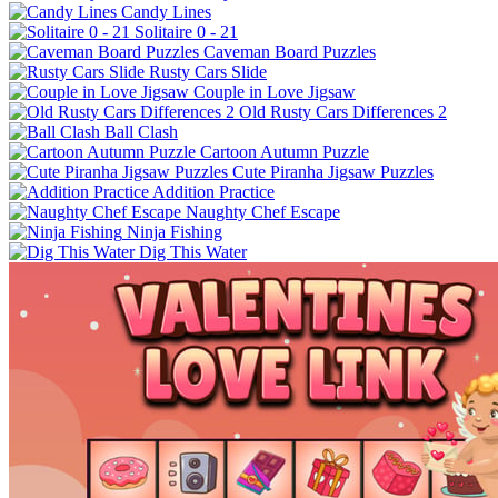
Candy Lines
Solitaire 0 - 21
Caveman Board Puzzles
Rusty Cars Slide
Couple in Love Jigsaw
Old Rusty Cars Differences 2
Ball Clash
Cartoon Autumn Puzzle
Cute Piranha Jigsaw Puzzles
Addition Practice
Naughty Chef Escape
Ninja Fishing
Dig This Water