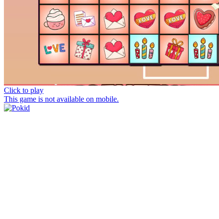
Click to play
This game is not available on mobile.