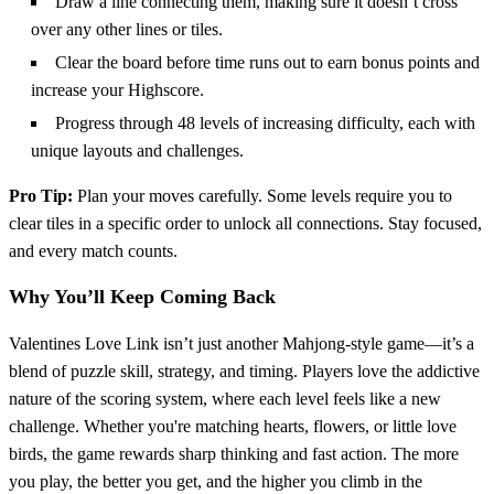
Draw a line connecting them, making sure it doesn’t cross
over any other lines or tiles.
Clear the board before time runs out to earn bonus points and
increase your Highscore.
Progress through 48 levels of increasing difficulty, each with
unique layouts and challenges.
Pro Tip:
Plan your moves carefully. Some levels require you to
clear tiles in a specific order to unlock all connections. Stay focused,
and every match counts.
Why You’ll Keep Coming Back
Valentines Love Link isn’t just another Mahjong-style game—it’s a
blend of puzzle skill, strategy, and timing. Players love the addictive
nature of the scoring system, where each level feels like a new
challenge. Whether you're matching hearts, flowers, or little love
birds, the game rewards sharp thinking and fast action. The more
you play, the better you get, and the higher you climb in the