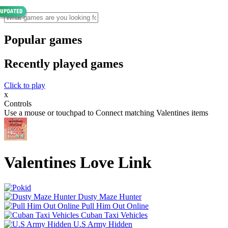
Popular games
Recently played games
Click to play
x
Controls
Use a mouse or touchpad to Connect matching Valentines items
Valentines Love Link
Dusty Maze Hunter
Pull Him Out Online
Cuban Taxi Vehicles
U.S Army Hidden