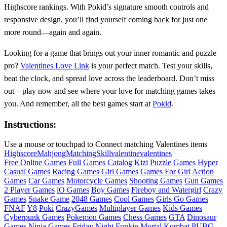
Highscore rankings. With Pokid’s signature smooth controls and
responsive design, you’ll find yourself coming back for just one
more round—again and again.
Looking for a game that brings out your inner romantic and puzzle
pro?
Valentines Love Link
is your perfect match. Test your skills,
beat the clock, and spread love across the leaderboard. Don’t miss
out—play now and see where your love for matching games takes
you. And remember, all the best games start at
Pokid
.
Instructions:
Use a mouse or touchpad to Connect matching Valentines items
Highscore
Mahjong
Matching
Skill
valentine
valentines
Free Online Games
Full Games Catalog
Kizi
Puzzle Games
Hyper
Casual Games
Racing Games
Girl Games
Games For Girl
Action
Games
Car Games
Motorcycle Games
Shooting Games
Gun Games
2 Player Games
iO Games
Boy Games
Fireboy and Watergirl
Crazy
Games
Snake Game
2048 Games
Cool Games
Girls Go Games
FNAF
Y8
Poki
CrazyGames
Multiplayer Games
Kids Games
Cyberpunk Games
Pokemon Games
Chess Games
GTA
Dinosaur
Games
Ninja Games
Friday Night Funkin
Mortal Kombat
PUBG