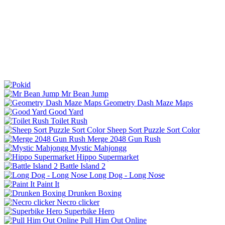
Mr Bean Jump
Geometry Dash Maze Maps
Good Yard
Toilet Rush
Sheep Sort Puzzle Sort Color
Merge 2048 Gun Rush
Mystic Mahjongg
Hippo Supermarket
Battle Island 2
Long Dog - Long Nose
Paint It
Drunken Boxing
Necro clicker
Superbike Hero
Pull Him Out Online