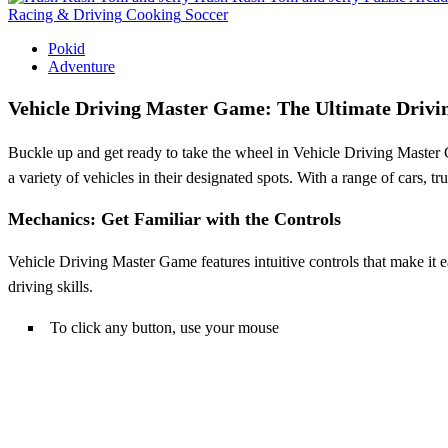
Racing & Driving
Cooking
Soccer
Pokid
Adventure
Vehicle Driving Master Game: The Ultimate Drivi
Buckle up and get ready to take the wheel in Vehicle Driving Master Ga
a variety of vehicles in their designated spots. With a range of cars, t
Mechanics: Get Familiar with the Controls
Vehicle Driving Master Game features intuitive controls that make it eas
driving skills.
To click any button, use your mouse