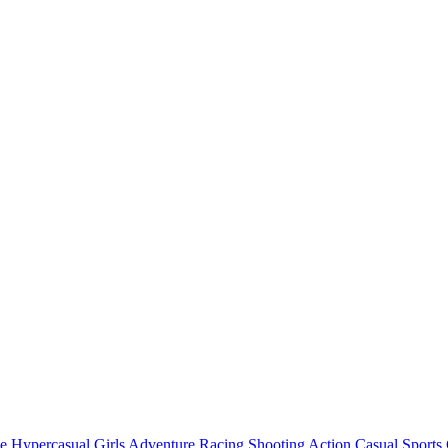
e
Hypercasual
Girls
Adventure
Racing
Shooting
Action
Casual
Sports