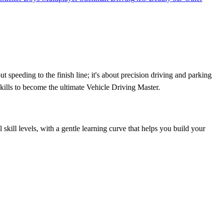
 speeding to the finish line; it's about precision driving and parking
 skills to become the ultimate Vehicle Driving Master.
 skill levels, with a gentle learning curve that helps you build your