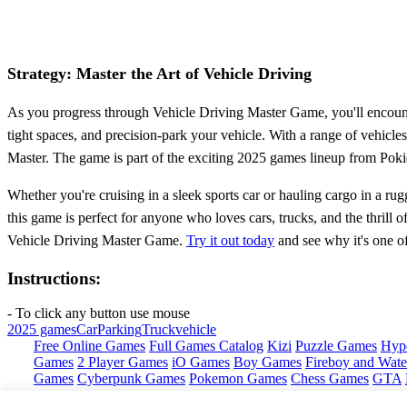
Strategy: Master the Art of Vehicle Driving
As you progress through Vehicle Driving Master Game, you'll encounter
tight spaces, and precision-park your vehicle. With a range of vehicle
Master. The game is part of the exciting 2025 games lineup from Pokid
Whether you're cruising in a sleek sports car or hauling cargo in a rug
this game is perfect for anyone who loves cars, trucks, and the thrill 
Vehicle Driving Master Game.
Try it out today
and see why it's one o
Instructions:
- To click any button use mouse
2025 games
Car
Parking
Truck
vehicle
Free Online Games
Full Games Catalog
Kizi
Puzzle Games
Hyp
Games
2 Player Games
iO Games
Boy Games
Fireboy and Water
Games
Cyberpunk Games
Pokemon Games
Chess Games
GTA