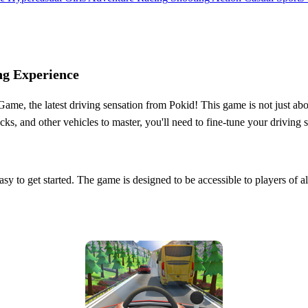
ng Experience
me, the latest driving sensation from Pokid! This game is not just about
rucks, and other vehicles to master, you'll need to fine-tune your driving
y to get started. The game is designed to be accessible to players of all