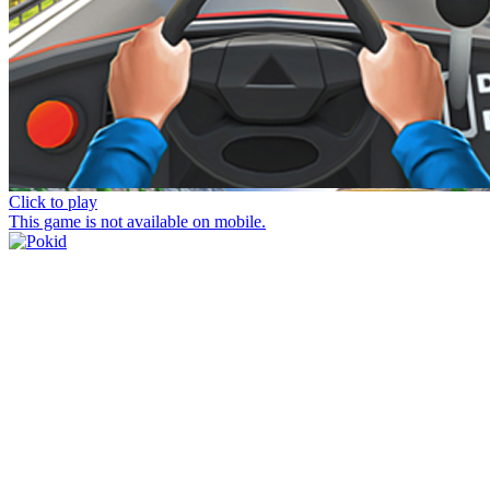
Click to play
This game is not available on mobile.