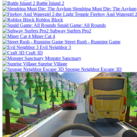
Battle Island 2
Slendrina Must Die: The Asylum
Fireboy And Watergirl 
Roblox Block
Squid Game: All Rounds
Subway Surfers Pro2
Miner Cat 4
Street Rush - Running Game
Evil Neighbor 3
Craft 3D
Monster Sanctuary
Sunrise Village
Sponge Neighbor Escape 3D