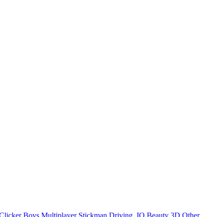
Clicker
Boys
Multiplayer
Stickman
Driving
.IO
Beauty
3D
Other