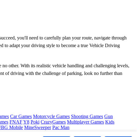
ucceed, you'll need to carefully plan your route, navigate through
ed to adapt your driving style to become a true Vehicle Driving
no other. With its realistic vehicle handling and challenging levels,
nt of driving with the challenge of parking, look no further than
ames
Car Games
Motorcycle Games
Shooting Games
Gun
ames
FNAF
Y8
Poki
CrazyGames
Multiplayer Games
Kids
BG Mobile
MineSweeper
Pac Man