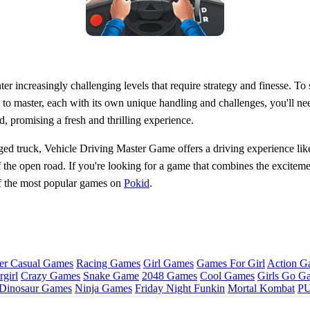
 increasingly challenging levels that require strategy and finesse. To s
s to master, each with its own unique handling and challenges, you'll ne
, promising a fresh and thrilling experience.
ged truck, Vehicle Driving Master Game offers a driving experience like 
of the open road. If you're looking for a game that combines the exciteme
f the most popular games on
Pokid
.
er Casual Games
Racing Games
Girl Games
Games For Girl
Action G
girl
Crazy Games
Snake Game
2048 Games
Cool Games
Girls Go G
Dinosaur Games
Ninja Games
Friday Night Funkin
Mortal Kombat
PU