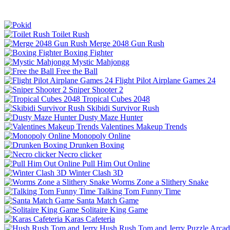
Toilet Rush
Merge 2048 Gun Rush
Boxing Fighter
Mystic Mahjongg
Free the Ball
Flight Pilot Airplane Games 24
Sniper Shooter 2
Tropical Cubes 2048
Skibidi Survivor Rush
Dusty Maze Hunter
Valentines Makeup Trends
Monopoly Online
Drunken Boxing
Necro clicker
Pull Him Out Online
Winter Clash 3D
Worms Zone a Slithery Snake
Talking Tom Funny Time
Santa Match Game
Solitaire King Game
Karas Cafeteria
Hush Rush Tom and Jerry
Puzzle
Arcad