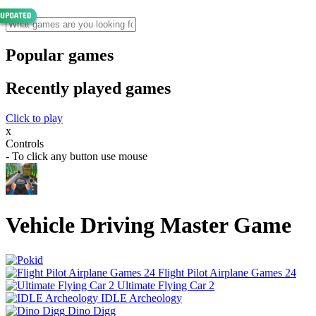
Popular games
Recently played games
Click to play
x
Controls
- To click any button use mouse
Vehicle Driving Master Game
Flight Pilot Airplane Games 24
Ultimate Flying Car 2
IDLE Archeology
Dino Digg