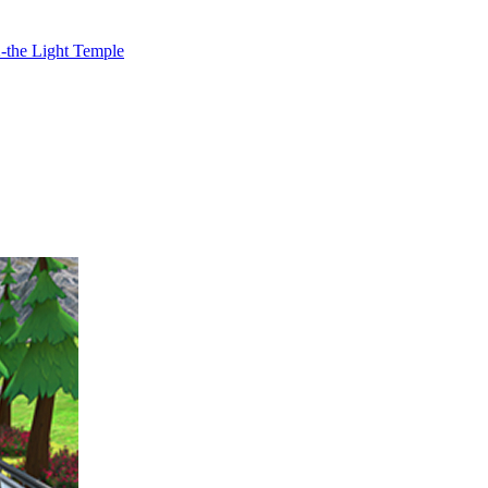
2-the Light Temple