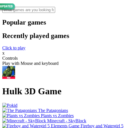
Popular games
Recently played games
Click to play
x
Controls
Play with Mouse and keyboard
Hulk 3D Game
The Patagonians
Plants vs Zombies
Minecraft - SkyBlock
Fireboy and Watergirl 5