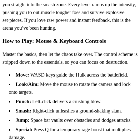
you straight into the smash zone. Every level ramps up the intensity,
pushing you to out‑muscle tougher foes and survive explosive
set‑pieces. If you love raw power and instant feedback, this is the
arena you’ve been hunting.
How to Play: Mouse & Keyboard Controls
Master the basics, then let the chaos take over. The control scheme is
stripped down to the essentials, so you can focus on destruction.
Move:
WASD keys guide the Hulk across the battlefield.
Look/Aim:
Move the mouse to rotate the camera and lock
onto targets.
Punch:
Left‑click delivers a crushing blow.
Smash:
Right‑click unleashes a ground‑shaking slam.
Jump:
Space bar vaults over obstacles and dodges attacks.
Special:
Press Q for a temporary rage boost that multiplies
damage.