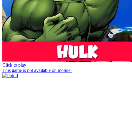
Click to play
This game is not available on mobile.