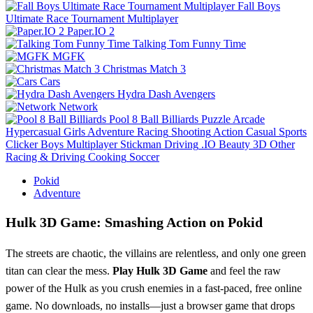
Fall Boys
Ultimate Race Tournament Multiplayer
Paper.IO 2
Talking Tom Funny Time
MGFK
Christmas Match 3
Cars
Hydra Dash Avengers
Network
Pool 8 Ball Billiards
Puzzle
Arcade
Hypercasual
Girls
Adventure
Racing
Shooting
Action
Casual
Sports
Clicker
Boys
Multiplayer
Stickman
Driving
.IO
Beauty
3D
Other
Racing & Driving
Cooking
Soccer
Pokid
Adventure
Hulk 3D Game: Smashing Action on Pokid
The streets are chaotic, the villains are relentless, and only one green
titan can clear the mess.
Play Hulk 3D Game
and feel the raw
power of the Hulk as you crush enemies in a fast‑paced, free online
game. No downloads, no installs—just a browser game that drops