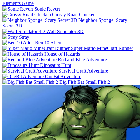
Elements Game
Sonic Revert
Crossy Road Chicken
Neighbor Sponge. Scary
Secret 3D
Wolf Simulator 3D
Stray
Ben 10 Alien
Super Mario MineCraft Runner
House of Hazards
Red and Blue Adventure
Dinosaurs Hunt
Survival Craft Adventure
OneBit Adventure
Big Fish Eat Small Fish 2