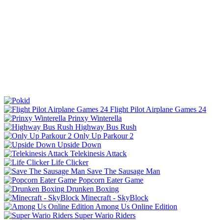
Flight Pilot Airplane Games 24
Prinxy Winterella
Highway Bus Rush
Only Up Parkour 2
Upside Down
Telekinesis Attack
Life Clicker
Save The Sausage Man
Popcorn Eater Game
Drunken Boxing
Minecraft - SkyBlock
Among Us Online Edition
Super Wario Riders