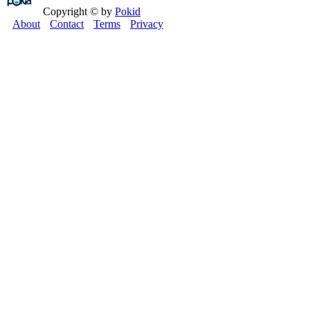
Copyright © by
Pokid
About
Contact
Terms
Privacy