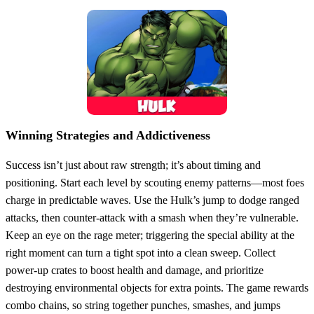
Winning Strategies and Addictiveness
Success isn’t just about raw strength; it’s about timing and
positioning. Start each level by scouting enemy patterns—most foes
charge in predictable waves. Use the Hulk’s jump to dodge ranged
attacks, then counter‑attack with a smash when they’re vulnerable.
Keep an eye on the rage meter; triggering the special ability at the
right moment can turn a tight spot into a clean sweep. Collect
power‑up crates to boost health and damage, and prioritize
destroying environmental objects for extra points. The game rewards
combo chains, so string together punches, smashes, and jumps