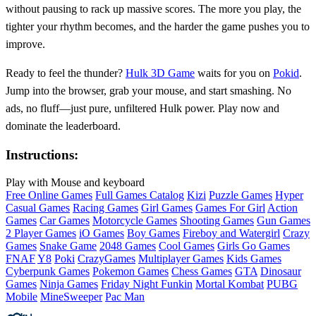
without pausing to rack up massive scores. The more you play, the
tighter your rhythm becomes, and the harder the game pushes you to
improve.
Ready to feel the thunder?
Hulk 3D Game
waits for you on
Pokid
.
Jump into the browser, grab your mouse, and start smashing. No
ads, no fluff—just pure, unfiltered Hulk power. Play now and
dominate the leaderboard.
Instructions:
Play with Mouse and keyboard
Free Online Games
Full Games Catalog
Kizi
Puzzle Games
Hyper
Casual Games
Racing Games
Girl Games
Games For Girl
Action
Games
Car Games
Motorcycle Games
Shooting Games
Gun Games
2 Player Games
iO Games
Boy Games
Fireboy and Watergirl
Crazy
Games
Snake Game
2048 Games
Cool Games
Girls Go Games
FNAF
Y8
Poki
CrazyGames
Multiplayer Games
Kids Games
Cyberpunk Games
Pokemon Games
Chess Games
GTA
Dinosaur
Games
Ninja Games
Friday Night Funkin
Mortal Kombat
PUBG
Mobile
MineSweeper
Pac Man