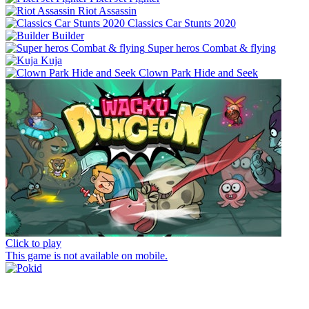
Riot Assassin
Classics Car Stunts 2020
Builder
Super heros Combat & flying
Kuja
Clown Park Hide and Seek
Click to play
This game is not available on mobile.