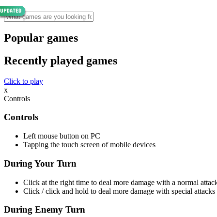
Popular games
Recently played games
Click to play
x
Controls
Controls
Left mouse button on PC
Tapping the touch screen of mobile devices
During Your Turn
Click at the right time to deal more damage with a normal attac
Click / click and hold to deal more damage with special attacks
During Enemy Turn