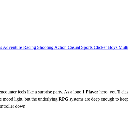
ls
Adventure
Racing
Shooting
Action
Casual
Sports
Clicker
Boys
Mult
counter feels like a surprise party. As a lone
1 Player
hero, you’ll cla
he mood light, but the underlying
RPG
systems are deep enough to keep 
controller down.