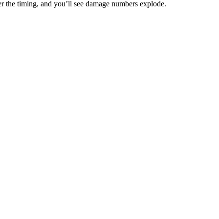
er the timing, and you’ll see damage numbers explode.