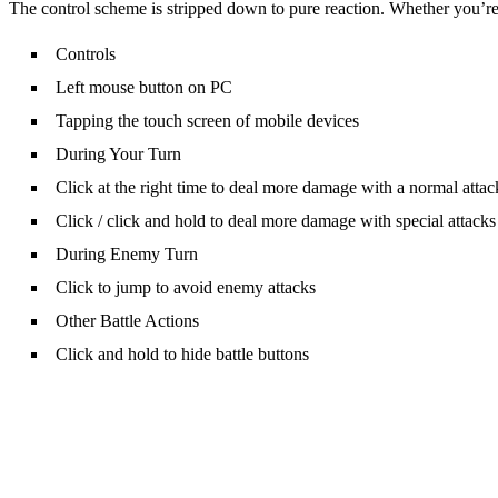
The control scheme is stripped down to pure reaction. Whether you’
Controls
Left mouse button on PC
Tapping the touch screen of mobile devices
During Your Turn
Click at the right time to deal more damage with a normal attac
Click / click and hold to deal more damage with special attacks
During Enemy Turn
Click to jump to avoid enemy attacks
Other Battle Actions
Click and hold to hide battle buttons