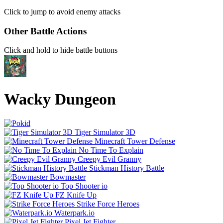
Click to jump to avoid enemy attacks
Other Battle Actions
Click and hold to hide battle buttons
Wacky Dungeon
Tiger Simulator 3D
Minecraft Tower Defense
No Time To Explain
Creepy Evil Granny
Stickman History Battle
Bowmaster
Top Shooter io
FZ Knife Up
Strike Force Heroes
Waterpark.io
Pixel Jet Fighter