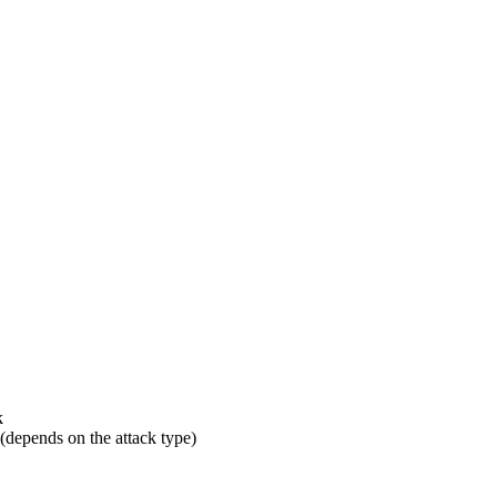
k
 (depends on the attack type)