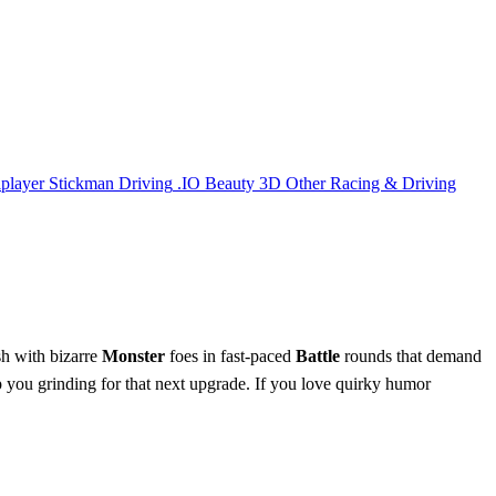
iplayer
Stickman
Driving
.IO
Beauty
3D
Other
Racing & Driving
sh with bizarre
Monster
foes in fast‑paced
Battle
rounds that demand
you grinding for that next upgrade. If you love quirky humor