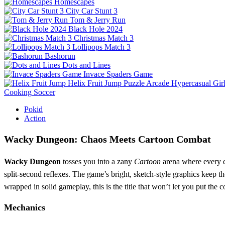
Homescapes
City Car Stunt 3
Tom & Jerry Run
Black Hole 2024
Christmas Match 3
Lollipops Match 3
Bashorun
Dots and Lines
Invace Spaders Game
Helix Fruit Jump
Puzzle
Arcade
Hypercasual
Gir
Cooking
Soccer
Pokid
Action
Wacky Dungeon: Chaos Meets Cartoon Combat
Wacky Dungeon
tosses you into a zany
Cartoon
arena where every en
split‑second reflexes. The game’s bright, sketch‑style graphics keep t
wrapped in solid gameplay, this is the title that won’t let you put the 
Mechanics