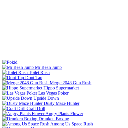
Mr Bean Jump
Toilet Rush
Dont Tap
Merge 2048 Gun Rush
Hippo Supermarket
Las Vegas Poker
Upside Down
Dusty Maze Hunter
Craft Drill
Angry Plants Flower
Drunken Boxing
Among Us Space Rush