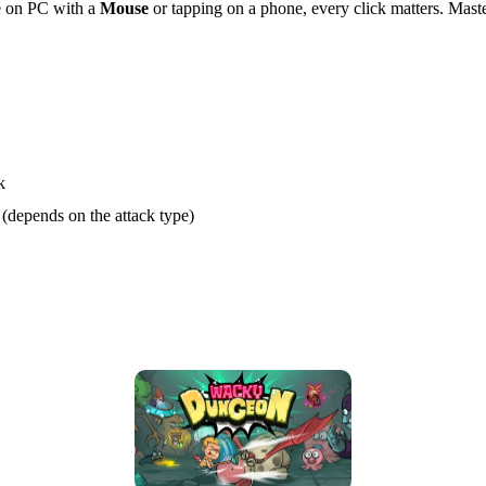
re on PC with a
Mouse
or tapping on a phone, every click matters. Mast
k
 (depends on the attack type)