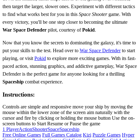
then target the larger, slower ones. Experiment with different tactics
to find what works best for you in this
Space
Shooter
game. With
every victory, you'll be one step closer to becoming the ultimate
War Space Defender
pilot, courtesy of
Pokid
.
Now that you know the secrets to dominating the galaxy, it's time to
put your skills to the test. Head over to
War Space Defender
to start
playing, or visit
Pokid
to explore more exciting games. With its fast-
paced action, stunning graphics, and addictive gameplay, War Space
Defender is the perfect game for anyone looking for a thrilling
Spaceship
combat experience.
Instructions:
Controls are simple and responsive move your ship by moving the
mouse within the lower zone of the screen aim naturally with the
cursor and fire by clicking or holding the mouse button Use the on-
screen buttons to Start Resume or Pause the game
1 Player
Action
Shooter
Space
Spaceship
Free Online Games
Full Games Catalog
Kizi
Puzzle Games
Hyper