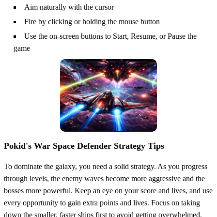
Aim naturally with the cursor
Fire by clicking or holding the mouse button
Use the on-screen buttons to Start, Resume, or Pause the
game
Pokid's War Space Defender Strategy Tips
To dominate the galaxy, you need a solid strategy. As you progress
through levels, the enemy waves become more aggressive and the
bosses more powerful. Keep an eye on your score and lives, and use
every opportunity to gain extra points and lives. Focus on taking
down the smaller, faster ships first to avoid getting overwhelmed,