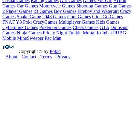
Casual Games
Racing Games
Girl Games
Games For Girl
Action
Games
Car Games
Motorcycle Games
Shooting Games
Gun Games
2 Player Games
iO Games
Boy Games
Fireboy and Watergirl
Crazy
Games
Snake Game
2048 Games
Cool Games
Girls Go Games
FNAF
Y8
Poki
CrazyGames
Multiplayer Games
Kids Games
Cyberpunk Games
Pokemon Games
Chess Games
GTA
Dinosaur
Games
Ninja Games
Friday Night Funkin
Mortal Kombat
PUBG
Mobile
MineSweeper
Pac Man
Copyright © by
Pokid
About
Contact
Terms
Privacy