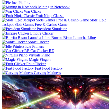
Pie Inc.
Mining in Notebook
War Clicks
Fruit Ninja Classic
Slots: Epic
Jackpot Slots Games Free & Casino Game
President Simulator
Empire Clicker
Burrito Bison Launcha Libre
Sonic Clicker
Idle Printers
Cat Clicker RE
Virtuals Piano
Magic Fingers
Fruit Clicker
Fast Food Factory
Carving Madness