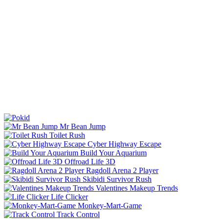
Mr Bean Jump
Toilet Rush
Cyber Highway Escape
Build Your Aquarium
Offroad Life 3D
Ragdoll Arena 2 Player
Skibidi Survivor Rush
Valentines Makeup Trends
Life Clicker
Monkey-Mart-Game
Track Control