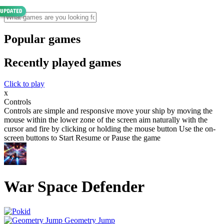
Popular games
Recently played games
Click to play
x
Controls
Controls are simple and responsive move your ship by moving the
mouse within the lower zone of the screen aim naturally with the
cursor and fire by clicking or holding the mouse button Use the on-
screen buttons to Start Resume or Pause the game
War Space Defender
Geometry Jump