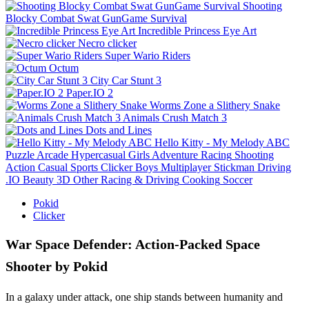
Shooting
Blocky Combat Swat GunGame Survival
Incredible Princess Eye Art
Necro clicker
Super Wario Riders
Octum
City Car Stunt 3
Paper.IO 2
Worms Zone a Slithery Snake
Animals Crush Match 3
Dots and Lines
Hello Kitty - My Melody ABC
Puzzle
Arcade
Hypercasual
Girls
Adventure
Racing
Shooting
Action
Casual
Sports
Clicker
Boys
Multiplayer
Stickman
Driving
.IO
Beauty
3D
Other
Racing & Driving
Cooking
Soccer
Pokid
Clicker
War Space Defender: Action-Packed Space
Shooter by Pokid
In a galaxy under attack, one ship stands between humanity and