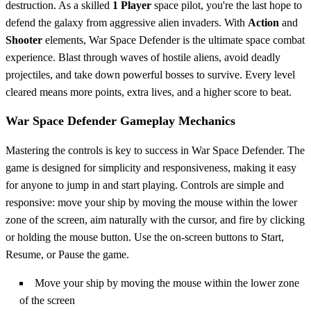
destruction. As a skilled
1 Player
space pilot, you're the last hope to
defend the galaxy from aggressive alien invaders. With
Action
and
Shooter
elements, War Space Defender is the ultimate space combat
experience. Blast through waves of hostile aliens, avoid deadly
projectiles, and take down powerful bosses to survive. Every level
cleared means more points, extra lives, and a higher score to beat.
War Space Defender Gameplay Mechanics
Mastering the controls is key to success in War Space Defender. The
game is designed for simplicity and responsiveness, making it easy
for anyone to jump in and start playing. Controls are simple and
responsive: move your ship by moving the mouse within the lower
zone of the screen, aim naturally with the cursor, and fire by clicking
or holding the mouse button. Use the on-screen buttons to Start,
Resume, or Pause the game.
Move your ship by moving the mouse within the lower zone
of the screen