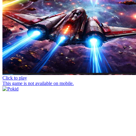
Click to play
This game is not available on mobile.