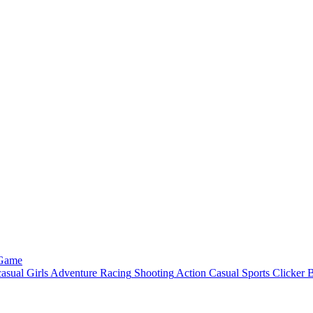
 Game
asual
Girls
Adventure
Racing
Shooting
Action
Casual
Sports
Clicker