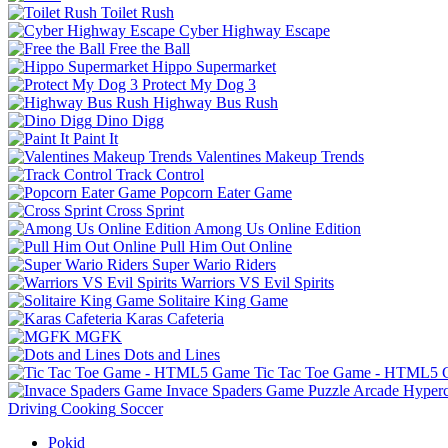
Toilet Rush
Cyber Highway Escape
Free the Ball
Hippo Supermarket
Protect My Dog 3
Highway Bus Rush
Dino Digg
Paint It
Valentines Makeup Trends
Track Control
Popcorn Eater Game
Cross Sprint
Among Us Online Edition
Pull Him Out Online
Super Wario Riders
Warriors VS Evil Spirits
Solitaire King Game
Karas Cafeteria
MGFK
Dots and Lines
Tic Tac Toe Game - HTML5
Invace Spaders Game
Puzzle
Arcade
Hyperc
Driving
Cooking
Soccer
Pokid