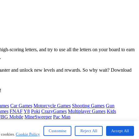
gh-scoring letters, and try to use all the letters on your board to earn
.
d master and unlock new levels and rewards. So why wait? Download
!
ames
Car Games
Motorcycle Games
Shooting Games
Gun
ames
FNAF
Y8
Poki
CrazyGames
Multiplayer Games
Kids
BG Mobile
MineSweeper
Pac Man
Customise
Reject All
Accept All
f cookies.
Cookie Policy