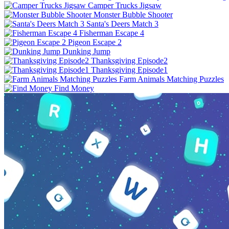
Camper Trucks Jigsaw
Monster Bubble Shooter
Santa's Deers Match 3
Fisherman Escape 4
Pigeon Escape 2
Dunking Jump
Thanksgiving Episode2
Thanksgiving Episode1
Farm Animals Matching Puzzles
Find Money