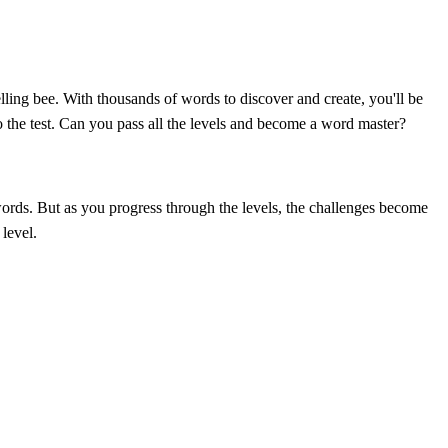
ling bee. With thousands of words to discover and create, you'll be
o the test. Can you pass all the levels and become a word master?
 words. But as you progress through the levels, the challenges become
 level.