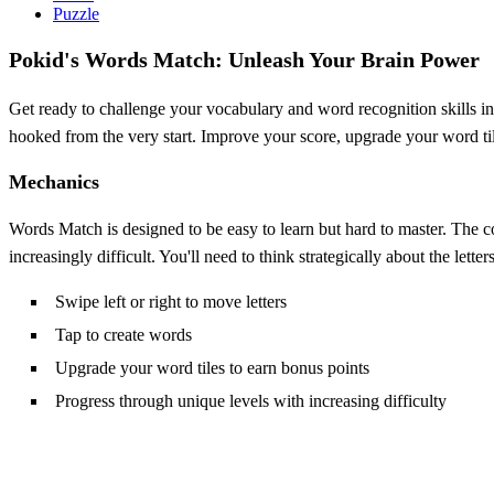
Puzzle
Pokid's Words Match: Unleash Your Brain Power
Get ready to challenge your vocabulary and word recognition skills i
hooked from the very start. Improve your score, upgrade your word til
Mechanics
Words Match is designed to be easy to learn but hard to master. The co
increasingly difficult. You'll need to think strategically about the lett
Swipe left or right to move letters
Tap to create words
Upgrade your word tiles to earn bonus points
Progress through unique levels with increasing difficulty