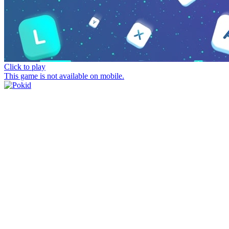
Click to play
This game is not available on mobile.