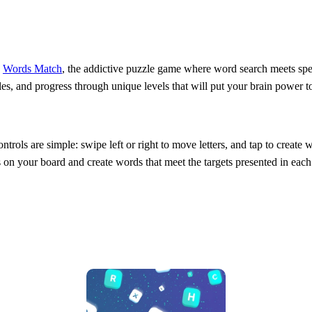
n
Words Match
, the addictive puzzle game where word search meets spel
es, and progress through unique levels that will put your brain power t
ntrols are simple: swipe left or right to move letters, and tap to create
ers on your board and create words that meet the targets presented in each