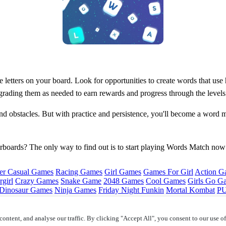
letters on your board. Look for opportunities to create words that use hi
pgrading them as needed to earn rewards and progress through the levels
nd obstacles. But with practice and persistence, you'll become a wor
derboards? The only way to find out is to start playing Words Match now
er Casual Games
Racing Games
Girl Games
Games For Girl
Action G
girl
Crazy Games
Snake Game
2048 Games
Cool Games
Girls Go G
Dinosaur Games
Ninja Games
Friday Night Funkin
Mortal Kombat
PU
ontent, and analyse our traffic. By clicking "Accept All", you consent to our use o