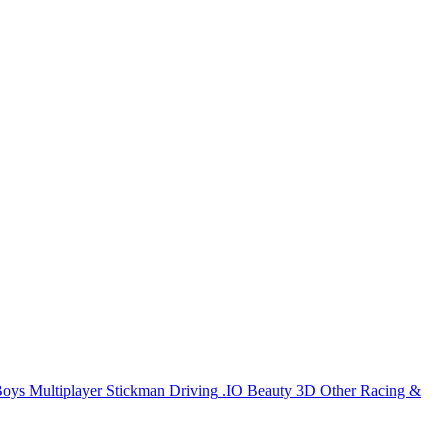
Boys
Multiplayer
Stickman
Driving
.IO
Beauty
3D
Other
Racing &