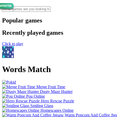
Popular games
Recently played games
Click to play
Words Match
Merge Fruit Time
Dusty Maze Hunter
Pou Online
Hero Rescue Puzzle
Smiling Glass
Homescapes Online
Warm Popcorn And Coffee Jig