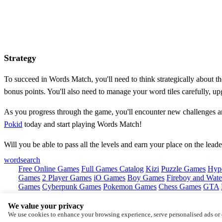
Strategy
To succeed in Words Match, you'll need to think strategically about the 
bonus points. You'll also need to manage your word tiles carefully, u
As you progress through the game, you'll encounter new challenges a
Pokid
today and start playing Words Match!
Will you be able to pass all the levels and earn your place on the lea
wordsearch
Free Online Games
Full Games Catalog
Kizi
Puzzle Games
Hyp
Games
2 Player Games
iO Games
Boy Games
Fireboy and Water
Games
Cyberpunk Games
Pokemon Games
Chess Games
GTA
We value your privacy
Copyright © by
Pokid
We use cookies to enhance your browsing experience, serve personalised ads or c
About
Contact
Terms
Privacy