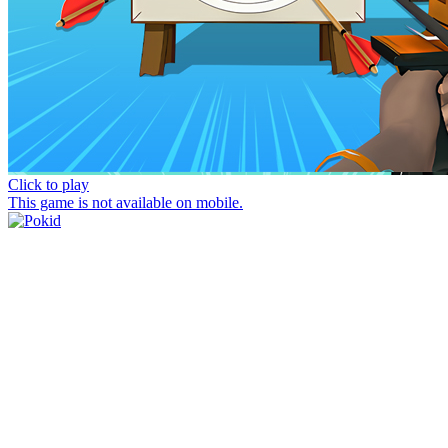
Click to play
This game is not available on mobile.