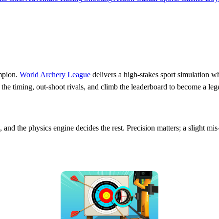
mpion.
World Archery League
delivers a high‑stakes sport simulation wh
 the timing, out‑shoot rivals, and climb the leaderboard to become a leg
 and the physics engine decides the rest. Precision matters; a slight mis