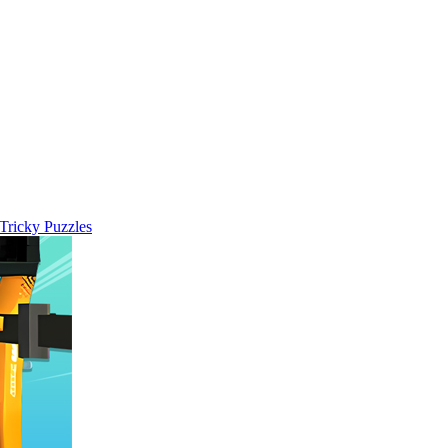
 Tricky Puzzles