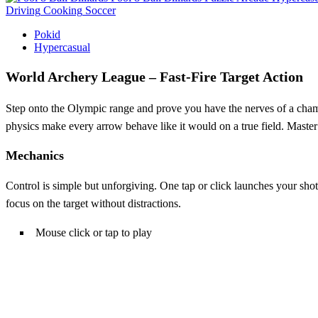
Driving
Cooking
Soccer
Pokid
Hypercasual
World Archery League – Fast‑Fire Target Action
Step onto the Olympic range and prove you have the nerves of a cha
physics make every arrow behave like it would on a true field. Master
Mechanics
Control is simple but unforgiving. One tap or click launches your shot,
focus on the target without distractions.
Mouse click or tap to play