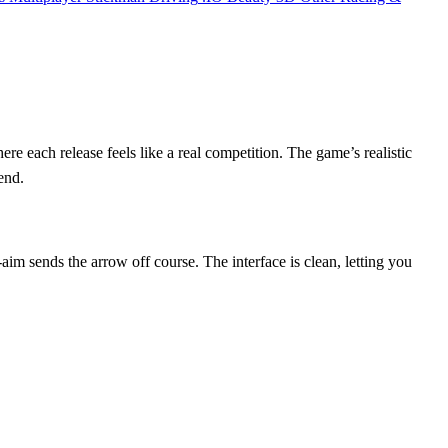
ere each release feels like a real competition. The game’s realistic
end.
‑aim sends the arrow off course. The interface is clean, letting you