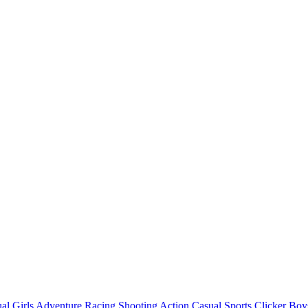
al
Girls
Adventure
Racing
Shooting
Action
Casual
Sports
Clicker
Boy