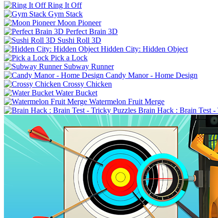
Ring It Off
Gym Stack
Moon Pioneer
Perfect Brain 3D
Sushi Roll 3D
Hidden City: Hidden Object
Pick a Lock
Subway Runner
Candy Manor - Home Design
Crossy Chicken
Water Bucket
Watermelon Fruit Merge
Brain Hack : Brain Test -