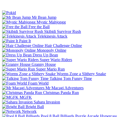
Mr Bean Jump
Mystic Mahjongg
Free the Ball
Skibidi Survivor Rush
Telekinesis Attack
Paint It
Hair Challenge Online
Monopoly Online
Dress Up Bean
Super Wario Riders
Granny House
Super Mario Run
Worms Zone a Slithery Snake
Talking Tom Funny Time
Foam World
Mr Macagi Adventures
Christmas Panda Run
MGFK
Sahara Invasion
Bright Ball
Network
Pool 8 Ball Billiards
Puzzle
Arcade
Hypercasu