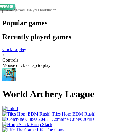
Popular games
Recently played games
Click to play
x
Controls
Mouse click or tap to play
World Archery League
Tiles Hop: EDM Rush!
Combine Cubes 2048+
Hoop Stack
Life The Game