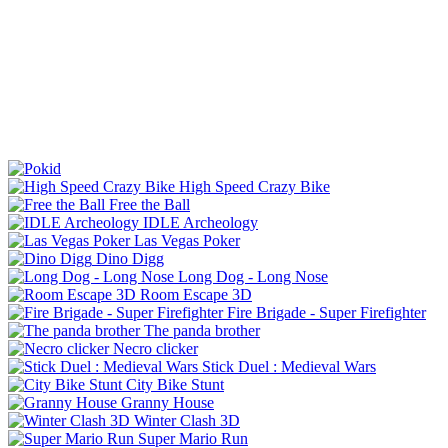
High Speed Crazy Bike
Free the Ball
IDLE Archeology
Las Vegas Poker
Dino Digg
Long Dog - Long Nose
Room Escape 3D
Fire Brigade - Super Firefighter
The panda brother
Necro clicker
Stick Duel : Medieval Wars
City Bike Stunt
Granny House
Winter Clash 3D
Super Mario Run