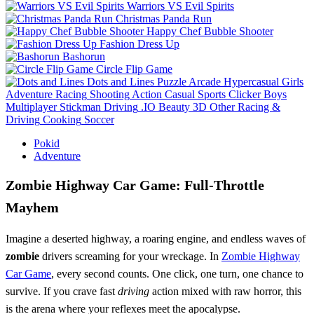
Warriors VS Evil Spirits
Christmas Panda Run
Happy Chef Bubble Shooter
Fashion Dress Up
Bashorun
Circle Flip Game
Dots and Lines
Puzzle
Arcade
Hypercasual
Girls
Adventure
Racing
Shooting
Action
Casual
Sports
Clicker
Boys
Multiplayer
Stickman
Driving
.IO
Beauty
3D
Other
Racing &
Driving
Cooking
Soccer
Pokid
Adventure
Zombie Highway Car Game: Full‑Throttle
Mayhem
Imagine a deserted highway, a roaring engine, and endless waves of
zombie
drivers screaming for your wreckage. In
Zombie Highway
Car Game
, every second counts. One click, one turn, one chance to
survive. If you crave fast
driving
action mixed with raw horror, this
is the arena where your reflexes meet the apocalypse.