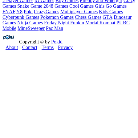
2 Player Games
iO Games
Boy Games
Fireboy and Watergirl
Crazy
Games
Snake Game
2048 Games
Cool Games
Girls Go Games
FNAF
Y8
Poki
CrazyGames
Multiplayer Games
Kids Games
Cyberpunk Games
Pokemon Games
Chess Games
GTA
Dinosaur
Games
Ninja Games
Friday Night Funkin
Mortal Kombat
PUBG
Mobile
MineSweeper
Pac Man
Copyright © by
Pokid
About
Contact
Terms
Privacy