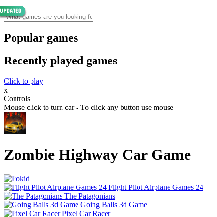
Popular games
Recently played games
Click to play
x
Controls
Mouse click to turn car - To click any button use mouse
Zombie Highway Car Game
Flight Pilot Airplane Games 24
The Patagonians
Going Balls 3d Game
Pixel Car Racer