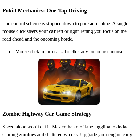
Pokid Mechanics: One‑Tap Driving
The control scheme is stripped down to pure adrenaline. A single
mouse click steers your
car
left or right, letting you focus on the
road ahead and the oncoming horde.
Mouse click to turn car - To click any button use mouse
Zombie Highway Car Game Strategy
Speed alone won’t cut it. Master the art of lane juggling to dodge
snarling
zombies
and shattered wrecks. Upgrade your engine early