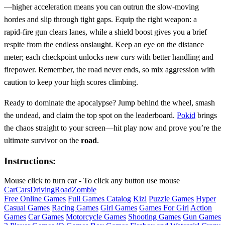
—higher acceleration means you can outrun the slow‑moving
hordes and slip through tight gaps. Equip the right weapon: a
rapid‑fire gun clears lanes, while a shield boost gives you a brief
respite from the endless onslaught. Keep an eye on the distance
meter; each checkpoint unlocks new
cars
with better handling and
firepower. Remember, the road never ends, so mix aggression with
caution to keep your high scores climbing.
Ready to dominate the apocalypse? Jump behind the wheel, smash
the undead, and claim the top spot on the leaderboard.
Pokid
brings
the chaos straight to your screen—hit play now and prove you’re the
ultimate survivor on the
road
.
Instructions:
Mouse click to turn car - To click any button use mouse
Car
Cars
Driving
Road
Zombie
Free Online Games
Full Games Catalog
Kizi
Puzzle Games
Hyper
Casual Games
Racing Games
Girl Games
Games For Girl
Action
Games
Car Games
Motorcycle Games
Shooting Games
Gun Games