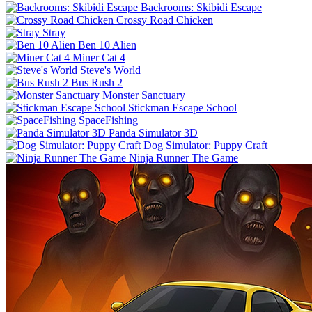
Backrooms: Skibidi Escape
Crossy Road Chicken
Stray
Ben 10 Alien
Miner Cat 4
Steve's World
Bus Rush 2
Monster Sanctuary
Stickman Escape School
SpaceFishing
Panda Simulator 3D
Dog Simulator: Puppy Craft
Ninja Runner The Game