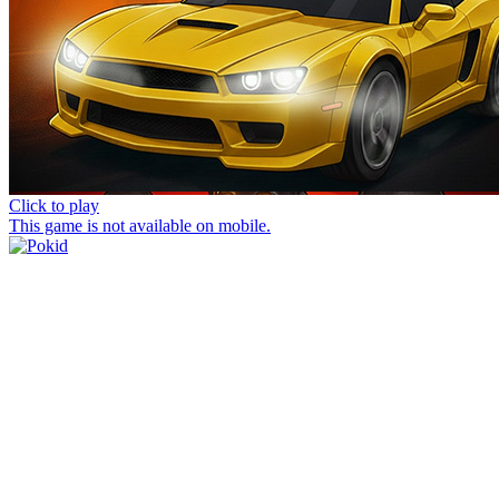
Click to play
This game is not available on mobile.