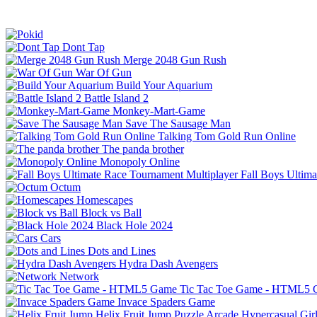
Dont Tap
Merge 2048 Gun Rush
War Of Gun
Build Your Aquarium
Battle Island 2
Monkey-Mart-Game
Save The Sausage Man
Talking Tom Gold Run Online
The panda brother
Monopoly Online
Fall Boys Ultim
Octum
Homescapes
Block vs Ball
Black Hole 2024
Cars
Dots and Lines
Hydra Dash Avengers
Network
Tic Tac Toe Game - HTML5
Invace Spaders Game
Helix Fruit Jump
Puzzle
Arcade
Hypercasual
Gir