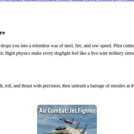
re
drops you into a relentless war of steel, fire, and raw speed. Pilot cut
ic flight physics make every dogfight feel like a live‑wire
military
simul
lt, roll, and thrust with precision, then unleash a barrage of missiles at