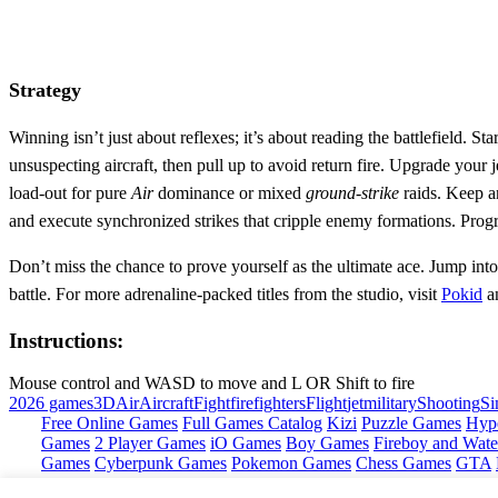
Strategy
Winning isn’t just about reflexes; it’s about reading the battlefield. St
unsuspecting aircraft, then pull up to avoid return fire. Upgrade your 
load‑out for pure
Air
dominance or mixed
ground‑strike
raids. Keep a
and execute synchronized strikes that cripple enemy formations. Progr
Don’t miss the chance to prove yourself as the ultimate ace. Jump into
battle. For more adrenaline‑packed titles from the studio, visit
Pokid
an
Instructions:
Mouse control and WASD to move and L OR Shift to fire
2026 games
3D
Air
Aircraft
Fight
firefighters
Flight
jet
military
Shooting
Si
Free Online Games
Full Games Catalog
Kizi
Puzzle Games
Hyp
Games
2 Player Games
iO Games
Boy Games
Fireboy and Water
Games
Cyberpunk Games
Pokemon Games
Chess Games
GTA