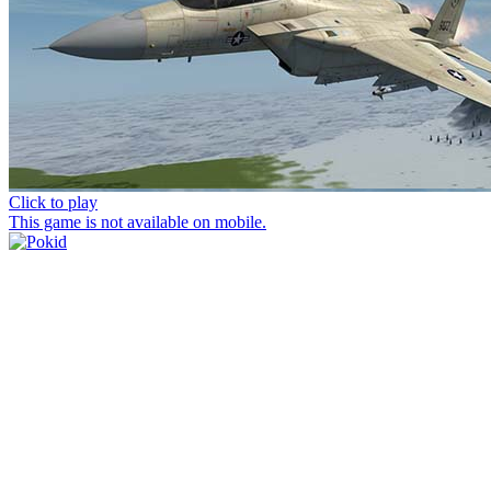
Click to play
This game is not available on mobile.