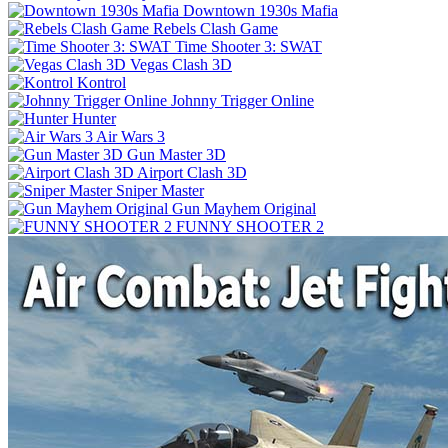
Downtown 1930s Mafia
Rebels Clash Game
Time Shooter 3: SWAT
Vegas Clash 3D
Kontrol
Johnny Trigger Online
Hunter
Air Wars 3
Gun Master 3D
Airport Clash 3D
Sniper Master
Gun Mayhem Original
FUNNY SHOOTER 2