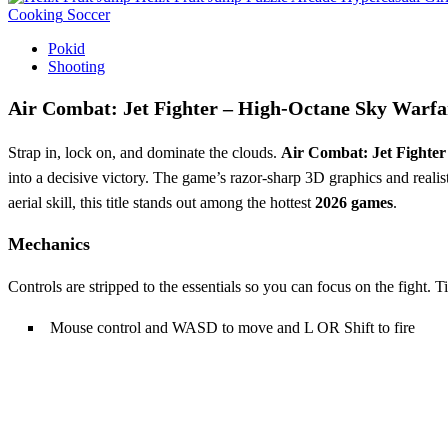
Cooking
Soccer
Pokid
Shooting
Air Combat: Jet Fighter – High‑Octane Sky Warfa
Strap in, lock on, and dominate the clouds.
Air Combat: Jet Fighter
into a decisive victory. The game’s razor‑sharp 3D graphics and realist
aerial skill, this title stands out among the hottest
2026 games
.
Mechanics
Controls are stripped to the essentials so you can focus on the fight. Ti
Mouse control and WASD to move and L OR Shift to fire