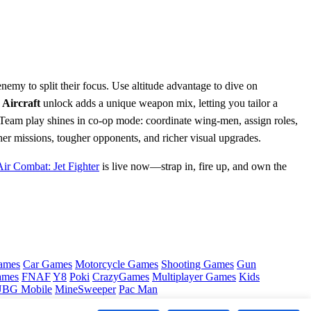
 enemy to split their focus. Use altitude advantage to dive on
w
Aircraft
unlock adds a unique weapon mix, letting you tailor a
Team play shines in co‑op mode: coordinate wing‑men, assign roles,
her missions, tougher opponents, and richer visual upgrades.
Air Combat: Jet Fighter
is live now—strap in, fire up, and own the
ames
Car Games
Motorcycle Games
Shooting Games
Gun
ames
FNAF
Y8
Poki
CrazyGames
Multiplayer Games
Kids
BG Mobile
MineSweeper
Pac Man