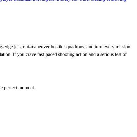
ting‑edge jets, out‑maneuver hostile squadrons, and turn every mission
ation. If you crave fast‑paced shooting action and a serious test of
 the perfect moment.