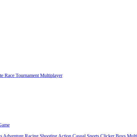
ate Race Tournament Multiplayer
 Game
ls
Adventure
Racing
Shooting
Action
Casual
Sports
Clicker
Boys
Mult