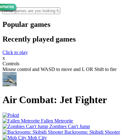
Popular games
Recently played games
Click to play
x
Controls
Mouse control and WASD to move and L OR Shift to fire
Air Combat: Jet Fighter
Fallen Meteorite
Zombies Can't Jump
Backrooms: Skibidi Shooter
Mob City