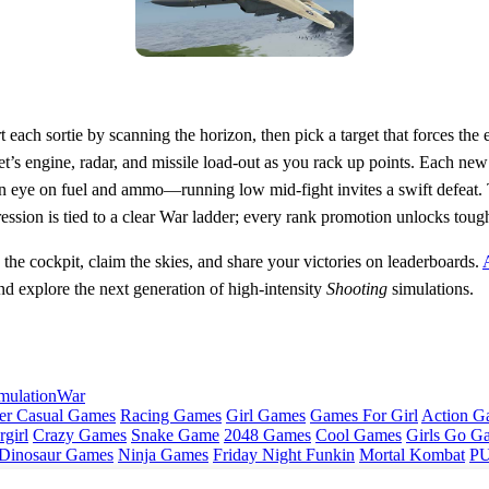
art each sortie by scanning the horizon, then pick a target that forces the
jet’s engine, radar, and missile load‑out as you rack up points. Each ne
n eye on fuel and ammo—running low mid‑fight invites a swift defeat. 
ession is tied to a clear War ladder; every rank promotion unlocks toug
 the cockpit, claim the skies, and share your victories on leaderboards.
d explore the next generation of high‑intensity
Shooting
simulations.
mulation
War
er Casual Games
Racing Games
Girl Games
Games For Girl
Action G
girl
Crazy Games
Snake Game
2048 Games
Cool Games
Girls Go G
Dinosaur Games
Ninja Games
Friday Night Funkin
Mortal Kombat
PU