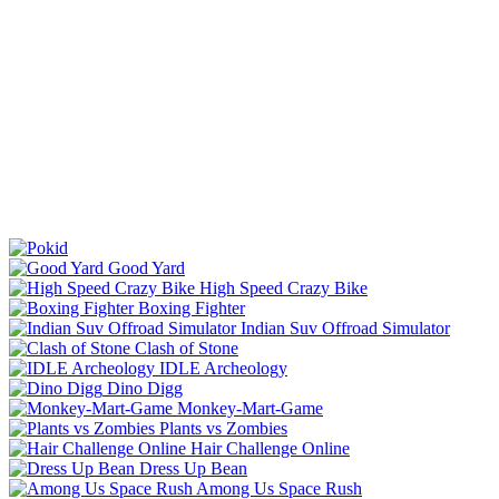
Good Yard
High Speed Crazy Bike
Boxing Fighter
Indian Suv Offroad Simulator
Clash of Stone
IDLE Archeology
Dino Digg
Monkey-Mart-Game
Plants vs Zombies
Hair Challenge Online
Dress Up Bean
Among Us Space Rush