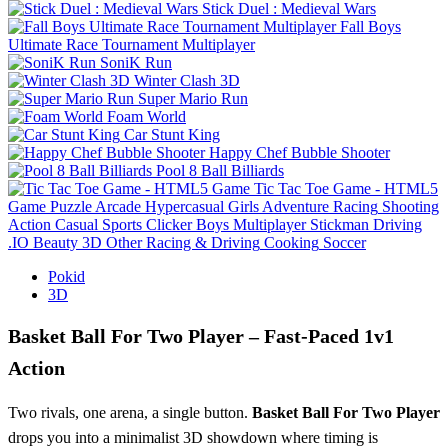
Stick Duel : Medieval Wars
Fall Boys
Ultimate Race Tournament Multiplayer
SoniK Run
Winter Clash 3D
Super Mario Run
Foam World
Car Stunt King
Happy Chef Bubble Shooter
Pool 8 Ball Billiards
Tic Tac Toe Game - HTML5
Game
Puzzle
Arcade
Hypercasual
Girls
Adventure
Racing
Shooting
Action
Casual
Sports
Clicker
Boys
Multiplayer
Stickman
Driving
.IO
Beauty
3D
Other
Racing & Driving
Cooking
Soccer
Pokid
3D
Basket Ball For Two Player – Fast‑Paced 1v1
Action
Two rivals, one arena, a single button.
Basket Ball For Two Player
drops you into a minimalist 3D showdown where timing is