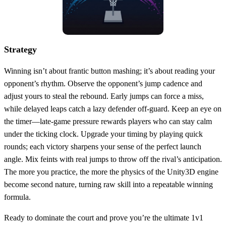
Strategy
Winning isn’t about frantic button mashing; it’s about reading your
opponent’s rhythm. Observe the opponent’s jump cadence and
adjust yours to steal the rebound. Early jumps can force a miss,
while delayed leaps catch a lazy defender off‑guard. Keep an eye on
the timer—late‑game pressure rewards players who can stay calm
under the ticking clock. Upgrade your timing by playing quick
rounds; each victory sharpens your sense of the perfect launch
angle. Mix feints with real jumps to throw off the rival’s anticipation.
The more you practice, the more the physics of the Unity3D engine
become second nature, turning raw skill into a repeatable winning
formula.
Ready to dominate the court and prove you’re the ultimate 1v1