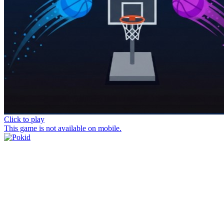
Click to play
This game is not available on mobile.