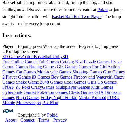
Basketball
champion? Grab a friend, fire up the app, and start
battling now. Discover more titles from the creator at
Pokid
or jump
straight into the action with
Basket Ball For Two Player
. The hoop
awaits—make every jump count.
Instructions:
Player 1 to jump press W or tap the screen Player 2 to jump press
UP or tap the screen
3D Games
Action
Basketball
Unity3D
Free Online Games
Full Games Catalog
Kizi
Puzzle Games
Hyper
Casual Games
Racing Games
Girl Games
Games For Girl
Action
Games
Car Games
Motorcycle Games
Shooting Games
Gun Games
2 Player Games
iO Games
Boy Games
Fireboy and Watergirl
Crazy
Games
Snake Game
2048 Games
Cool Games
Girls Go Games
FNAF
Y8
Poki
CrazyGames
Multiplayer Games
Kids Games
Cyberpunk Games
Pokemon Games
Chess Games
GTA
Dinosaur
Games
Ninja Games
Friday Night Funkin
Mortal Kombat
PUBG
Mobile
MineSweeper
Pac Man
Copyright © by
Pokid
About
Contact
Terms
Privacy