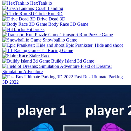
HexTank.io
Crash Landing
Circle Run 3D
Drive Dead 3D
Body Race 3D Game
Hit bricks
Transport Run Puzzle Game
Snowball.io Game
Epic Prankster: Hide and shoot
TT Racing Game
Staire Race
Buildy Island 3d Game
Field of Dreams:
Simulation Adventure
Fast Bus Ultimate Parking
3D 2022