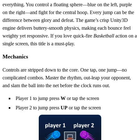
everything. You control a floating sphere—blue on the left, purple
on the right—and fight for the central hoop. Every jump can be the
difference between glory and defeat. The game’s crisp Unity3D
engine delivers buttery‑smooth physics, making each bounce feel
weighty yet responsive. If you love quick‑fire
Basketball
action on a
single screen, this title is a must‑play.
Mechanics
Controls are stripped down to the core. One tap, one jump—no
complicated combos. Master the rhythm, out‑leap your opponent,
and slam the ball into the net before the clock runs out.
Player 1 to jump press
W
or tap the screen
Player 2 to jump press
UP
or tap the screen