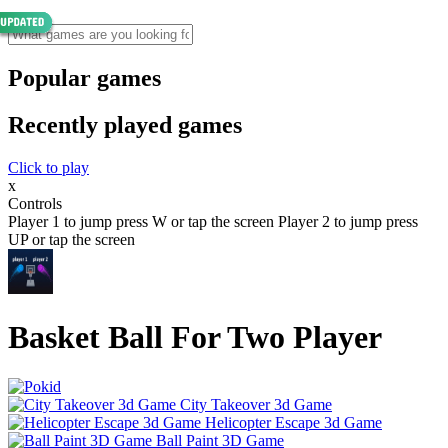
Popular games
Recently played games
Click to play
x
Controls
Player 1 to jump press W or tap the screen Player 2 to jump press
UP or tap the screen
Basket Ball For Two Player
City Takeover 3d Game
Helicopter Escape 3d Game
Ball Paint 3D Game