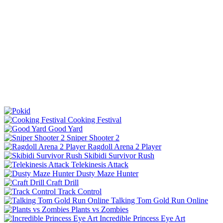
Cooking Festival
Good Yard
Sniper Shooter 2
Ragdoll Arena 2 Player
Skibidi Survivor Rush
Telekinesis Attack
Dusty Maze Hunter
Craft Drill
Track Control
Talking Tom Gold Run Online
Plants vs Zombies
Incredible Princess Eye Art