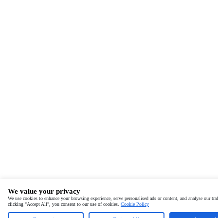
We value your privacy
We use cookies to enhance your browsing experience, serve personalised ads or content, and analyse our traf
clicking "Accept All", you consent to our use of cookies.
Cookie Policy