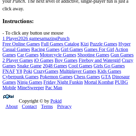
your
Punch
. The next level of addictive, single‑player fun is just a
click away.
Instructions:
- To click any button use mouse
1 Player
2026 games
amazing
Punch
Free Online Games
Full Games Catalog
Kizi
Puzzle Games
Hyper
Casual Games
Racing Games
Girl Games
Games For Girl
Action
Games
Car Games
Motorcycle Games
Shooting Games
Gun Games
2 Player Games
iO Games
Boy Games
Fireboy and Watergirl
Crazy
Games
Snake Game
2048 Games
Cool Games
Girls Go Games
FNAF
Y8
Poki
CrazyGames
Multiplayer Games
Kids Games
Cyberpunk Games
Pokemon Games
Chess Games
GTA
Dinosaur
Games
Ninja Games
Friday Night Funkin
Mortal Kombat
PUBG
Mobile
MineSweeper
Pac Man
Copyright © by
Pokid
About
Contact
Terms
Privacy