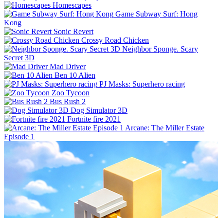
Homescapes
Game Subway Surf: Hong
Kong
Sonic Revert
Crossy Road Chicken
Neighbor Sponge. Scary
Secret 3D
Mad Driver
Ben 10 Alien
PJ Masks: Superhero racing
Zoo Tycoon
Bus Rush 2
Dog Simulator 3D
Fortnite fire 2021
Arcane: The Miller Estate
Episode 1