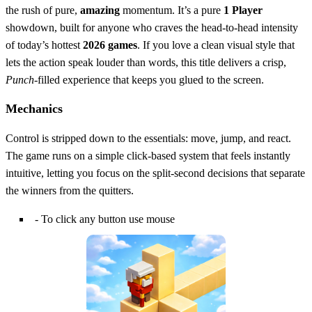
the rush of pure,
amazing
momentum. It’s a pure
1 Player
showdown, built for anyone who craves the head‑to‑head intensity
of today’s hottest
2026 games
. If you love a clean visual style that
lets the action speak louder than words, this title delivers a crisp,
Punch
-filled experience that keeps you glued to the screen.
Mechanics
Control is stripped down to the essentials: move, jump, and react.
The game runs on a simple click‑based system that feels instantly
intuitive, letting you focus on the split‑second decisions that separate
the winners from the quitters.
- To click any button use mouse