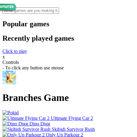
Popular games
Recently played games
Click to play
x
Controls
- To click any button use mouse
Branches Game
Ultimate Flying Car 2
Dino Digg
Skibidi Survivor Rush
Only Up Parkour 2