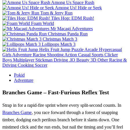
Among Us Space Rush
Among Us! Hide or Seek
Tom & Jerry Run
Tiles Hop: EDM Rush!
Foam World
Mr Macagi Adventures
Christmas Panda Run
Christmas Match 3
Lollipops Match 3
Helix Fruit Jump
Puzzle
Arcade
Hypercasual
Girls
Adventure
Racing
Shooting
Action
Casual
Sports
Clicker
Boys
Multiplayer
Stickman
Driving
.IO
Beauty
3D
Other
Racing &
Driving
Cooking
Soccer
Pokid
Adventure
Branches Game – Fast‑Furious Reflex Test
Strap in for a rapid‑fire sprint where every split‑second counts. In
Branches Game
, you race forward through a forest of snapping
timber, dodging each perilous branch before it slams down. One
mistimed click and the run ends, but nail the timing and you’ll feel