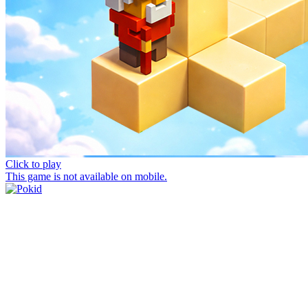
Click to play
This game is not available on mobile.