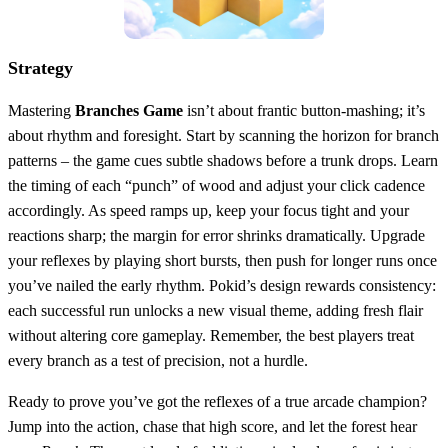
Strategy
Mastering
Branches Game
isn’t about frantic button‑mashing; it’s
about rhythm and foresight. Start by scanning the horizon for branch
patterns – the game cues subtle shadows before a trunk drops. Learn
the timing of each “punch” of wood and adjust your click cadence
accordingly. As speed ramps up, keep your focus tight and your
reactions sharp; the margin for error shrinks dramatically. Upgrade
your reflexes by playing short bursts, then push for longer runs once
you’ve nailed the early rhythm. Pokid’s design rewards consistency:
each successful run unlocks a new visual theme, adding fresh flair
without altering core gameplay. Remember, the best players treat
every branch as a test of precision, not a hurdle.
Ready to prove you’ve got the reflexes of a true arcade champion?
Jump into the action, chase that high score, and let the forest hear