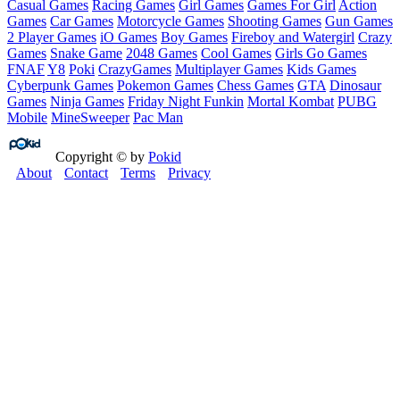
Casual Games
Racing Games
Girl Games
Games For Girl
Action
Games
Car Games
Motorcycle Games
Shooting Games
Gun Games
2 Player Games
iO Games
Boy Games
Fireboy and Watergirl
Crazy
Games
Snake Game
2048 Games
Cool Games
Girls Go Games
FNAF
Y8
Poki
CrazyGames
Multiplayer Games
Kids Games
Cyberpunk Games
Pokemon Games
Chess Games
GTA
Dinosaur
Games
Ninja Games
Friday Night Funkin
Mortal Kombat
PUBG
Mobile
MineSweeper
Pac Man
Copyright © by
Pokid
About
Contact
Terms
Privacy