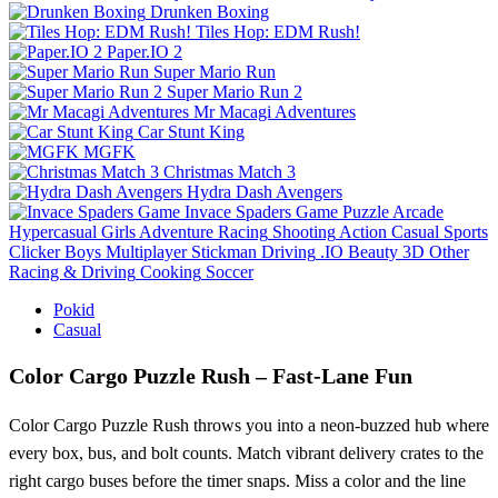
Drunken Boxing
Tiles Hop: EDM Rush!
Paper.IO 2
Super Mario Run
Super Mario Run 2
Mr Macagi Adventures
Car Stunt King
MGFK
Christmas Match 3
Hydra Dash Avengers
Invace Spaders Game
Puzzle
Arcade
Hypercasual
Girls
Adventure
Racing
Shooting
Action
Casual
Sports
Clicker
Boys
Multiplayer
Stickman
Driving
.IO
Beauty
3D
Other
Racing & Driving
Cooking
Soccer
Pokid
Casual
Color Cargo Puzzle Rush – Fast‑Lane Fun
Color Cargo Puzzle Rush throws you into a neon‑buzzed hub where
every box, bus, and bolt counts. Match vibrant delivery crates to the
right cargo buses before the timer snaps. Miss a color and the line