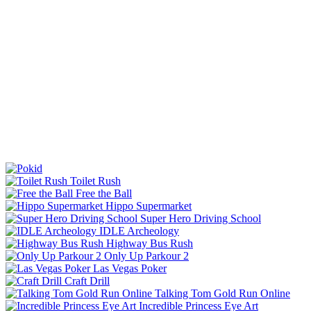
Toilet Rush
Free the Ball
Hippo Supermarket
Super Hero Driving School
IDLE Archeology
Highway Bus Rush
Only Up Parkour 2
Las Vegas Poker
Craft Drill
Talking Tom Gold Run Online
Incredible Princess Eye Art