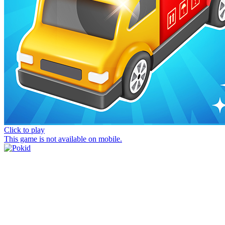
Click to play
This game is not available on mobile.