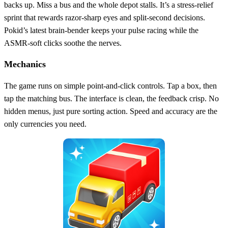
backs up. Miss a bus and the whole depot stalls. It’s a stress‑relief
sprint that rewards razor‑sharp eyes and split‑second decisions.
Pokid’s latest brain‑bender keeps your pulse racing while the
ASMR‑soft clicks soothe the nerves.
Mechanics
The game runs on simple point-and-click controls. Tap a box, then
tap the matching bus. The interface is clean, the feedback crisp. No
hidden menus, just pure sorting action. Speed and accuracy are the
only currencies you need.