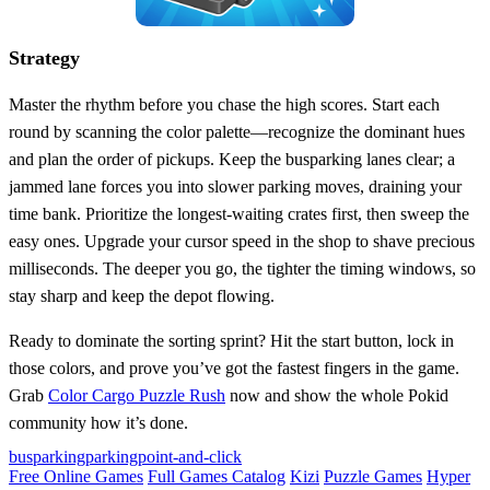
Strategy
Master the rhythm before you chase the high scores. Start each
round by scanning the color palette—recognize the dominant hues
and plan the order of pickups. Keep the busparking lanes clear; a
jammed lane forces you into slower parking moves, draining your
time bank. Prioritize the longest‑waiting crates first, then sweep the
easy ones. Upgrade your cursor speed in the shop to shave precious
milliseconds. The deeper you go, the tighter the timing windows, so
stay sharp and keep the depot flowing.
Ready to dominate the sorting sprint? Hit the start button, lock in
those colors, and prove you’ve got the fastest fingers in the game.
Grab
Color Cargo Puzzle Rush
now and show the whole Pokid
community how it’s done.
busparking
parking
point-and-click
Free Online Games
Full Games Catalog
Kizi
Puzzle Games
Hyper