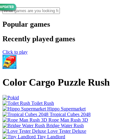
Popular games
Recently played games
Click to play
Color Cargo Puzzle Rush
Toilet Rush
Hippo Supermarket
Tropical Cubes 2048
Rope Man Rush 3D
Bridge Water Rush
Love Tester Deluxe
Tiny Landlord