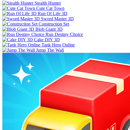
Stealth Hunter
Cute Cat Town
Run Of Life 3D
Sword Master 3D
Construction Set
Blob Giant 3D
Run Destiny Choice
Cake DIY 3D
Tank Hero Online
Jump The Wall