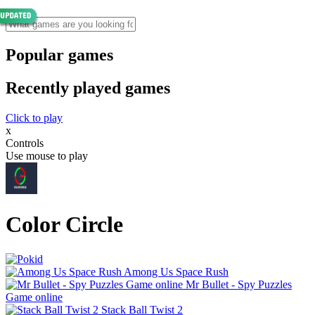
Popular games
Recently played games
Click to play
x
Controls
Use mouse to play
Color Circle
Among Us Space Rush
Mr Bullet - Spy Puzzles
Game online
Stack Ball Twist 2