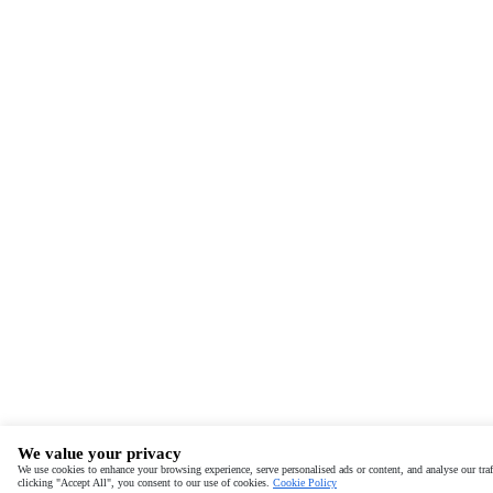
We value your privacy
We use cookies to enhance your browsing experience, serve personalised ads or content, and analyse our traf
clicking "Accept All", you consent to our use of cookies.
Cookie Policy