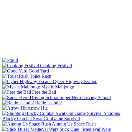
Cooking Festival
Good Yard
Toilet Rush
Cyber Highway Escape
Mystic Mahjongg
Free the Ball
Super Hero Driving School
Battle Island 2
Arrow Hit
Shooting
Blocky Combat Swat GunGame Survival
Among Us Space Rush
Stick Duel : Medieval Wars