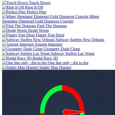
Touch Down
Ring It Off
Perfect Pipe
Miner
Simulator Diamond Gold Dungeon Crawler
Find The Dragons
Death Worm
Flappy Egg Drop
Subway Surfers New Orleans
Among Impostor
Geometry Dash Clone
Subway Surfers Las Vegas
Bridal Race 3D
One line only : dot to dot
Spider Man Hanger