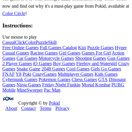
now and find out why it's a must-play game from Pokid, available at
Color Circle
!
Instructions:
Use mouse to play
Casual
Click
Color
Puzzle
Skill
Free Online Games
Full Games Catalog
Kizi
Puzzle Games
Hyper
Casual Games
Racing Games
Girl Games
Games For Girl
Action
Games
Car Games
Motorcycle Games
Shooting Games
Gun Games
2 Player Games
iO Games
Boy Games
Fireboy and Watergirl
Crazy
Games
Snake Game
2048 Games
Cool Games
Girls Go Games
FNAF
Y8
Poki
CrazyGames
Multiplayer Games
Kids Games
Cyberpunk Games
Pokemon Games
Chess Games
GTA
Dinosaur
Games
Ninja Games
Friday Night Funkin
Mortal Kombat
PUBG
Mobile
MineSweeper
Pac Man
Copyright © by
Pokid
About
Contact
Terms
Privacy