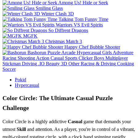
Among Us! Hide or Seek
Smiling Glass
Winter Clash 3D
Talking Tom Funny Time
Warriors VS Evil Spirits
So Diffrent Dragons
MGFK
Christmas Match 3
Happy Chef Bubble Shooter
Bashorun
Puzzle
Arcade
Hypercasual
Girls
Adventure
Racing
Shooting
Action
Casual
Sports
Clicker
Boys
Multiplayer
Stickman
Driving
.IO
Beauty
3D
Other
Racing & Driving
Cooking
Soccer
Pokid
Hypercasual
Color Circle: The Ultimate Casual Puzzle
Challenge
Color Circle is a highly addictive
Casual
game that demands your
utmost
Skill
and attention. As a player, you're in control of a vibrant,
multi-colored rotating circle, with a clock hand spinning rapidly.