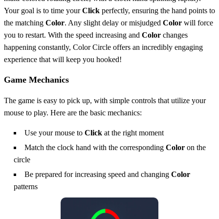
Your goal is to time your
Click
perfectly, ensuring the hand points to
the matching
Color
. Any slight delay or misjudged
Color
will force
you to restart. With the speed increasing and
Color
changes
happening constantly, Color Circle offers an incredibly engaging
experience that will keep you hooked!
Game Mechanics
The game is easy to pick up, with simple controls that utilize your
mouse to play. Here are the basic mechanics:
Use your mouse to
Click
at the right moment
Match the clock hand with the corresponding
Color
on the
circle
Be prepared for increasing speed and changing
Color
patterns