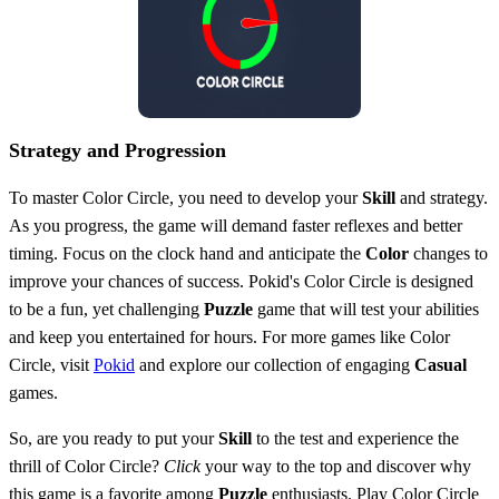
Strategy and Progression
To master Color Circle, you need to develop your
Skill
and strategy.
As you progress, the game will demand faster reflexes and better
timing. Focus on the clock hand and anticipate the
Color
changes to
improve your chances of success. Pokid's Color Circle is designed
to be a fun, yet challenging
Puzzle
game that will test your abilities
and keep you entertained for hours. For more games like Color
Circle, visit
Pokid
and explore our collection of engaging
Casual
games.
So, are you ready to put your
Skill
to the test and experience the
thrill of Color Circle?
Click
your way to the top and discover why
this game is a favorite among
Puzzle
enthusiasts. Play Color Circle