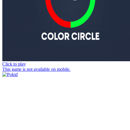
Click to play
This game is not available on mobile.