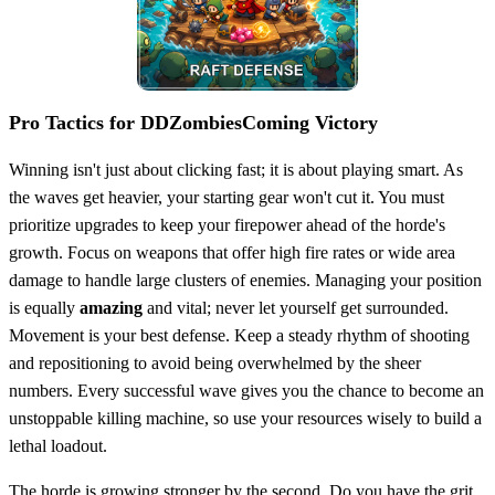
Pro Tactics for DDZombiesComing Victory
Winning isn't just about clicking fast; it is about playing smart. As
the waves get heavier, your starting gear won't cut it. You must
prioritize upgrades to keep your firepower ahead of the horde's
growth. Focus on weapons that offer high fire rates or wide area
damage to handle large clusters of enemies. Managing your position
is equally
amazing
and vital; never let yourself get surrounded.
Movement is your best defense. Keep a steady rhythm of shooting
and repositioning to avoid being overwhelmed by the sheer
numbers. Every successful wave gives you the chance to become an
unstoppable killing machine, so use your resources wisely to build a
lethal loadout.
The horde is growing stronger by the second. Do you have the grit