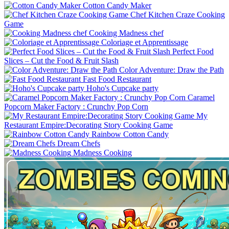
Cotton Candy Maker
Chef Kitchen Craze Cooking
Game
Cooking Madness chef
Coloriage et Apprentissage
Perfect Food
Slices – Cut the Food & Fruit Slash
Color Adventure: Draw the Path
Fast Food Restaurant
Hoho's Cupcake party
Caramel
Popcorn Maker Factory : Crunchy Pop Corn
My
Restaurant Empire:Decorating Story Cooking Game
Rainbow Cotton Candy
Dream Chefs
Madness Cooking