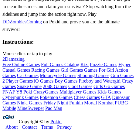
to clear the streets and claim your survival? Stop watching from the
sidelines and jump into the action right now. Play
DDZombiesComing
on Pokid and prove you are the ultimate
survivor!
Instructions:
Mouse click or tap to play
2D
amazing
Free Online Games
Full Games Catalog
Kizi
Puzzle Games
Hyper
Casual Games
Racing Games
Girl Games
Games For Girl
Action
Games
Car Games
Motorcycle Games
Shooting Games
Gun Games
2 Player Games
iO Games
Boy Games
Fireboy and Watergirl
Crazy
Games
Snake Game
2048 Games
Cool Games
Girls Go Games
FNAF
Y8
Poki
CrazyGames
Multiplayer Games
Kids Games
Cyberpunk Games
Pokemon Games
Chess Games
GTA
Dinosaur
Games
Ninja Games
Friday Night Funkin
Mortal Kombat
PUBG
Mobile
MineSweeper
Pac Man
Copyright © by
Pokid
About
Contact
Terms
Privacy