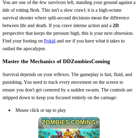
You are one of the few survivors left, standing your ground against a
tide of rotting flesh. This isn't a slow crawl; it is a high-octane
survival shooter where split-second decisions mean the difference
between life and death. If you crave intense action and a
2D
perspective that keeps the pressure high, this is your next obsession.
Find your footing on
Pokid
and see if you have what it takes to
outlast the apocalypse.
Master the Mechanics of DDZombiesComing
Survival depends on your reflexes. The gameplay is fast, fluid, and
punishing. You need to track every movement on the screen to
ensure you don't get cornered by a sudden swarm. The controls are
stripped down to keep you focused entirely on the carnage:
Mouse click or tap to play