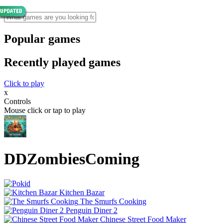
Popular games
Recently played games
Click to play
x
Controls
Mouse click or tap to play
DDZombiesComing
Kitchen Bazar
The Smurfs Cooking
Penguin Diner 2
Chinese Street Food Maker