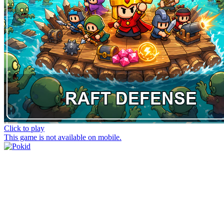
Click to play
This game is not available on mobile.