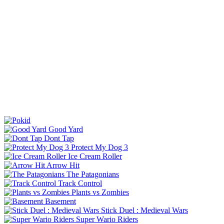
Good Yard
Dont Tap
Protect My Dog 3
Ice Cream Roller
Arrow Hit
The Patagonians
Track Control
Plants vs Zombies
Basement
Stick Duel : Medieval Wars
Super Wario Riders