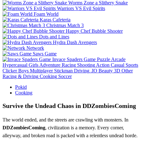
Worms Zone a Slithery Snake
Warriors VS Evil Spirits
Foam World
Karas Cafeteria
Christmas Match 3
Happy Chef Bubble Shooter
Dots and Lines
Hydra Dash Avengers
Network
Saws Game
Invace Spaders Game
Puzzle
Arcade
Hypercasual
Girls
Adventure
Racing
Shooting
Action
Casual
Sports
Clicker
Boys
Multiplayer
Stickman
Driving
.IO
Beauty
3D
Other
Racing & Driving
Cooking
Soccer
Pokid
Cooking
Survive the Undead Chaos in DDZombiesComing
The world ended, and the streets are crawling with monsters. In
DDZombiesComing
, civilization is a memory. Every corner,
alleyway, and broken road is packed with a relentless undead horde.