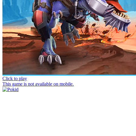
Click to play
This game is not available on mobile.