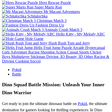
Hero Rescue Puzzle
Super Mario Run
Mr Macagi Adventures
Schitalochka
Christmas Match 3
Fashion Dress Up
Animals Crush Match 3
Hello Kitty - My Melody ABC
Hole Game
Hush Rush Tom and Jerry
Helix Fruit Jump
Puzzle
Arcade
Hypercasual
Girls
Adventure
Racing
Shooting
Action
Casual
Sports
Clicker
Boys
Multiplayer
Stickman
Driving
.IO
Beauty
3D
Other
Racing &
Driving
Cooking
Soccer
Pokid
Battle
Dino Squad Battle Mission: Unleash Your Inner
Dino Warrior
Get ready to join the ultimate dinosaur battle on
Pokid
, the ultimate
destination for gamers looking for thrilling experiences. In Dino