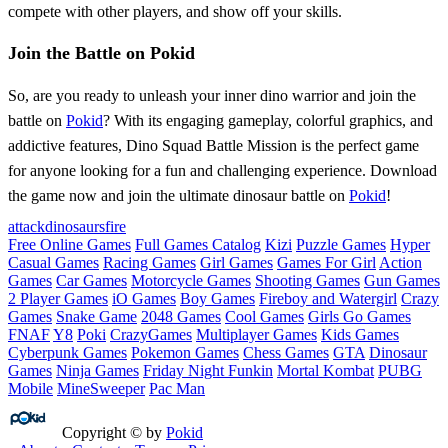
compete with other players, and show off your skills.
Join the Battle on Pokid
So, are you ready to unleash your inner dino warrior and join the
battle on
Pokid
? With its engaging gameplay, colorful graphics, and
addictive features, Dino Squad Battle Mission is the perfect game
for anyone looking for a fun and challenging experience. Download
the game now and join the ultimate dinosaur battle on
Pokid
!
attack
dinosaurs
fire
Free Online Games
Full Games Catalog
Kizi
Puzzle Games
Hyper
Casual Games
Racing Games
Girl Games
Games For Girl
Action
Games
Car Games
Motorcycle Games
Shooting Games
Gun Games
2 Player Games
iO Games
Boy Games
Fireboy and Watergirl
Crazy
Games
Snake Game
2048 Games
Cool Games
Girls Go Games
FNAF
Y8
Poki
CrazyGames
Multiplayer Games
Kids Games
Cyberpunk Games
Pokemon Games
Chess Games
GTA
Dinosaur
Games
Ninja Games
Friday Night Funkin
Mortal Kombat
PUBG
Mobile
MineSweeper
Pac Man
Copyright © by
Pokid