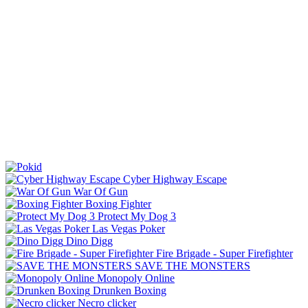
Cyber Highway Escape
War Of Gun
Boxing Fighter
Protect My Dog 3
Las Vegas Poker
Dino Digg
Fire Brigade - Super Firefighter
SAVE THE MONSTERS
Monopoly Online
Drunken Boxing
Necro clicker