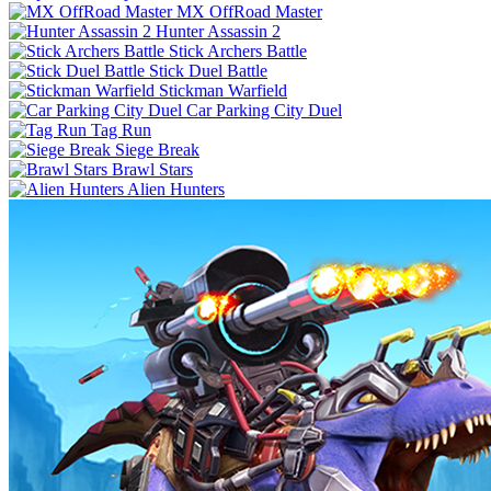
MX OffRoad Master
Hunter Assassin 2
Stick Archers Battle
Stick Duel Battle
Stickman Warfield
Car Parking City Duel
Tag Run
Siege Break
Brawl Stars
Alien Hunters