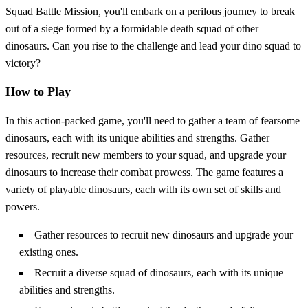
Squad Battle Mission, you'll embark on a perilous journey to break
out of a siege formed by a formidable death squad of other
dinosaurs. Can you rise to the challenge and lead your dino squad to
victory?
How to Play
In this action-packed game, you'll need to gather a team of fearsome
dinosaurs, each with its unique abilities and strengths. Gather
resources, recruit new members to your squad, and upgrade your
dinosaurs to increase their combat prowess. The game features a
variety of playable dinosaurs, each with its own set of skills and
powers.
Gather resources to recruit new dinosaurs and upgrade your
existing ones.
Recruit a diverse squad of dinosaurs, each with its unique
abilities and strengths.