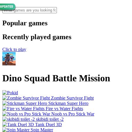
Popular games
Recently played games
Click to play
Dino Squad Battle Mission
Zombie Survivor Fight
Stickman Super Hero
Fire vs Water Fights
Noob vs Pro Stick War
skibidi toilet -2
Tank Duel 3D
Spin Master