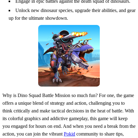
Engage in epic battles against the death squad of dinosaurs.
Unlock new dinosaur species, upgrade their abilities, and gear
up for the ultimate showdown.
Why is Dino Squad Battle Mission so much fun? For one, the game
offers a unique blend of strategy and action, challenging you to
think critically and make tactical decisions in the heat of battle. With
its colorful graphics and addictive gameplay, this game will keep
you engaged for hours on end. And when you need a break from the
action, you can join the vibrant
Pokid
community to share tips,