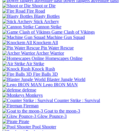
power rangers adventure dash
Shoot or Die
Fire Road
Blasty Bottles
Stick Archery
Cannon Strike
Game Clash of Vikings
Machine Gun Squad
Knockem All
Pin Water Rescue
Archer Warrior
Homescapes Online
Air Strike
Knock Rush
Fire Balls 3D
Blaster Jungle World
Lego IRON MAN
defense
Monkeys
Counter Strike : Survival
Fireman
Goat to the moon-3
Glow Pounce-3
Pirate
Pool Shooter