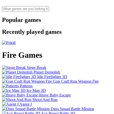
Popular games
Recently played games
Fire Games
Siege Break
Planet Demolish
Idle Firefighter 3D
Gun Craft Run Weapon Fire
Patterns
Ice Man 3D
Brave Baby Escape
Shoot And Run
Agent J
Dino Squad Battle Mission
Ace Brawl Battle 3D