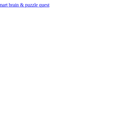
mart brain & puzzle quest