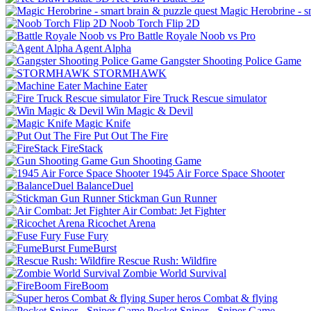
Magic Herobrine - s
Noob Torch Flip 2D
Battle Royale Noob vs Pro
Agent Alpha
Gangster Shooting Police Game
STORMHAWK
Machine Eater
Fire Truck Rescue simulator
Win Magic & Devil
Magic Knife
Put Out The Fire
FireStack
Gun Shooting Game
1945 Air Force Space Shooter
BalanceDuel
Stickman Gun Runner
Air Combat: Jet Fighter
Ricochet Arena
Fuse Fury
FumeBurst
Rescue Rush: Wildfire
Zombie World Survival
FireBoom
Super heros Combat & flying
Pocket Sniper - Sniper Game