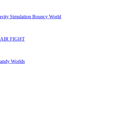
avity Simulation Bouncy World
IR FIGHT
Candy Worlds