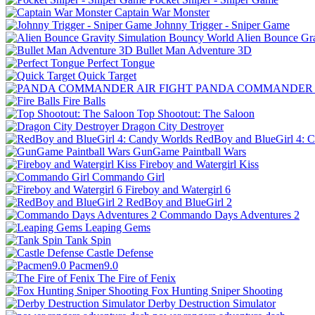
Captain War Monster
Johnny Trigger - Sniper Game
Alien Bounce Gr
Bullet Man Adventure 3D
Perfect Tongue
Quick Target
PANDA COMMANDER A
Fire Balls
Top Shootout: The Saloon
Dragon City Destroyer
RedBoy and BlueGirl 4: 
GunGame Paintball Wars
Fireboy and Watergirl Kiss
Commando Girl
Fireboy and Watergirl 6
RedBoy and BlueGirl 2
Commando Days Adventures 2
Leaping Gems
Tank Spin
Castle Defense
Pacmen9.0
The Fire of Fenix
Fox Hunting Sniper Shooting
Derby Destruction Simulator