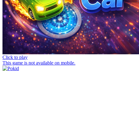
Click to play
This game is not available on mobile.