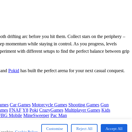
oth drifting arc before you hit them. Collect stars on the periphery –
 keep momentum while staying in control. As you progress, levels
eriment with different setups to find the perfect balance between grip
– and
Pokid
has built the perfect arena for your next casual conquest.
ames
Car Games
Motorcycle Games
Shooting Games
Gun
ames
FNAF
Y8
Poki
CrazyGames
Multiplayer Games
Kids
BG Mobile
MineSweeper
Pac Man
Customise
Reject All
Accept All
f cookies.
Cookie Policy