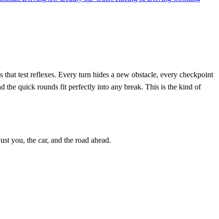
ds that test reflexes. Every turn hides a new obstacle, every checkpoint
nd the quick rounds fit perfectly into any break. This is the kind of
ust you, the car, and the road ahead.