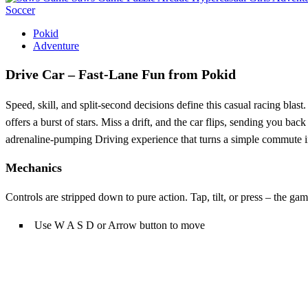
Soccer
Pokid
Adventure
Drive Car – Fast‑Lane Fun from Pokid
Speed, skill, and split‑second decisions define this casual racing blast
offers a burst of stars. Miss a drift, and the car flips, sending you bac
adrenaline‑pumping Driving experience that turns a simple commute 
Mechanics
Controls are stripped down to pure action. Tap, tilt, or press – the ga
Use W A S D or Arrow button to move