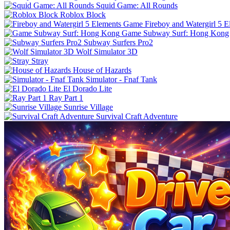
Squid Game: All Rounds
Roblox Block
Fireboy and Watergirl 5 
Game Subway Surf: Hong Kong
Subway Surfers Pro2
Wolf Simulator 3D
Stray
House of Hazards
Simulator - Fnaf Tank
El Dorado Lite
Ray Part 1
Sunrise Village
Survival Craft Adventure