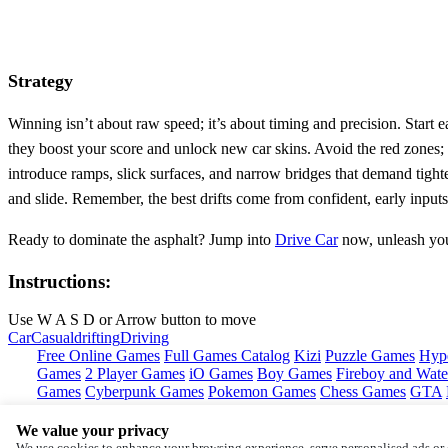
Strategy
Winning isn’t about raw speed; it’s about timing and precision. Start e
they boost your score and unlock new car skins. Avoid the red zones; t
introduce ramps, slick surfaces, and narrow bridges that demand tight
and slide. Remember, the best drifts come from confident, early inputs,
Ready to dominate the asphalt? Jump into
Drive Car
now, unleash you
Instructions:
Use W A S D or Arrow button to move
Car
Casual
drifting
Driving
Free Online Games
Full Games Catalog
Kizi
Puzzle Games
Hyp
Games
2 Player Games
iO Games
Boy Games
Fireboy and Water
Games
Cyberpunk Games
Pokemon Games
Chess Games
GTA
We value your privacy
Copyright © by
Pokid
We use cookies to enhance your browsing experience, serve personalised ads or c