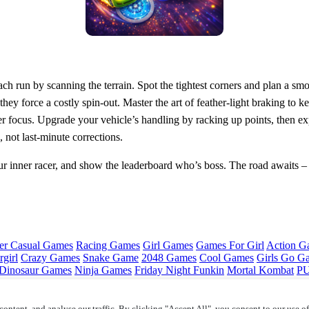
ach run by scanning the terrain. Spot the tightest corners and plan a smo
hey force a costly spin‑out. Master the art of feather‑light braking to
er focus. Upgrade your vehicle’s handling by racking up points, then exp
 not last‑minute corrections.
r inner racer, and show the leaderboard who’s boss. The road awaits 
er Casual Games
Racing Games
Girl Games
Games For Girl
Action G
girl
Crazy Games
Snake Game
2048 Games
Cool Games
Girls Go G
Dinosaur Games
Ninja Games
Friday Night Funkin
Mortal Kombat
PU
ontent, and analyse our traffic. By clicking "Accept All", you consent to our use o