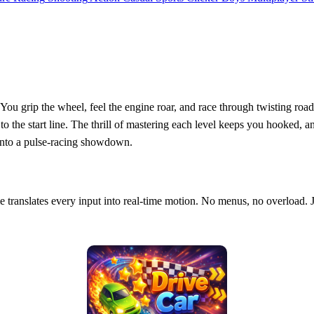
. You grip the wheel, feel the engine roar, and race through twisting roa
k to the start line. The thrill of mastering each level keeps you hooked, a
into a pulse‑racing showdown.
me translates every input into real‑time motion. No menus, no overload. J