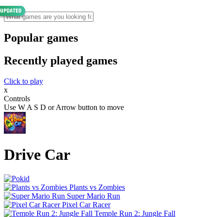
Popular games
Recently played games
Click to play
x
Controls
Use W A S D or Arrow button to move
Drive Car
Plants vs Zombies
Super Mario Run
Pixel Car Racer
Temple Run 2: Jungle Fall