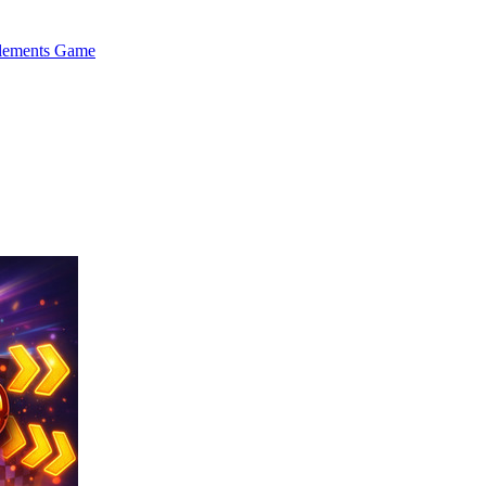
Elements Game