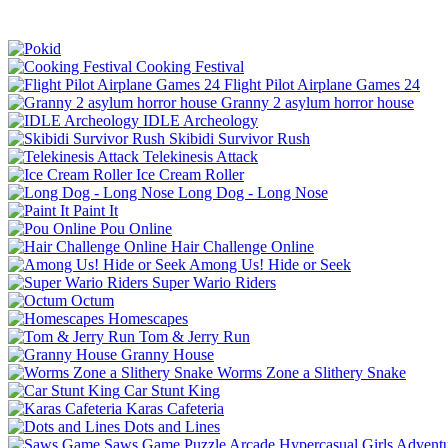
Cooking Festival
Flight Pilot Airplane Games 24
Granny 2 asylum horror house
IDLE Archeology
Skibidi Survivor Rush
Telekinesis Attack
Ice Cream Roller
Long Dog - Long Nose
Paint It
Pou Online
Hair Challenge Online
Among Us! Hide or Seek
Super Wario Riders
Octum
Homescapes
Tom & Jerry Run
Granny House
Worms Zone a Slithery Snake
Car Stunt King
Karas Cafeteria
Dots and Lines
Saws Game
Puzzle
Arcade
Hypercasual
Girls
Advent