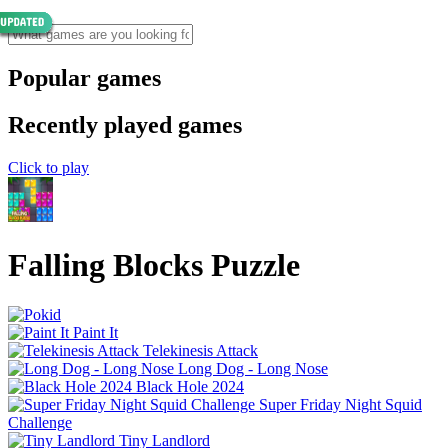
Popular games
Recently played games
Click to play
Falling Blocks Puzzle
Paint It
Telekinesis Attack
Long Dog - Long Nose
Black Hole 2024
Super Friday Night Squid
Challenge
Tiny Landlord