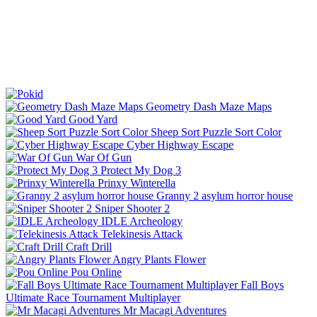
Geometry Dash Maze Maps
Good Yard
Sheep Sort Puzzle Sort Color
Cyber Highway Escape
War Of Gun
Protect My Dog 3
Prinxy Winterella
Granny 2 asylum horror house
Sniper Shooter 2
IDLE Archeology
Telekinesis Attack
Craft Drill
Angry Plants Flower
Pou Online
Fall Boys
Ultimate Race Tournament Multiplayer
Mr Macagi Adventures