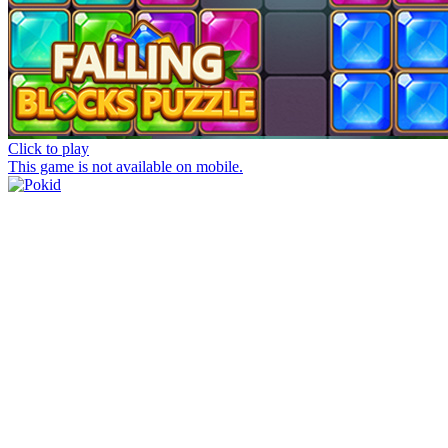
Click to play
This game is not available on mobile.