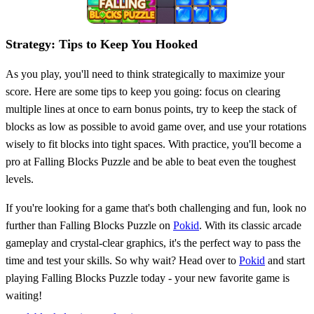
Strategy: Tips to Keep You Hooked
As you play, you'll need to think strategically to maximize your
score. Here are some tips to keep you going: focus on clearing
multiple lines at once to earn bonus points, try to keep the stack of
blocks as low as possible to avoid game over, and use your rotations
wisely to fit blocks into tight spaces. With practice, you'll become a
pro at Falling Blocks Puzzle and be able to beat even the toughest
levels.
If you're looking for a game that's both challenging and fun, look no
further than Falling Blocks Puzzle on
Pokid
. With its classic arcade
gameplay and crystal-clear graphics, it's the perfect way to pass the
time and test your skills. So why wait? Head over to
Pokid
and start
playing Falling Blocks Puzzle today - your new favorite game is
waiting!