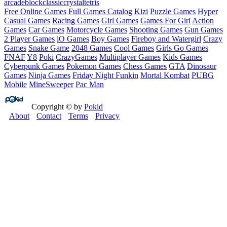
arcade
block
classic
crystal
tetris
Free Online Games
Full Games Catalog
Kizi
Puzzle Games
Hyper
Casual Games
Racing Games
Girl Games
Games For Girl
Action
Games
Car Games
Motorcycle Games
Shooting Games
Gun Games
2 Player Games
iO Games
Boy Games
Fireboy and Watergirl
Crazy
Games
Snake Game
2048 Games
Cool Games
Girls Go Games
FNAF
Y8
Poki
CrazyGames
Multiplayer Games
Kids Games
Cyberpunk Games
Pokemon Games
Chess Games
GTA
Dinosaur
Games
Ninja Games
Friday Night Funkin
Mortal Kombat
PUBG
Mobile
MineSweeper
Pac Man
Copyright © by
Pokid
About
Contact
Terms
Privacy