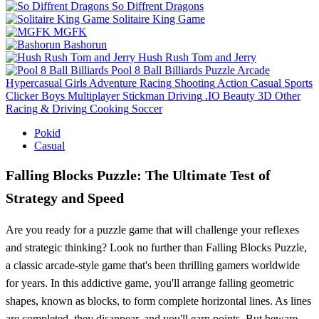
So Diffrent Dragons
Solitaire King Game
MGFK
Bashorun
Hush Rush Tom and Jerry
Pool 8 Ball Billiards
Puzzle
Arcade
Hypercasual
Girls
Adventure
Racing
Shooting
Action
Casual
Sports
Clicker
Boys
Multiplayer
Stickman
Driving
.IO
Beauty
3D
Other
Racing & Driving
Cooking
Soccer
Pokid
Casual
Falling Blocks Puzzle: The Ultimate Test of
Strategy and Speed
Are you ready for a puzzle game that will challenge your reflexes
and strategic thinking? Look no further than Falling Blocks Puzzle,
a classic arcade-style game that's been thrilling gamers worldwide
for years. In this addictive game, you'll arrange falling geometric
shapes, known as blocks, to form complete horizontal lines. As lines
are completed, they disappear, and you'll earn points. But beware -