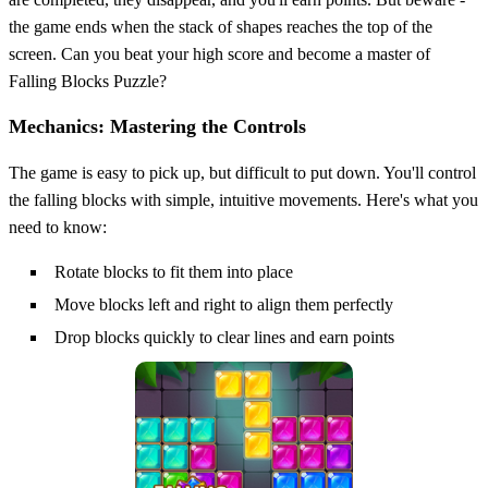
the game ends when the stack of shapes reaches the top of the
screen. Can you beat your high score and become a master of
Falling Blocks Puzzle?
Mechanics: Mastering the Controls
The game is easy to pick up, but difficult to put down. You'll control
the falling blocks with simple, intuitive movements. Here's what you
need to know:
Rotate blocks to fit them into place
Move blocks left and right to align them perfectly
Drop blocks quickly to clear lines and earn points