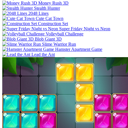
Money Rush 3D
Stealth Hunter
2048 Lines
Cute Cat Town
Construction Set
Super Friday Night vs Neon
Volleyball Challenge
Blob Giant 3D
Slime Warrior Run
Hamster Apartment Game
Lead the Ant