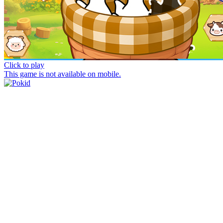
Click to play
This game is not available on mobile.