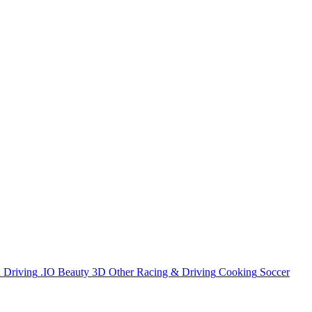
n
Driving
.IO
Beauty
3D
Other
Racing & Driving
Cooking
Soccer