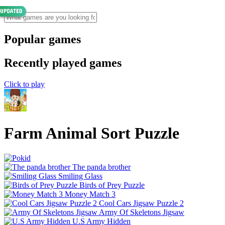
Popular games
Recently played games
Click to play
Farm Animal Sort Puzzle
The panda brother
Smiling Glass
Birds of Prey Puzzle
Money Match 3
Cool Cars Jigsaw Puzzle 2
Army Of Skeletons Jigsaw
U.S Army Hidden