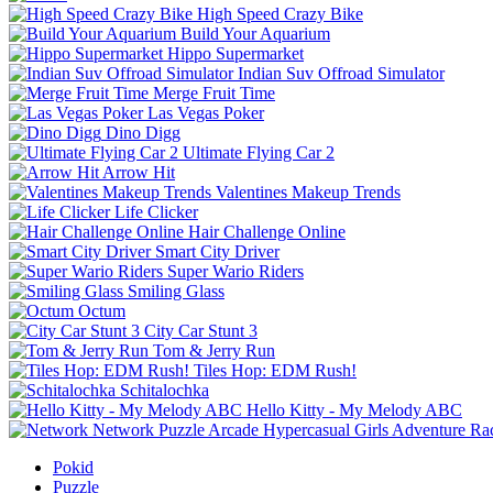
High Speed Crazy Bike
Build Your Aquarium
Hippo Supermarket
Indian Suv Offroad Simulator
Merge Fruit Time
Las Vegas Poker
Dino Digg
Ultimate Flying Car 2
Arrow Hit
Valentines Makeup Trends
Life Clicker
Hair Challenge Online
Smart City Driver
Super Wario Riders
Smiling Glass
Octum
City Car Stunt 3
Tom & Jerry Run
Tiles Hop: EDM Rush!
Schitalochka
Hello Kitty - My Melody ABC
Network
Puzzle
Arcade
Hypercasual
Girls
Adventure
Ra
Pokid
Puzzle