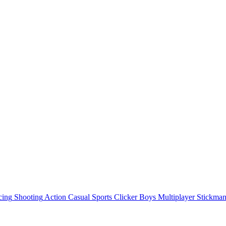
cing
Shooting
Action
Casual
Sports
Clicker
Boys
Multiplayer
Stickma