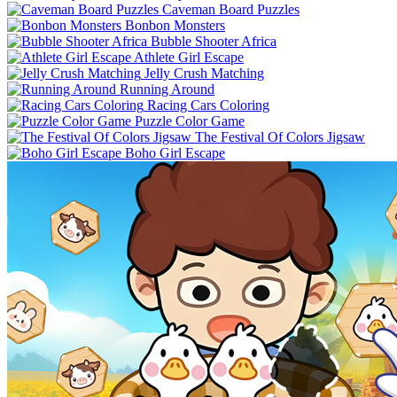
Caveman Board Puzzles
Bonbon Monsters
Bubble Shooter Africa
Athlete Girl Escape
Jelly Crush Matching
Running Around
Racing Cars Coloring
Puzzle Color Game
The Festival Of Colors Jigsaw
Boho Girl Escape