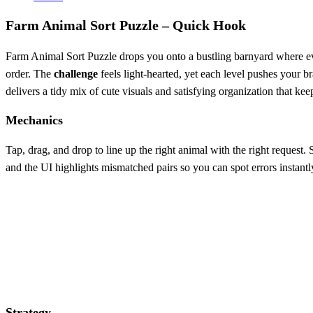
Farm Animal Sort Puzzle – Quick Hook
Farm Animal Sort Puzzle drops you onto a bustling barnyard where every
order. The
challenge
feels light‑hearted, yet each level pushes your b
delivers a tidy mix of cute visuals and satisfying organization that k
Mechanics
Tap, drag, and drop to line up the right animal with the right request. 
and the UI highlights mismatched pairs so you can spot errors instantl
Strategy