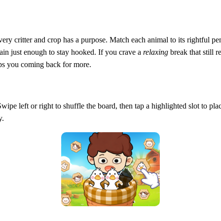
 critter and crop has a purpose. Match each animal to its rightful pen,
rain just enough to stay hooked. If you crave a
relaxing
break that still r
eeps you coming back for more.
Swipe left or right to shuffle the board, then tap a highlighted slot to pl
y.