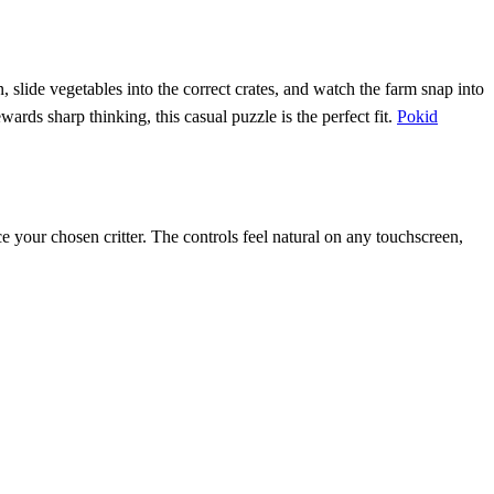
 slide vegetables into the correct crates, and watch the farm snap into
ewards sharp thinking, this casual puzzle is the perfect fit.
Pokid
ace your chosen critter. The controls feel natural on any touchscreen,