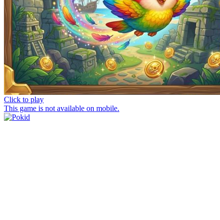
Click to play
This game is not available on mobile.