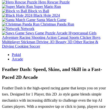
Hero Rescue Puzzle
Super Mario Run
Block vs Ball
Black Hole 2024
Santa Match Game
Christmas Panda Run
Network
Saws Game
Puzzle
Arcade
Hypercasual
Girls
Adventure
Racing
Shooting
Action
Casual
Sports
Clicker
Boys
Multiplayer
Stickman
Driving
.IO
Beauty
3D
Other
Racing &
Driving
Cooking
Soccer
Pokid
Arcade
Feather Dash: Speed, Skins, and Skill in a Fast-
Paced 2D Arcade
Feather Dash is the high-speed racing game that keeps you on your
toes. Designed for 1 Player, this 2D .io style game blends simple
mechanics with increasing difficulty to challenge even the top AI
Games players. With a responsive tap or click to jump, players race