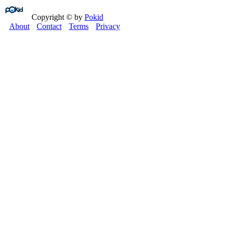
Copyright © by
Pokid
About
Contact
Terms
Privacy