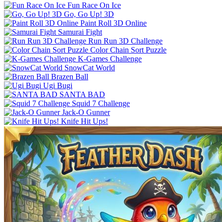
Fun Race On Ice
Go, Go Up! 3D
Paint Roll 3D Online
Samurai Fight
Run Run 3D Challenge
Color Chain Sort Puzzle
K-Games Challenge
SnowCat World
Brazen Ball
Ugi Bugi
SANTA BAD
Squid 7 Challenge
Jack-O Gunner
Knife Hit Ups!