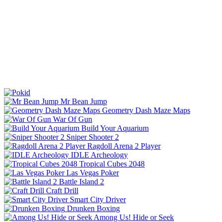
Mr Bean Jump
Geometry Dash Maze Maps
War Of Gun
Build Your Aquarium
Sniper Shooter 2
Ragdoll Arena 2 Player
IDLE Archeology
Tropical Cubes 2048
Las Vegas Poker
Battle Island 2
Craft Drill
Smart City Driver
Drunken Boxing
Among Us! Hide or Seek