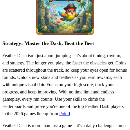
Strategy: Master the Dash, Beat the Best
Feather Dash isn’t just about jumping—it’s about timing, rhythm,
and strategy. The longer you play, the faster the obstacles get. Coins
are scattered throughout the track, so keep your eyes open for bonus
rounds. Unlock new skins and feathers as you earn rewards, each
with unique visual flair. Focus on your high score, track your
progress, and keep improving. With no time limit and endless
gameplay, every run counts. Use your skills to climb the
leaderboards and prove you're one of the top Feather Dash players
in the 2026 games lineup from
Pokid
.
Feather Dash is more than just a game—it's a daily challenge. Jump