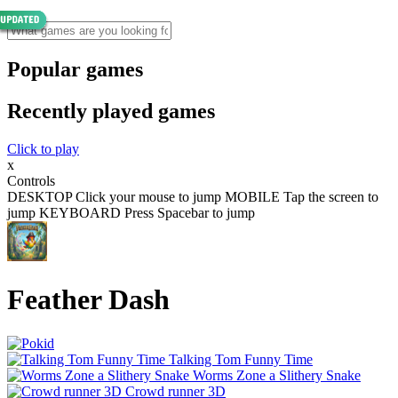
Popular games
Recently played games
Click to play
x
Controls
DESKTOP Click your mouse to jump MOBILE Tap the screen to
jump KEYBOARD Press Spacebar to jump
Feather Dash
Talking Tom Funny Time
Worms Zone a Slithery Snake
Crowd runner 3D