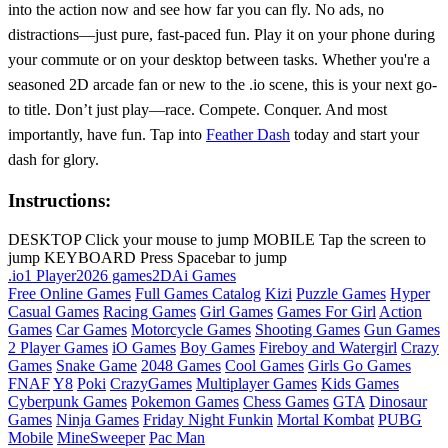
into the action now and see how far you can fly. No ads, no
distractions—just pure, fast-paced fun. Play it on your phone during
your commute or on your desktop between tasks. Whether you're a
seasoned 2D arcade fan or new to the .io scene, this is your next go-
to title. Don’t just play—race. Compete. Conquer. And most
importantly, have fun. Tap into
Feather Dash
today and start your
dash for glory.
Instructions:
DESKTOP Click your mouse to jump MOBILE Tap the screen to
jump KEYBOARD Press Spacebar to jump
.io
1 Player
2026 games
2D
Ai Games
Free Online Games
Full Games Catalog
Kizi
Puzzle Games
Hyper
Casual Games
Racing Games
Girl Games
Games For Girl
Action
Games
Car Games
Motorcycle Games
Shooting Games
Gun Games
2 Player Games
iO Games
Boy Games
Fireboy and Watergirl
Crazy
Games
Snake Game
2048 Games
Cool Games
Girls Go Games
FNAF
Y8
Poki
CrazyGames
Multiplayer Games
Kids Games
Cyberpunk Games
Pokemon Games
Chess Games
GTA
Dinosaur
Games
Ninja Games
Friday Night Funkin
Mortal Kombat
PUBG
Mobile
MineSweeper
Pac Man