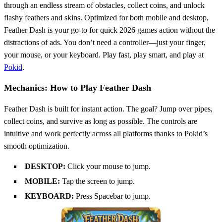
through an endless stream of obstacles, collect coins, and unlock
flashy feathers and skins. Optimized for both mobile and desktop,
Feather Dash is your go-to for quick 2026 games action without the
distractions of ads. You don’t need a controller—just your finger,
your mouse, or your keyboard. Play fast, play smart, and play at
Pokid
.
Mechanics: How to Play Feather Dash
Feather Dash is built for instant action. The goal? Jump over pipes,
collect coins, and survive as long as possible. The controls are
intuitive and work perfectly across all platforms thanks to Pokid’s
smooth optimization.
DESKTOP:
Click your mouse to jump.
MOBILE:
Tap the screen to jump.
KEYBOARD:
Press Spacebar to jump.