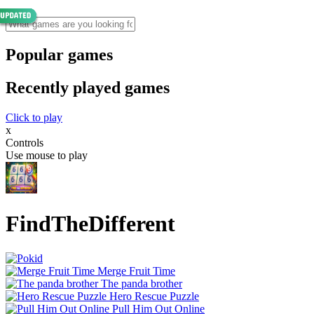
Popular games
Recently played games
Click to play
x
Controls
Use mouse to play
FindTheDifferent
Merge Fruit Time
The panda brother
Hero Rescue Puzzle
Pull Him Out Online