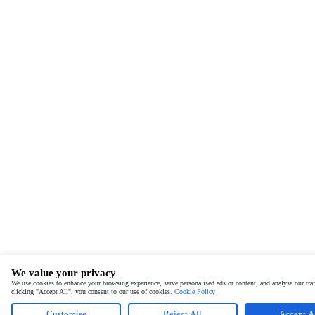
We value your privacy
We use cookies to enhance your browsing experience, serve personalised ads or content, and analyse our traf
clicking "Accept All", you consent to our use of cookies.
Cookie Policy
Customise
Reject All
Accept A