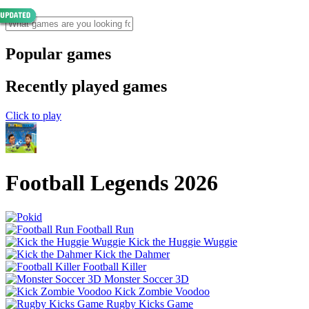
Popular games
Recently played games
Click to play
Football Legends 2026
Football Run
Kick the Huggie Wuggie
Kick the Dahmer
Football Killer
Monster Soccer 3D
Kick Zombie Voodoo
Rugby Kicks Game