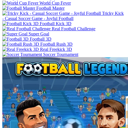
World Cup Fever
Football Master
Tricky Kick
- Casual Soccer Game - Joyful Football
Football Kick 3D
Real Football Challenge
Super Goal
Football 3D
Football Rush 3D
Real Freekick 3D
Soccer Tournament