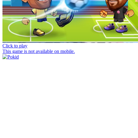
Click to play
This game is not available on mobile.