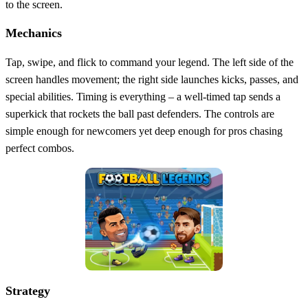
to the screen.
Mechanics
Tap, swipe, and flick to command your legend. The left side of the
screen handles movement; the right side launches kicks, passes, and
special abilities. Timing is everything – a well‑timed tap sends a
superkick that rockets the ball past defenders. The controls are
simple enough for newcomers yet deep enough for pros chasing
perfect combos.
Strategy