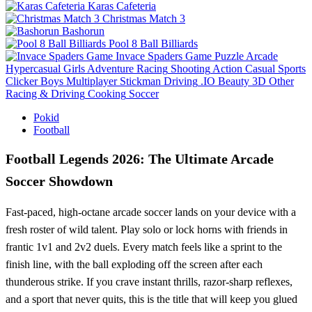
Karas Cafeteria
Christmas Match 3
Bashorun
Pool 8 Ball Billiards
Invace Spaders Game
Puzzle
Arcade
Hypercasual
Girls
Adventure
Racing
Shooting
Action
Casual
Sports
Clicker
Boys
Multiplayer
Stickman
Driving
.IO
Beauty
3D
Other
Racing & Driving
Cooking
Soccer
Pokid
Football
Football Legends 2026: The Ultimate Arcade
Soccer Showdown
Fast‑paced, high‑octane arcade soccer lands on your device with a
fresh roster of wild talent. Play solo or lock horns with friends in
frantic 1v1 and 2v2 duels. Every match feels like a sprint to the
finish line, with the ball exploding off the screen after each
thunderous strike. If you crave instant thrills, razor‑sharp reflexes,
and a sport that never quits, this is the title that will keep you glued