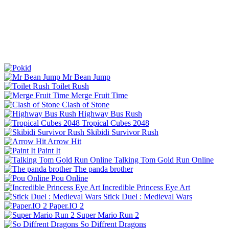
Mr Bean Jump
Toilet Rush
Merge Fruit Time
Clash of Stone
Highway Bus Rush
Tropical Cubes 2048
Skibidi Survivor Rush
Arrow Hit
Paint It
Talking Tom Gold Run Online
The panda brother
Pou Online
Incredible Princess Eye Art
Stick Duel : Medieval Wars
Paper.IO 2
Super Mario Run 2
So Diffrent Dragons