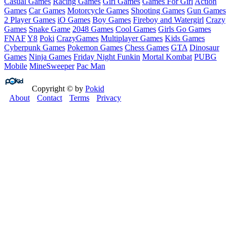
Casual Games
Racing Games
Girl Games
Games For Girl
Action
Games
Car Games
Motorcycle Games
Shooting Games
Gun Games
2 Player Games
iO Games
Boy Games
Fireboy and Watergirl
Crazy
Games
Snake Game
2048 Games
Cool Games
Girls Go Games
FNAF
Y8
Poki
CrazyGames
Multiplayer Games
Kids Games
Cyberpunk Games
Pokemon Games
Chess Games
GTA
Dinosaur
Games
Ninja Games
Friday Night Funkin
Mortal Kombat
PUBG
Mobile
MineSweeper
Pac Man
Copyright © by
Pokid
About
Contact
Terms
Privacy