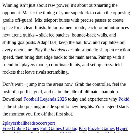
Winning isn’t just about raw power; it’s about outsmarting the
opponent. Master the timing of your superkick to catch the opposing
goalie off‑guard. Mix teleport bursts with precise passes to create
space for a clean finish. In tournament mode, each round introduces
new arena quirks – slick ice patches, bounce‑back walls, and
shifting goalposts. Adapt fast, keep the ball low, and capitalize on
every open lane. Play the
headsoccer
mini‑mode to sharpen reaction
speed, then bring that edge back to the main arena. Pair up with a
friend in 2players mode, coordinate feints, and set up cross‑field
rockets that leave rivals scrambling.
Don’t wait – jump into the arena now. Grab the controller, feel the
rush of a perfect goal, and claim the title of ultimate champion.
Download
Football Legends 2026
today and experience why
Pokid
is the studio pushing arcade sport to new heights. Your legend starts
the moment you fire off that first shot.
2players
ball
headsoccer
sport
Free Online Games
Full Games Catalog
Kizi
Puzzle Games
Hyper