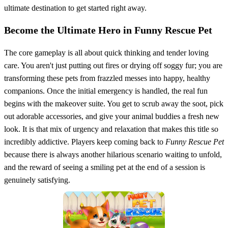
ultimate destination to get started right away.
Become the Ultimate Hero in Funny Rescue Pet
The core gameplay is all about quick thinking and tender loving
care. You aren't just putting out fires or drying off soggy fur; you are
transforming these pets from frazzled messes into happy, healthy
companions. Once the initial emergency is handled, the real fun
begins with the makeover suite. You get to scrub away the soot, pick
out adorable accessories, and give your animal buddies a fresh new
look. It is that mix of urgency and relaxation that makes this title so
incredibly addictive. Players keep coming back to
Funny Rescue Pet
because there is always another hilarious scenario waiting to unfold,
and the reward of seeing a smiling pet at the end of a session is
genuinely satisfying.