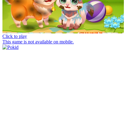
Click to play
This game is not available on mobile.