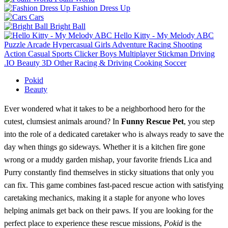
Fashion Dress Up
Cars
Bright Ball
Hello Kitty - My Melody ABC
Puzzle
Arcade
Hypercasual
Girls
Adventure
Racing
Shooting
Action
Casual
Sports
Clicker
Boys
Multiplayer
Stickman
Driving
.IO
Beauty
3D
Other
Racing & Driving
Cooking
Soccer
Pokid
Beauty
Ever wondered what it takes to be a neighborhood hero for the
cutest, clumsiest animals around? In
Funny Rescue Pet
, you step
into the role of a dedicated caretaker who is always ready to save the
day when things go sideways. Whether it is a kitchen fire gone
wrong or a muddy garden mishap, your favorite friends Lica and
Purry constantly find themselves in sticky situations that only you
can fix. This game combines fast-paced rescue action with satisfying
caretaking mechanics, making it a staple for anyone who loves
helping animals get back on their paws. If you are looking for the
perfect place to experience these rescue missions,
Pokid
is the