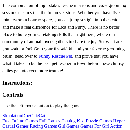
The combination of high-stakes rescue missions and cozy grooming
sessions ensures that the fun never stops. Whether you have five
minutes or an hour to spare, you can jump straight into the action
and make a real difference for Lica and Purry. There is no better
place to hone your caretaking skills than right here, where our
community of animal lovers gathers to share the joy. So, what are
you waiting for? Grab your first-aid kit and your favorite grooming
brush, head over to
Funny Rescue Pet
, and prove that you have
what it takes to be the best pet rescuer in town before these clumsy
cuties get into even more trouble!
Instructions:
Controls
Use the left mouse button to play the game.
Simulation
Dog
Cute
Cat
Free Online Games
Full Games Catalog
Kizi
Puzzle Games
Hyper
Casual Games
Racing Games
Girl Games
Games For Girl
Action