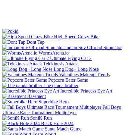
High Speed Crazy Bike
Dont Tap
Indian Suv Offroad Simulator
WormsArena.io
Ultimate Flying Car 2
Telekinesis Attack
Long Dog - Long Nose
Valentines Makeup Trends
Popcorn Eater Game
The panda brother
Incredible Princess Eye Art
Basement
Superbike Hero
Fall Boys
Ultimate Race Tournament Multiplayer
SoniK Run
Black Hole 2024
Santa Match Game
Foam World