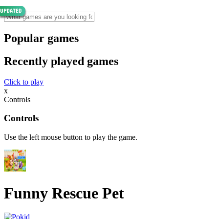
Popular games
Recently played games
Click to play
x
Controls
Controls
Use the left mouse button to play the game.
Funny Rescue Pet