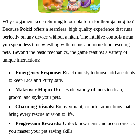
Why do gamers keep returning to our platform for their gaming fix?
Because
Pokid
offers a seamless, high-quality experience that runs
perfectly on any device without a hitch. The intuitive controls mean
you spend less time wrestling with menus and more time rescuing
pets. Beyond the basic mechanics, the game features a variety of
unique interactions:
Emergency Response:
React quickly to household accidents
to keep Lica and Purry safe.
Makeover Magic:
Use a wide variety of tools to clean,
groom, and style your pets.
Charming Visuals:
Enjoy vibrant, colorful animations that
bring every rescue mission to life.
Progression Rewards:
Unlock new items and accessories as
you master your pet-saving skills.