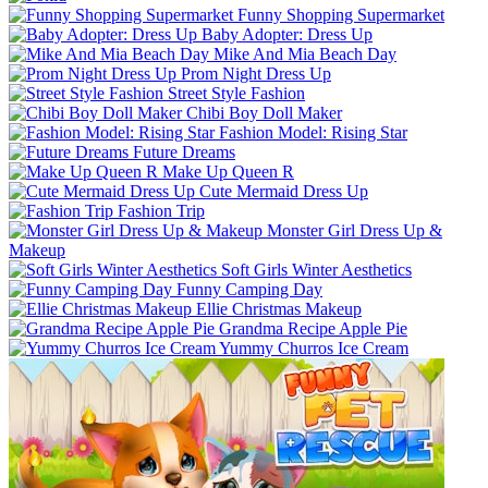
Funny Shopping Supermarket
Baby Adopter: Dress Up
Mike And Mia Beach Day
Prom Night Dress Up
Street Style Fashion
Chibi Boy Doll Maker
Fashion Model: Rising Star
Future Dreams
Make Up Queen R
Cute Mermaid Dress Up
Fashion Trip
Monster Girl Dress Up &
Makeup
Soft Girls Winter Aesthetics
Funny Camping Day
Ellie Christmas Makeup
Grandma Recipe Apple Pie
Yummy Churros Ice Cream