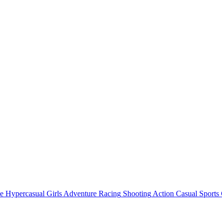
e
Hypercasual
Girls
Adventure
Racing
Shooting
Action
Casual
Sports