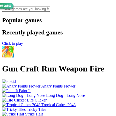
Popular games
Recently played games
Click to play
Gun Craft Run Weapon Fire
Angry Plants Flower
Paint It
Long Dog - Long Nose
Life Clicker
Tropical Cubes 2048
Tricky Tiles
Strike Half