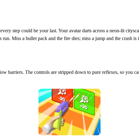
every step could be your last. Your avatar darts across a neon‑lit citys
un. Miss a bullet pack and the fire dies; miss a jump and the crash is i
er low barriers. The controls are stripped down to pure reflexes, so you c