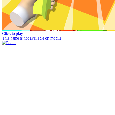
Click to play
This game is not available on mobile.