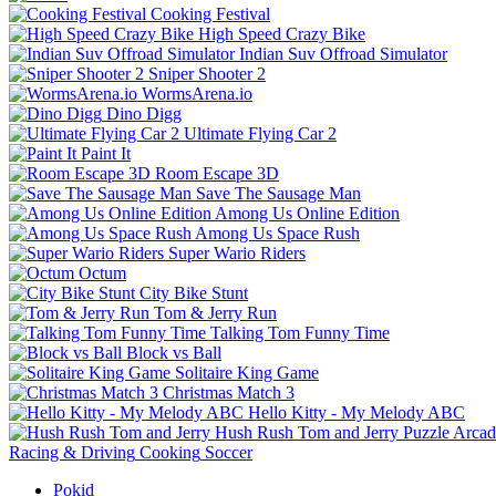
Cooking Festival
High Speed Crazy Bike
Indian Suv Offroad Simulator
Sniper Shooter 2
WormsArena.io
Dino Digg
Ultimate Flying Car 2
Paint It
Room Escape 3D
Save The Sausage Man
Among Us Online Edition
Among Us Space Rush
Super Wario Riders
Octum
City Bike Stunt
Tom & Jerry Run
Talking Tom Funny Time
Block vs Ball
Solitaire King Game
Christmas Match 3
Hello Kitty - My Melody ABC
Hush Rush Tom and Jerry
Puzzle
Arcad
Racing & Driving
Cooking
Soccer
Pokid