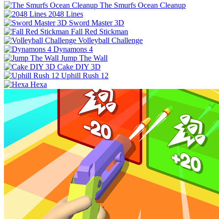
The Smurfs Ocean Cleanup
2048 Lines
Sword Master 3D
Fall Red Stickman
Volleyball Challenge
Dynamons 4
Jump The Wall
Cake DIY 3D
Uphill Rush 12
Hexa