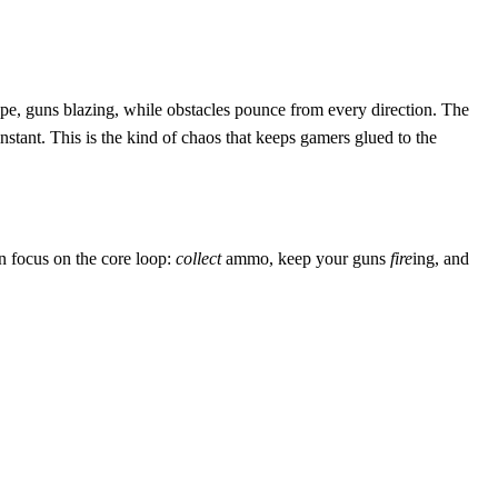
cape, guns blazing, while obstacles pounce from every direction. The
nstant. This is the kind of chaos that keeps gamers glued to the
an focus on the core loop:
collect
ammo, keep your guns
fire
ing, and