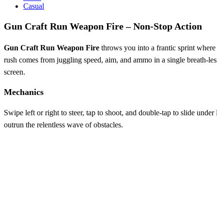
Casual
Gun Craft Run Weapon Fire – Non‑Stop Action
Gun Craft Run Weapon Fire
throws you into a frantic sprint where 
rush comes from juggling speed, aim, and ammo in a single breath‑less r
screen.
Mechanics
Swipe left or right to steer, tap to shoot, and double‑tap to slide und
outrun the relentless wave of obstacles.