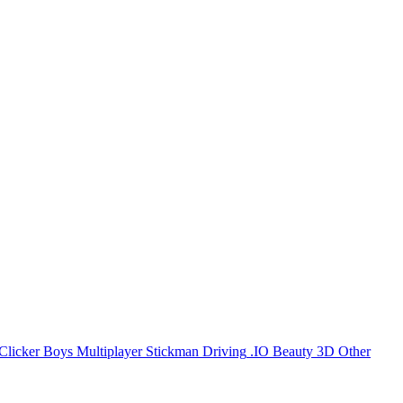
Clicker
Boys
Multiplayer
Stickman
Driving
.IO
Beauty
3D
Other