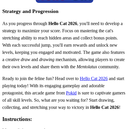
Strategy and Progression
As you progress through
Hello Cat 2026
, you'll need to develop a
strategy to maximize your score. Focus on mastering the cat's
stretching ability to reach hidden areas and collect bonus points.
With each successful jump, you'll earn rewards and unlock new
levels, keeping you engaged and motivated. The game also features
a creative
draw
and
drawing
mechanism, allowing players to create
their own levels and share them with the
Mentolatux
community.
Ready to join the feline fun? Head over to
Hello Cat 2026
and start
playing today! With its engaging gameplay and adorable
protagonist, this arcade game from
Pokid
is sure to captivate gamers
of all skill levels. So, what are you waiting for? Start drawing,
collecting, and stretching your way to victory in
Hello Cat 2026
!
Instructions: