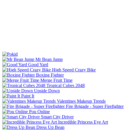
Mr Bean Jump
Good Yard
High Speed Crazy Bike
Boxing Fighter
Merge Fruit Time
Tropical Cubes 2048
Upside Down
Paint It
Valentines Makeup Trends
Fire Brigade - Super Firefighter
Pou Online
Smart City Driver
Incredible Princess Eye Art
Dress Up Bean