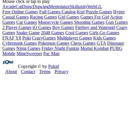
Mouse click or tap to play
Arcade
Cat
Draw
Drawing
Mentolatux
Skill
unity
WebGL
Free Online Games
Full Games Catalog
Kizi
Puzzle Games
Hyper
Casual Games
Racing Games
Girl Games
Games For Girl
Action
Games
Car Games
Motorcycle Games
Shooting Games
Gun Games
2 Player Games
iO Games
Boy Games
Fireboy and Watergirl
Crazy
Games
Snake Game
2048 Games
Cool Games
Girls Go Games
FNAF
Y8
Poki
CrazyGames
Multiplayer Games
Kids Games
Cyberpunk Games
Pokemon Games
Chess Games
GTA
Dinosaur
Games
Ninja Games
Friday Night Funkin
Mortal Kombat
PUBG
Mobile
MineSweeper
Pac Man
Copyright © by
Pokid
About
Contact
Terms
Privacy