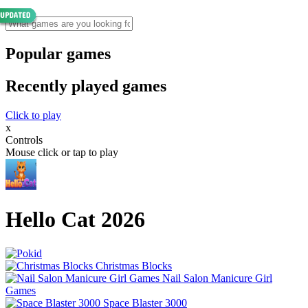
Popular games
Recently played games
Click to play
x
Controls
Mouse click or tap to play
Hello Cat 2026
Christmas Blocks
Nail Salon Manicure Girl
Games
Space Blaster 3000