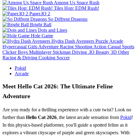
Among Us Space Rush
Tiles Hop: EDM Rush!
Paper.IO 2
So Diffrent Dragons
Bright Ball
Dots and Lines
Hole Game
Hydra Dash Avengers
Puzzle
Arcade
Hypercasual
Girls
Adventure
Racing
Shooting
Action
Casual
Sports
Clicker
Boys
Multiplayer
Stickman
Driving
.IO
Beauty
3D
Other
Racing & Driving
Cooking
Soccer
Pokid
Arcade
Meet Hello Cat 2026: The Ultimate Feline
Adventure
Are you ready for a thrilling experience with a cute twist? Look no
further than
Hello Cat 2026
, the latest arcade sensation from
Pokid
!
In this physics-based platformer, you'll guide a spotted feline as it
explores a vibrant cityscape of purple and green skyscrapers. With