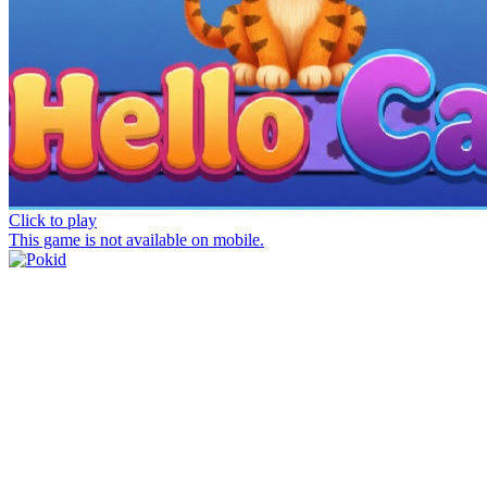
Click to play
This game is not available on mobile.