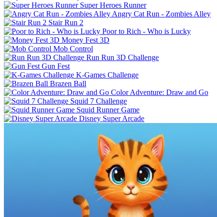
Super Heroes Runner
Angry Cat Run - Zombies Alley
Stair Run 2
Poor to Rich - Who is Lucky
Money Fest 3D
Mob Control
Run Run 3D Challenge
Gun Fest
K-Games Challenge
Brazen Ball
Color Adventure: Draw and Go
Squid 7 Challenge
Squid Runner Game
Disney Super Arcade