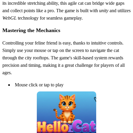
its incredible stretching ability, this agile cat can bridge wide gaps
and collect points like a pro. The game is built with
unity
and utilizes
WebGL
technology for seamless gameplay.
Mastering the Mechanics
Controlling your feline friend is easy, thanks to intuitive controls.
Simply use your mouse or tap on the screen to navigate the cat
through the city rooftops. The game's skill-based system rewards
precision and timing, making it a great challenge for players of all
ages.
Mouse click or tap to play