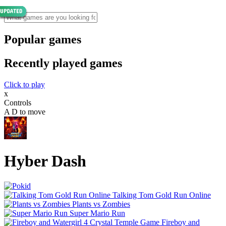
Popular games
Recently played games
Click to play
x
Controls
A D to move
Hyber Dash
Talking Tom Gold Run Online
Plants vs Zombies
Super Mario Run
Fireboy and