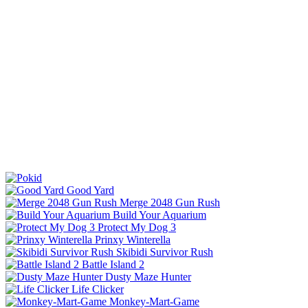
Good Yard
Merge 2048 Gun Rush
Build Your Aquarium
Protect My Dog 3
Prinxy Winterella
Skibidi Survivor Rush
Battle Island 2
Dusty Maze Hunter
Life Clicker
Monkey-Mart-Game