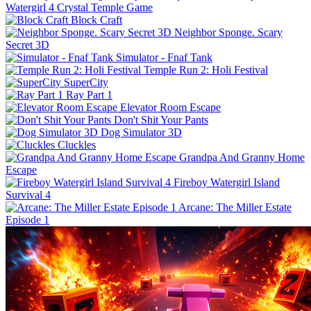
Watergirl 4 Crystal Temple Game
Block Craft
Neighbor Sponge. Scary
Secret 3D
Simulator - Fnaf Tank
Temple Run 2: Holi Festival
SuperCity
Ray Part 1
Elevator Room Escape
Don't Shit Your Pants
Dog Simulator 3D
Cluckles
Grandpa And Granny Home
Escape
Fireboy Watergirl Island
Survival 4
Arcane: The Miller Estate
Episode 1