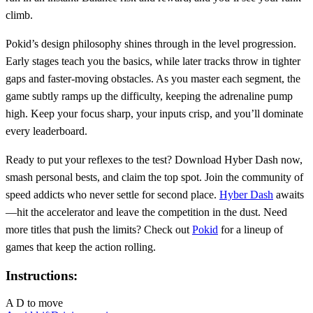
climb.
Pokid’s design philosophy shines through in the level progression.
Early stages teach you the basics, while later tracks throw in tighter
gaps and faster‑moving obstacles. As you master each segment, the
game subtly ramps up the difficulty, keeping the adrenaline pump
high. Keep your focus sharp, your inputs crisp, and you’ll dominate
every leaderboard.
Ready to put your reflexes to the test? Download Hyber Dash now,
smash personal bests, and claim the top spot. Join the community of
speed addicts who never settle for second place.
Hyber Dash
awaits
—hit the accelerator and leave the competition in the dust. Need
more titles that push the limits? Check out
Pokid
for a lineup of
games that keep the action rolling.
Instructions:
A D to move