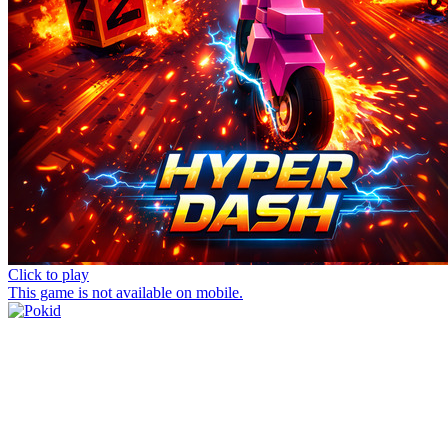
Click to play
This game is not available on mobile.