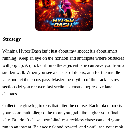
Strategy
Winning Hyber Dash isn’t just about raw speed; it’s about smart
running. Keep an eye on the horizon and anticipate where obstacles
will pop up. A quick drift into the adjacent lane can save you from a
sudden wall. When you see a cluster of debris, aim for the middle
lane and let the chaos pass. Master the rhythm of the track—slow
sections let you recover, fast sections demand aggressive lane
changes.
Collect the glowing tokens that litter the course. Each token boosts
your score multiplier, so the more you grab, the higher your final
tally. But don’t chase them blindly; a reckless chase can end your
run in an instant. Balance risk and reward, and you’ll see your rank