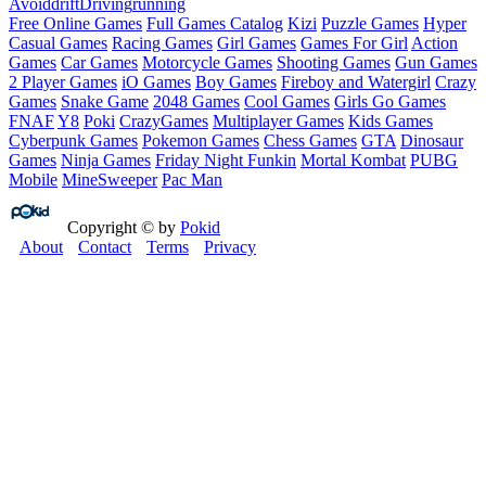
Avoid
drift
Driving
running
Free Online Games
Full Games Catalog
Kizi
Puzzle Games
Hyper
Casual Games
Racing Games
Girl Games
Games For Girl
Action
Games
Car Games
Motorcycle Games
Shooting Games
Gun Games
2 Player Games
iO Games
Boy Games
Fireboy and Watergirl
Crazy
Games
Snake Game
2048 Games
Cool Games
Girls Go Games
FNAF
Y8
Poki
CrazyGames
Multiplayer Games
Kids Games
Cyberpunk Games
Pokemon Games
Chess Games
GTA
Dinosaur
Games
Ninja Games
Friday Night Funkin
Mortal Kombat
PUBG
Mobile
MineSweeper
Pac Man
Copyright © by
Pokid
About
Contact
Terms
Privacy