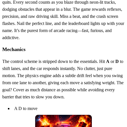
quits. Every second counts as you blaze through neon‑lit tracks,
dodging obstacles that appear in a blur. The game rewards reflexes,
precision, and raw driving skill. Miss a beat, and the crash screen
flashes. Nail the perfect line, and the leaderboard lights up with your
name. It’s the purest form of arcade racing—fast, furious, and
addictive.
Mechanics
The control scheme is stripped down to the essentials. Hit
A
or
D
to
shift lanes, and the car responds instantly. No clutter, just pure
motion. The physics engine adds a subtle drift feel when you swing
from one lane to another, giving each move a satisfying weight. The
goal? Cover as much distance as possible while avoiding every
barrier that tries to slow you down.
A D to move