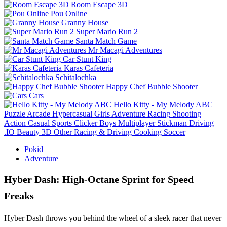
Room Escape 3D
Pou Online
Granny House
Super Mario Run 2
Santa Match Game
Mr Macagi Adventures
Car Stunt King
Karas Cafeteria
Schitalochka
Happy Chef Bubble Shooter
Cars
Hello Kitty - My Melody ABC
Puzzle
Arcade
Hypercasual
Girls
Adventure
Racing
Shooting
Action
Casual
Sports
Clicker
Boys
Multiplayer
Stickman
Driving
.IO
Beauty
3D
Other
Racing & Driving
Cooking
Soccer
Pokid
Adventure
Hyber Dash: High‑Octane Sprint for Speed
Freaks
Hyber Dash throws you behind the wheel of a sleek racer that never