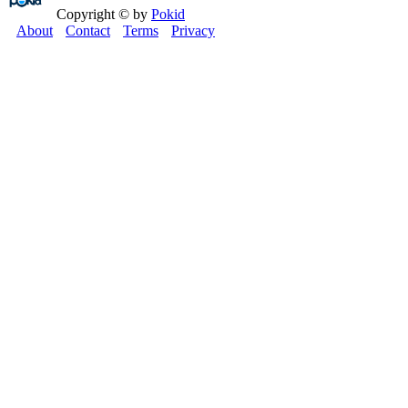
Copyright © by
Pokid
About
Contact
Terms
Privacy