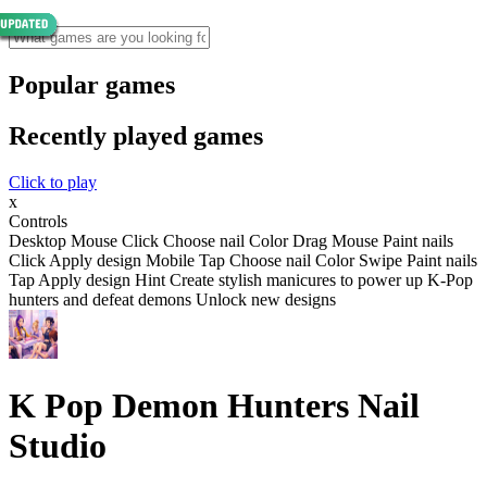
Popular games
Recently played games
Click to play
x
Controls
Desktop Mouse Click Choose nail Color Drag Mouse Paint nails
Click Apply design Mobile Tap Choose nail Color Swipe Paint nails
Tap Apply design Hint Create stylish manicures to power up K-Pop
hunters and defeat demons Unlock new designs
K Pop Demon Hunters Nail
Studio