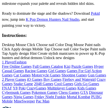
milestone expands your palette and reveals hidden idol skins.
Ready to dominate the stage and the shadows? Download
Pokid
now, jump into
K Pop Demon Hunters Nail Studio
, and start
painting your way to victory.
Instructions:
Desktop Mouse Click Choose nail Color Drag Mouse Paint nails
Click Apply design Mobile Tap Choose nail Color Swipe Paint nails
Tap Apply design Hint Create stylish manicures to power up K-Pop
hunters and defeat demons Unlock new designs
1 Player
Fashion
Free Online Games
Full Games Catalog
Kizi
Puzzle Games
Hyper
Casual Games
Racing Games
Girl Games
Games For Girl
Action
Games
Car Games
Motorcycle Games
Shooting Games
Gun Games
2 Player Games
iO Games
Boy Games
Fireboy and Watergirl
Crazy
Games
Snake Game
2048 Games
Cool Games
Girls Go Games
FNAF
Y8
Poki
CrazyGames
Multiplayer Games
Kids Games
Cyberpunk Games
Pokemon Games
Chess Games
GTA
Dinosaur
Games
Ninja Games
Friday Night Funkin
Mortal Kombat
PUBG
Mobile
MineSweeper
Pac Man