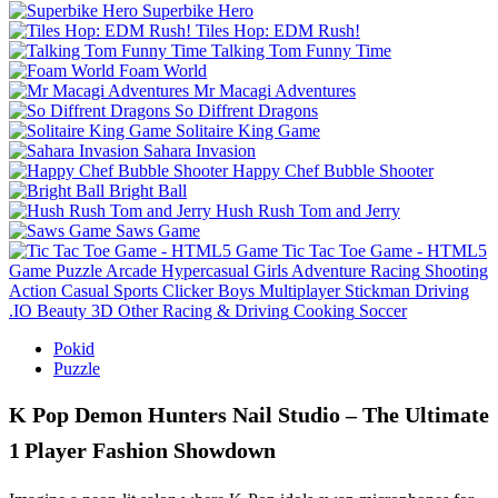
Superbike Hero
Tiles Hop: EDM Rush!
Talking Tom Funny Time
Foam World
Mr Macagi Adventures
So Diffrent Dragons
Solitaire King Game
Sahara Invasion
Happy Chef Bubble Shooter
Bright Ball
Hush Rush Tom and Jerry
Saws Game
Tic Tac Toe Game - HTML5
Game
Puzzle
Arcade
Hypercasual
Girls
Adventure
Racing
Shooting
Action
Casual
Sports
Clicker
Boys
Multiplayer
Stickman
Driving
.IO
Beauty
3D
Other
Racing & Driving
Cooking
Soccer
Pokid
Puzzle
K Pop Demon Hunters Nail Studio – The Ultimate
1 Player Fashion Showdown