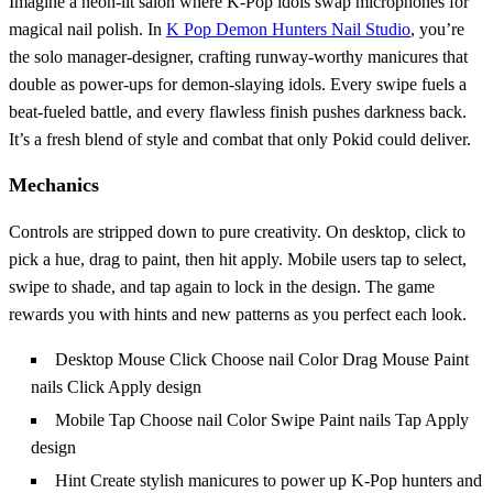
Imagine a neon‑lit salon where K‑Pop idols swap microphones for
magical nail polish. In
K Pop Demon Hunters Nail Studio
, you’re
the solo manager‑designer, crafting runway‑worthy manicures that
double as power‑ups for demon‑slaying idols. Every swipe fuels a
beat‑fueled battle, and every flawless finish pushes darkness back.
It’s a fresh blend of style and combat that only Pokid could deliver.
Mechanics
Controls are stripped down to pure creativity. On desktop, click to
pick a hue, drag to paint, then hit apply. Mobile users tap to select,
swipe to shade, and tap again to lock in the design. The game
rewards you with hints and new patterns as you perfect each look.
Desktop Mouse Click Choose nail Color Drag Mouse Paint
nails Click Apply design
Mobile Tap Choose nail Color Swipe Paint nails Tap Apply
design
Hint Create stylish manicures to power up K-Pop hunters and