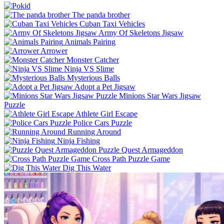
The panda brother
Cuban Taxi Vehicles
Army Of Skeletons Jigsaw
Animals Pairing
Arrower
Monster Catcher
Ninja VS Slime
Mysterious Balls
Adopt a Pet Jigsaw
Minions Star Wars Jigsaw
Puzzle
Athlete Girl Escape
Police Cars Puzzle
Running Around
Ninja Fishing
Puzzle Quest Armageddon
Cross Path Puzzle Game
Dig This Water