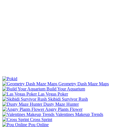
Geometry Dash Maze Maps
Build Your Aquarium
Las Vegas Poker
Skibidi Survivor Rush
Dusty Maze Hunter
Angry Plants Flower
Valentines Makeup Trends
Cross Sprint
Pou Online