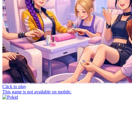
Click to play
This game is not available on mobile.