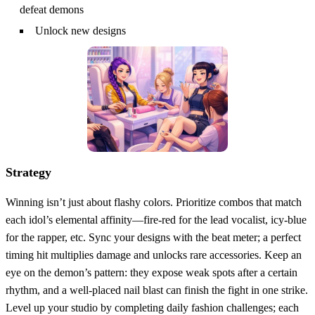
defeat demons
Unlock new designs
Strategy
Winning isn’t just about flashy colors. Prioritize combos that match
each idol’s elemental affinity—fire‑red for the lead vocalist, icy‑blue
for the rapper, etc. Sync your designs with the beat meter; a perfect
timing hit multiplies damage and unlocks rare accessories. Keep an
eye on the demon’s pattern: they expose weak spots after a certain
rhythm, and a well‑placed nail blast can finish the fight in one strike.
Level up your studio by completing daily fashion challenges; each