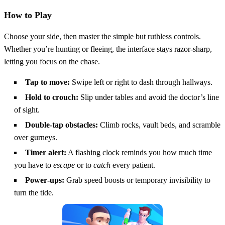
How to Play
Choose your side, then master the simple but ruthless controls.
Whether you’re hunting or fleeing, the interface stays razor‑sharp,
letting you focus on the chase.
Tap to move:
Swipe left or right to dash through hallways.
Hold to crouch:
Slip under tables and avoid the doctor’s line
of sight.
Double‑tap obstacles:
Climb rocks, vault beds, and scramble
over gurneys.
Timer alert:
A flashing clock reminds you how much time
you have to
escape
or to
catch
every patient.
Power‑ups:
Grab speed boosts or temporary invisibility to
turn the tide.