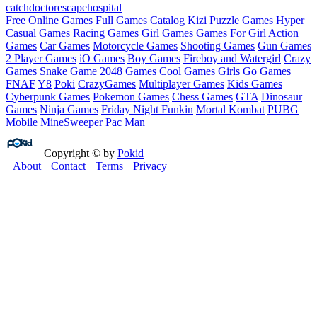
catch
doctor
escape
hospital
Free Online Games
Full Games Catalog
Kizi
Puzzle Games
Hyper
Casual Games
Racing Games
Girl Games
Games For Girl
Action
Games
Car Games
Motorcycle Games
Shooting Games
Gun Games
2 Player Games
iO Games
Boy Games
Fireboy and Watergirl
Crazy
Games
Snake Game
2048 Games
Cool Games
Girls Go Games
FNAF
Y8
Poki
CrazyGames
Multiplayer Games
Kids Games
Cyberpunk Games
Pokemon Games
Chess Games
GTA
Dinosaur
Games
Ninja Games
Friday Night Funkin
Mortal Kombat
PUBG
Mobile
MineSweeper
Pac Man
Copyright © by
Pokid
About
Contact
Terms
Privacy