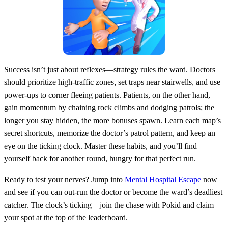
Success isn’t just about reflexes—strategy rules the ward. Doctors
should prioritize high‑traffic zones, set traps near stairwells, and use
power‑ups to corner fleeing patients. Patients, on the other hand,
gain momentum by chaining rock climbs and dodging patrols; the
longer you stay hidden, the more bonuses spawn. Learn each map’s
secret shortcuts, memorize the doctor’s patrol pattern, and keep an
eye on the ticking clock. Master these habits, and you’ll find
yourself back for another round, hungry for that perfect run.
Ready to test your nerves? Jump into
Mental Hospital Escape
now
and see if you can out‑run the doctor or become the ward’s deadliest
catcher. The clock’s ticking—join the chase with Pokid and claim
your spot at the top of the leaderboard.