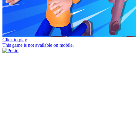
Click to play
This game is not available on mobile.