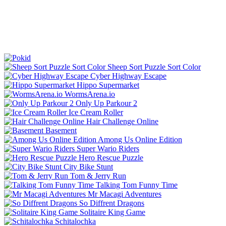
Sheep Sort Puzzle Sort Color
Cyber Highway Escape
Hippo Supermarket
WormsArena.io
Only Up Parkour 2
Ice Cream Roller
Hair Challenge Online
Basement
Among Us Online Edition
Super Wario Riders
Hero Rescue Puzzle
City Bike Stunt
Tom & Jerry Run
Talking Tom Funny Time
Mr Macagi Adventures
So Diffrent Dragons
Solitaire King Game
Schitalochka