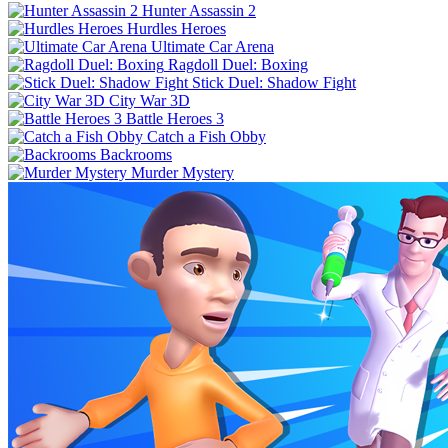
Hunter Assassin 2
Hurdles Heroes
Ultimate Car Arena
Ragdoll Duel: Boxing
Stick Duel: Shadow Fight
City War 3D
Battle Heroes 3
Catch a Fish Obby
Backrooms
Murder Mystery