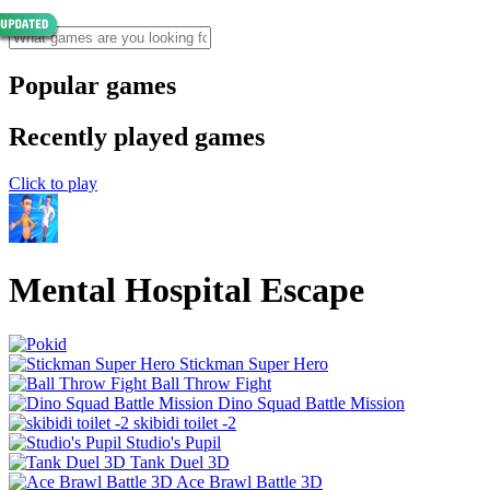
Popular games
Recently played games
Click to play
Mental Hospital Escape
Stickman Super Hero
Ball Throw Fight
Dino Squad Battle Mission
skibidi toilet -2
Studio's Pupil
Tank Duel 3D
Ace Brawl Battle 3D