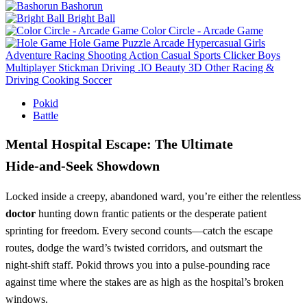
Bashorun
Bright Ball
Color Circle - Arcade Game
Hole Game
Puzzle
Arcade
Hypercasual
Girls
Adventure
Racing
Shooting
Action
Casual
Sports
Clicker
Boys
Multiplayer
Stickman
Driving
.IO
Beauty
3D
Other
Racing &
Driving
Cooking
Soccer
Pokid
Battle
Mental Hospital Escape: The Ultimate
Hide‑and‑Seek Showdown
Locked inside a creepy, abandoned ward, you’re either the relentless
doctor
hunting down frantic patients or the desperate patient
sprinting for freedom. Every second counts—catch the escape
routes, dodge the ward’s twisted corridors, and outsmart the
night‑shift staff. Pokid throws you into a pulse‑pounding race
against time where the stakes are as high as the hospital’s broken
windows.