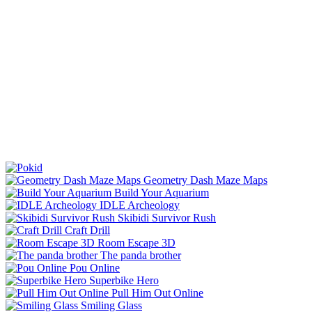
Geometry Dash Maze Maps
Build Your Aquarium
IDLE Archeology
Skibidi Survivor Rush
Craft Drill
Room Escape 3D
The panda brother
Pou Online
Superbike Hero
Pull Him Out Online
Smiling Glass