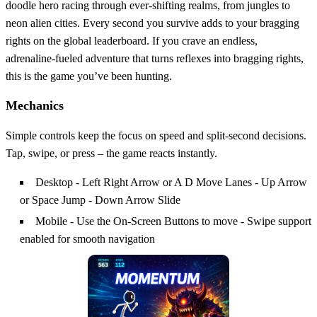
doodle hero racing through ever‑shifting realms, from jungles to
neon alien cities. Every second you survive adds to your bragging
rights on the global leaderboard. If you crave an endless,
adrenaline‑fueled adventure that turns reflexes into bragging rights,
this is the game you’ve been hunting.
Mechanics
Simple controls keep the focus on speed and split‑second decisions.
Tap, swipe, or press – the game reacts instantly.
Desktop - Left Right Arrow or A D Move Lanes - Up Arrow
or Space Jump - Down Arrow Slide
Mobile - Use the On-Screen Buttons to move - Swipe support
enabled for smooth navigation