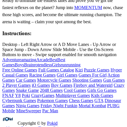
Ready to dominate the endless lanes and prove you’ve got the
fastest reflexes on the planet? Jump into
MOMENTUM
now, chase
those high scores, and become the ultimate running champion. The
arena is waiting – claim your spot among the best.
Instructions:
Desktop - Left Right Arrow or A D Move Lanes - Up Arrow or
Space Jump - Down Arrow Slide Mobile - Use the On-Screen
Buttons to move - Swipe support enabled for smooth navigation
Adventure
amazing
Arcade
Best
Best
Games
Boys
Brainrot
endless
Girls
run
running
Free Online Games
Full Games Catalog
Kizi
Puzzle Games
Hyper
Casual Games
Racing Games
Girl Games
Games For Girl
Action
Games
Car Games
Motorcycle Games
Shooting Games
Gun Games
2 Player Games
iO Games
Boy Games
Fireboy and Watergirl
Crazy
Games
Snake Game
2048 Games
Cool Games
Girls Go Games
FNAF
Y8
Poki
CrazyGames
Multiplayer Games
Kids Games
Cyberpunk Games
Pokemon Games
Chess Games
GTA
Dinosaur
Games
Ninja Games
Friday Night Funkin
Mortal Kombat
PUBG
Mobile
MineSweeper
Pac Man
Copyright © by
Pokid