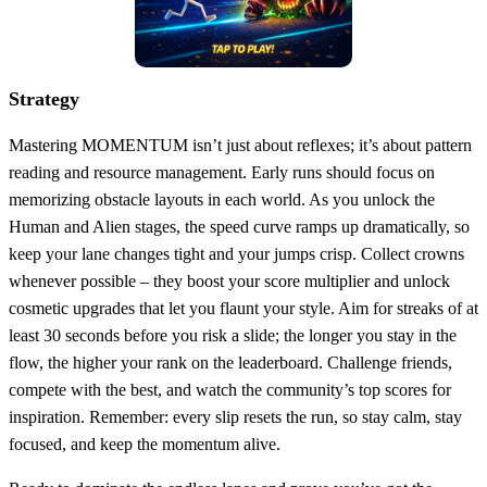
Strategy
Mastering MOMENTUM isn’t just about reflexes; it’s about pattern
reading and resource management. Early runs should focus on
memorizing obstacle layouts in each world. As you unlock the
Human and Alien stages, the speed curve ramps up dramatically, so
keep your lane changes tight and your jumps crisp. Collect crowns
whenever possible – they boost your score multiplier and unlock
cosmetic upgrades that let you flaunt your style. Aim for streaks of at
least 30 seconds before you risk a slide; the longer you stay in the
flow, the higher your rank on the leaderboard. Challenge friends,
compete with the best, and watch the community’s top scores for
inspiration. Remember: every slip resets the run, so stay calm, stay
focused, and keep the momentum alive.