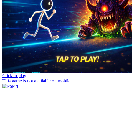
Click to play
This game is not available on mobile.