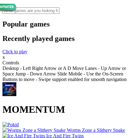
Popular games
Recently played games
Click to play
x
Controls
Desktop - Left Right Arrow or A D Move Lanes - Up Arrow or
Space Jump - Down Arrow Slide Mobile - Use the On-Screen
Buttons to move - Swipe support enabled for smooth navigation
MOMENTUM
Worms Zone a Slithery Snake
Ice And Fire Twins