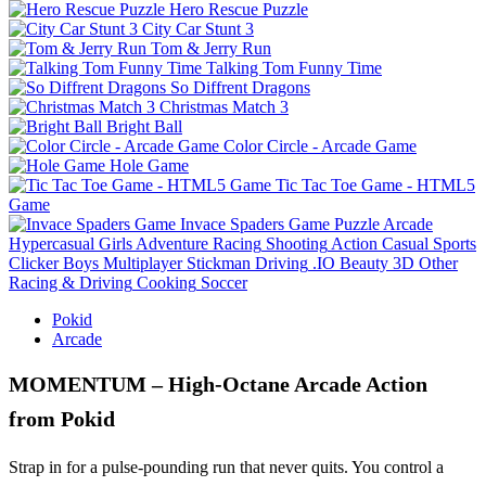
Hero Rescue Puzzle
City Car Stunt 3
Tom & Jerry Run
Talking Tom Funny Time
So Diffrent Dragons
Christmas Match 3
Bright Ball
Color Circle - Arcade Game
Hole Game
Tic Tac Toe Game - HTML5
Game
Invace Spaders Game
Puzzle
Arcade
Hypercasual
Girls
Adventure
Racing
Shooting
Action
Casual
Sports
Clicker
Boys
Multiplayer
Stickman
Driving
.IO
Beauty
3D
Other
Racing & Driving
Cooking
Soccer
Pokid
Arcade
MOMENTUM – High‑Octane Arcade Action
from Pokid
Strap in for a pulse‑pounding run that never quits. You control a