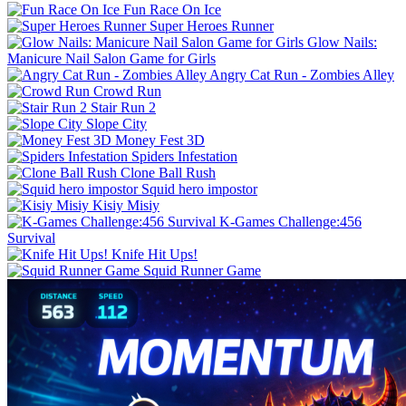
Fun Race On Ice
Super Heroes Runner
Glow Nails:
Manicure Nail Salon Game for Girls
Angry Cat Run - Zombies Alley
Crowd Run
Stair Run 2
Slope City
Money Fest 3D
Spiders Infestation
Clone Ball Rush
Squid hero impostor
Kisiy Misiy
K-Games Challenge:456
Survival
Knife Hit Ups!
Squid Runner Game