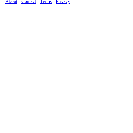
About
Contact
Terms
Privacy