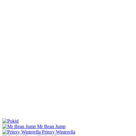
Mr Bean Jump
Prinxy Winterella