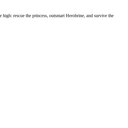
re high: rescue the princess, outsmart Herobrine, and survive the