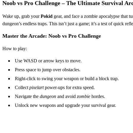
Noob vs Pro Challenge – The Ultimate Survival Ar
Wake up, grab your
Pokid
gear, and face a zombie apocalypse that tur
dungeon’s endless traps. This isn’t just a game; it’s a test of quick ref
Master the Arcade: Noob vs Pro Challenge
How to play:
Use WASD or arrow keys to move.
Press space to jump over obstacles.
Right‑click to swing your weapon or build a block trap.
Collect
pixelart
power‑ups for extra speed.
Navigate the
dungeon
and avoid
zombie
hordes.
Unlock new weapons and upgrade your survival gear.