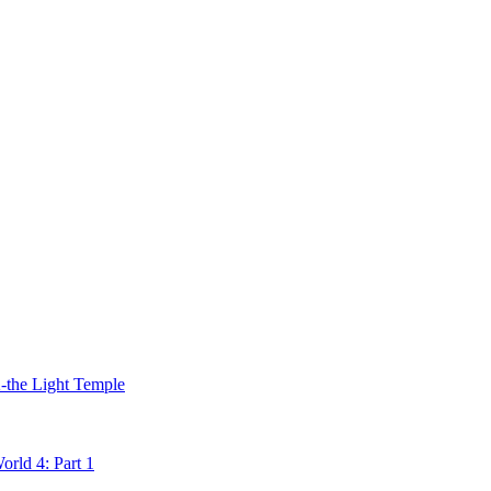
2-the Light Temple
rld 4: Part 1