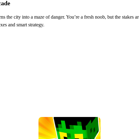
cade
ns the city into a maze of danger. You’re a fresh noob, but the stakes a
lexes and smart strategy.