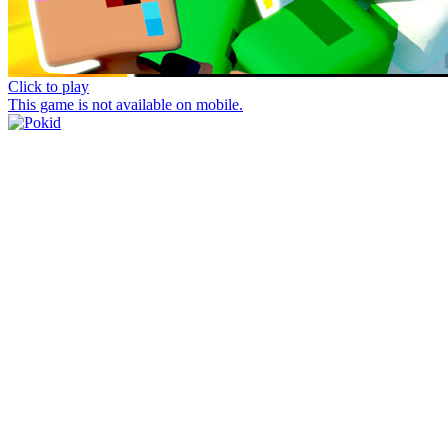
Click to play
This game is not available on mobile.