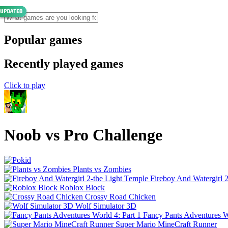
Popular games
Recently played games
Click to play
Noob vs Pro Challenge
Plants vs Zombies
Fireboy And Watergirl 
Roblox Block
Crossy Road Chicken
Wolf Simulator 3D
Fancy Pants Adventures Wo
Super Mario MineCraft Runner