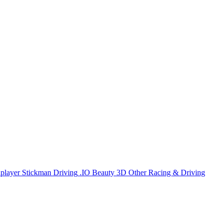
iplayer
Stickman
Driving
.IO
Beauty
3D
Other
Racing & Driving