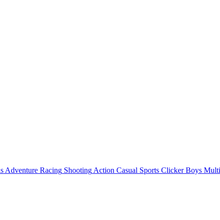
ls
Adventure
Racing
Shooting
Action
Casual
Sports
Clicker
Boys
Mult