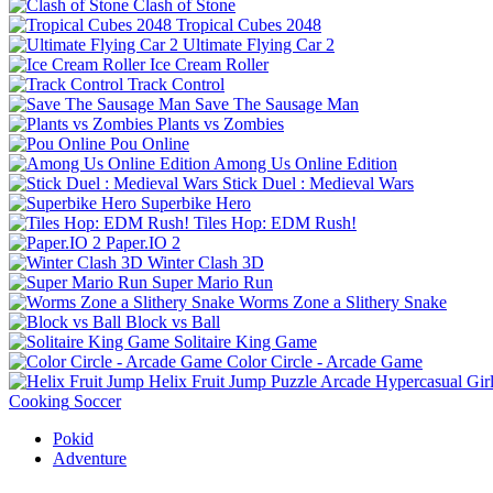
Clash of Stone
Tropical Cubes 2048
Ultimate Flying Car 2
Ice Cream Roller
Track Control
Save The Sausage Man
Plants vs Zombies
Pou Online
Among Us Online Edition
Stick Duel : Medieval Wars
Superbike Hero
Tiles Hop: EDM Rush!
Paper.IO 2
Winter Clash 3D
Super Mario Run
Worms Zone a Slithery Snake
Block vs Ball
Solitaire King Game
Color Circle - Arcade Game
Helix Fruit Jump
Puzzle
Arcade
Hypercasual
Gir
Cooking
Soccer
Pokid
Adventure