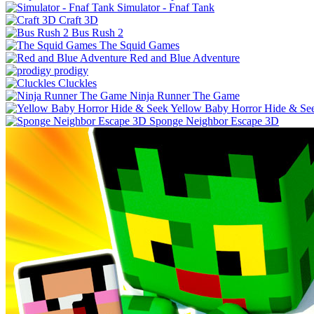
Simulator - Fnaf Tank
Craft 3D
Bus Rush 2
The Squid Games
Red and Blue Adventure
prodigy
Cluckles
Ninja Runner The Game
Yellow Baby Horror Hide & Se
Sponge Neighbor Escape 3D