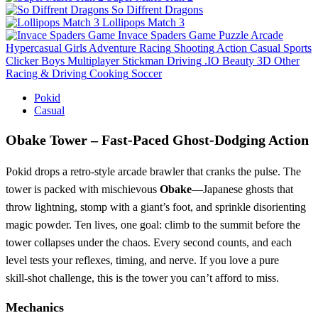
So Diffrent Dragons
Lollipops Match 3
Invace Spaders Game
Puzzle
Arcade
Hypercasual
Girls
Adventure
Racing
Shooting
Action
Casual
Sports
Clicker
Boys
Multiplayer
Stickman
Driving
.IO
Beauty
3D
Other
Racing & Driving
Cooking
Soccer
Pokid
Casual
Obake Tower – Fast‑Paced Ghost‑Dodging Action
Pokid drops a retro‑style arcade brawler that cranks the pulse. The
tower is packed with mischievous
Obake
—Japanese ghosts that
throw lightning, stomp with a giant’s foot, and sprinkle disorienting
magic powder. Ten lives, one goal: climb to the summit before the
tower collapses under the chaos. Every second counts, and each
level tests your reflexes, timing, and nerve. If you love a pure
skill‑shot challenge, this is the tower you can’t afford to miss.
Mechanics