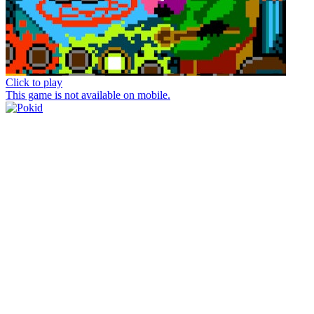
Click to play
This game is not available on mobile.