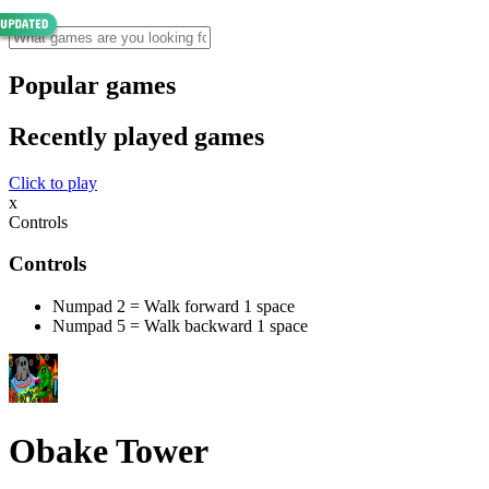
Popular games
Recently played games
Click to play
x
Controls
Controls
Numpad 2 = Walk forward 1 space
Numpad 5 = Walk backward 1 space
Obake Tower