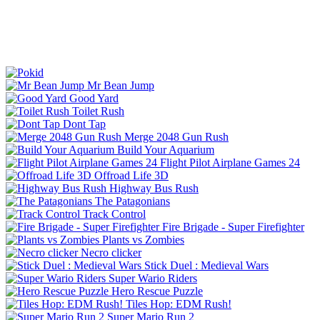
Mr Bean Jump
Good Yard
Toilet Rush
Dont Tap
Merge 2048 Gun Rush
Build Your Aquarium
Flight Pilot Airplane Games 24
Offroad Life 3D
Highway Bus Rush
The Patagonians
Track Control
Fire Brigade - Super Firefighter
Plants vs Zombies
Necro clicker
Stick Duel : Medieval Wars
Super Wario Riders
Hero Rescue Puzzle
Tiles Hop: EDM Rush!
Super Mario Run 2