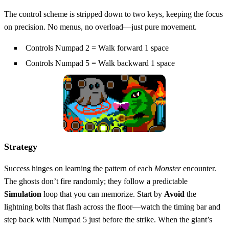
The control scheme is stripped down to two keys, keeping the focus
on precision. No menus, no overload—just pure movement.
Controls Numpad 2 = Walk forward 1 space
Controls Numpad 5 = Walk backward 1 space
Strategy
Success hinges on learning the pattern of each
Monster
encounter.
The ghosts don’t fire randomly; they follow a predictable
Simulation
loop that you can memorize. Start by
Avoid
the
lightning bolts that flash across the floor—watch the timing bar and
step back with Numpad 5 just before the strike. When the giant’s