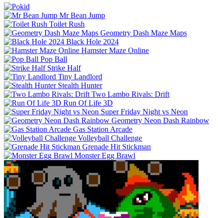
Mr Bean Jump
Toilet Rush
Geometry Dash Maze Maps
Black Hole 2024
Hamster Maze Online
Pop Ball
Strike Half
Tiny Landlord
Stealth Hunter
Two Lambo Rivals: Drift
Run Of Life 3D
Super Friday Night vs Neon
Geometry Neon Dash Rainbow
Gas Station Arcade
Volleyball Challenge
Grenade Hit Stickman
Monster Egg Brawl