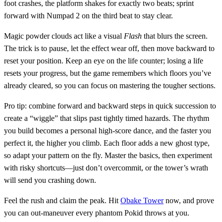
foot crashes, the platform shakes for exactly two beats; sprint
forward with Numpad 2 on the third beat to stay clear.
Magic powder clouds act like a visual
Flash
that blurs the screen.
The trick is to pause, let the effect wear off, then move backward to
reset your position. Keep an eye on the life counter; losing a life
resets your progress, but the game remembers which floors you’ve
already cleared, so you can focus on mastering the tougher sections.
Pro tip: combine forward and backward steps in quick succession to
create a “wiggle” that slips past tightly timed hazards. The rhythm
you build becomes a personal high‑score dance, and the faster you
perfect it, the higher you climb. Each floor adds a new ghost type,
so adapt your pattern on the fly. Master the basics, then experiment
with risky shortcuts—just don’t overcommit, or the tower’s wrath
will send you crashing down.
Feel the rush and claim the peak. Hit
Obake Tower
now, and prove
you can out‑maneuver every phantom Pokid throws at you.