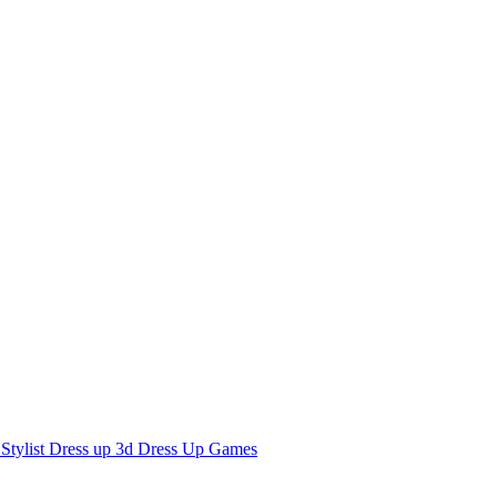
 Stylist Dress up 3d Dress Up Games