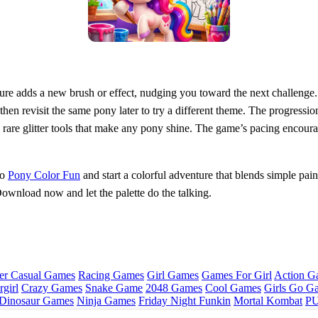
ture adds a new brush or effect, nudging you toward the next challenge.
 then revisit the same pony later to try a different theme. The progressio
rare glitter tools that make any pony shine. The game’s pacing encourag
to
Pony Color Fun
and start a colorful adventure that blends simple paint
Download now and let the palette do the talking.
er Casual Games
Racing Games
Girl Games
Games For Girl
Action G
girl
Crazy Games
Snake Game
2048 Games
Cool Games
Girls Go G
Dinosaur Games
Ninja Games
Friday Night Funkin
Mortal Kombat
PU