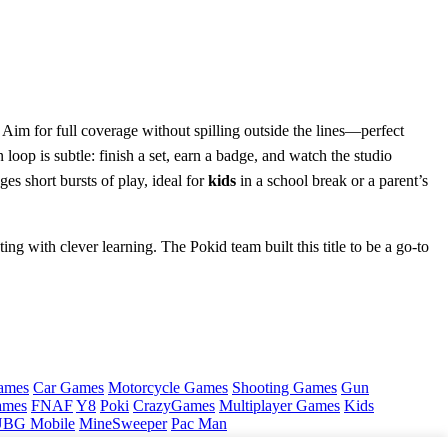
 Aim for full coverage without spilling outside the lines—perfect
n loop is subtle: finish a set, earn a badge, and watch the studio
es short bursts of play, ideal for
kids
in a school break or a parent’s
ing with clever learning. The Pokid team built this title to be a go‑to
ames
Car Games
Motorcycle Games
Shooting Games
Gun
ames
FNAF
Y8
Poki
CrazyGames
Multiplayer Games
Kids
BG Mobile
MineSweeper
Pac Man