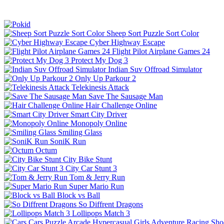
Sheep Sort Puzzle Sort Color
Cyber Highway Escape
Flight Pilot Airplane Games 24
Protect My Dog 3
Indian Suv Offroad Simulator
Only Up Parkour 2
Telekinesis Attack
Save The Sausage Man
Hair Challenge Online
Smart City Driver
Monopoly Online
Smiling Glass
SoniK Run
Octum
City Bike Stunt
City Car Stunt 3
Tom & Jerry Run
Super Mario Run
Block vs Ball
So Diffrent Dragons
Lollipops Match 3
Cars
Puzzle
Arcade
Hypercasual
Girls
Adventure
Racing
Sho