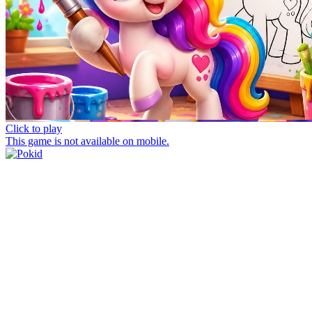
Click to play
This game is not available on mobile.