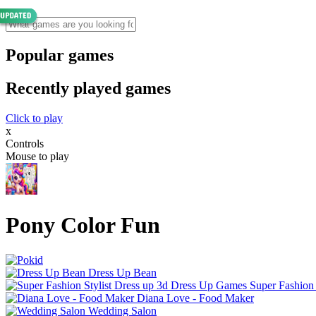
Popular games
Recently played games
Click to play
x
Controls
Mouse to play
Pony Color Fun
Dress Up Bean
Super Fashion
Diana Love - Food Make‪r
Wedding Salon