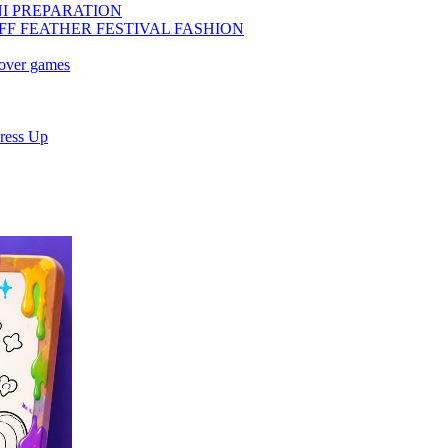
NI PREPARATION
FF FEATHER FESTIVAL FASHION
eover games
ress Up