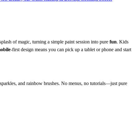
plash of magic, turning a simple paint session into pure
fun
. Kids
obile
‑first design means you can pick up a tablet or phone and start
ts, sparkles, and rainbow brushes. No menus, no tutorials—just pure