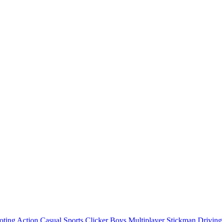
oting
Action
Casual
Sports
Clicker
Boys
Multiplayer
Stickman
Driving