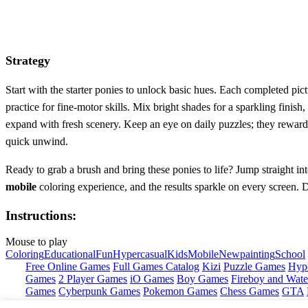
Strategy
Start with the starter ponies to unlock basic hues. Each completed pic
practice for fine‑motor skills. Mix bright shades for a sparkling finish,
expand with fresh scenery. Keep an eye on daily puzzles; they reward 
quick unwind.
Ready to grab a brush and bring these ponies to life? Jump straight in
mobile
coloring experience, and the results sparkle on every screen. 
Instructions:
Mouse to play
Coloring
Educational
Fun
Hypercasual
Kids
Mobile
New
painting
School
Free Online Games
Full Games Catalog
Kizi
Puzzle Games
Hyp
Games
2 Player Games
iO Games
Boy Games
Fireboy and Water
Games
Cyberpunk Games
Pokemon Games
Chess Games
GTA