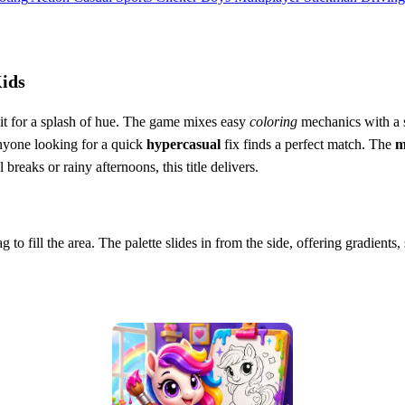
Kids
it for a splash of hue. The game mixes easy
coloring
mechanics with a s
nyone looking for a quick
hypercasual
fix finds a perfect match. The
m
breaks or rainy afternoons, this title delivers.
ag to fill the area. The palette slides in from the side, offering gradien