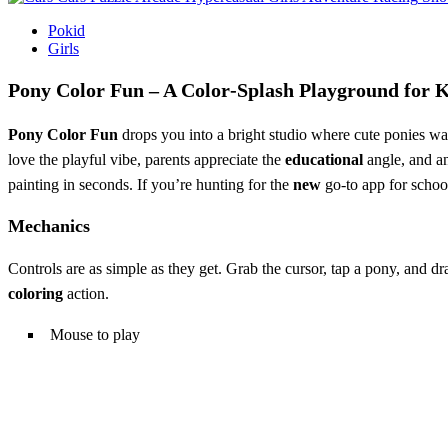
Pokid
Girls
Pony Color Fun – A Color‑Splash Playground for 
Pony Color Fun
drops you into a bright studio where cute ponies wa
love the playful vibe, parents appreciate the
educational
angle, and a
painting in seconds. If you’re hunting for the
new
go‑to app for school 
Mechanics
Controls are as simple as they get. Grab the cursor, tap a pony, and dr
coloring
action.
Mouse to play