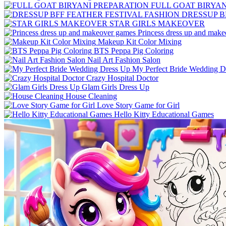
FULL GOAT BIRYA
DRESSUP B
STAR GIRLS MAKEOVER
Princess dress up and mak
Makeup Kit Color Mixing
BTS Peppa Pig Coloring
Nail Art Fashion Salon
My Perfect Bride Wedding D
Crazy Hospital Doctor
Glam Girls Dress Up
House Cleaning
Love Story Game for Girl
Hello Kitty Educational Games