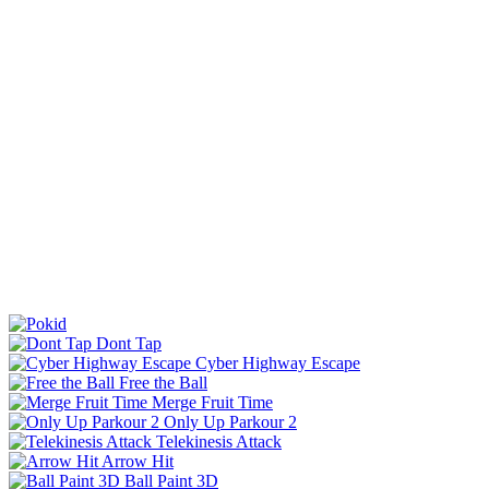
Dont Tap
Cyber Highway Escape
Free the Ball
Merge Fruit Time
Only Up Parkour 2
Telekinesis Attack
Arrow Hit
Ball Paint 3D