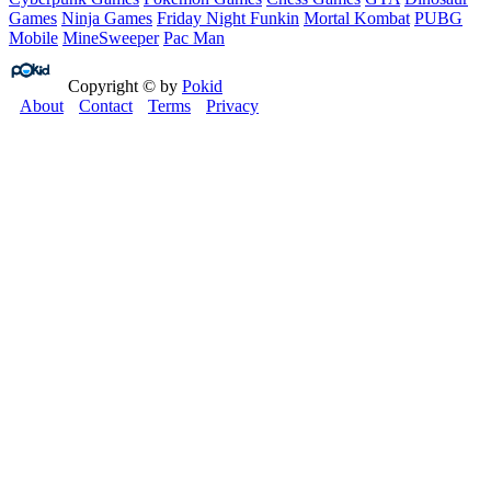
Games
Ninja Games
Friday Night Funkin
Mortal Kombat
PUBG
Mobile
MineSweeper
Pac Man
Copyright © by
Pokid
About
Contact
Terms
Privacy