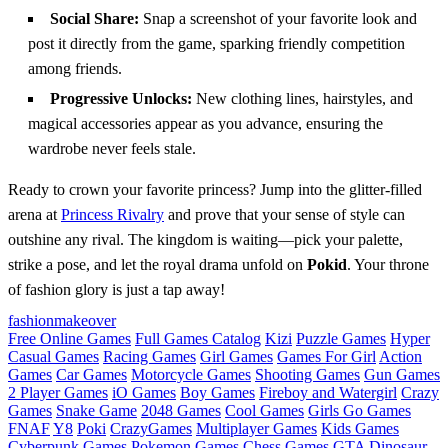
Social Share:
Snap a screenshot of your favorite look and
post it directly from the game, sparking friendly competition
among friends.
Progressive Unlocks:
New clothing lines, hairstyles, and
magical accessories appear as you advance, ensuring the
wardrobe never feels stale.
Ready to crown your favorite princess? Jump into the glitter‑filled
arena at
Princess Rivalry
and prove that your sense of style can
outshine any rival. The kingdom is waiting—pick your palette,
strike a pose, and let the royal drama unfold on
Pokid
. Your throne
of fashion glory is just a tap away!
fashion
makeover
Free Online Games
Full Games Catalog
Kizi
Puzzle Games
Hyper
Casual Games
Racing Games
Girl Games
Games For Girl
Action
Games
Car Games
Motorcycle Games
Shooting Games
Gun Games
2 Player Games
iO Games
Boy Games
Fireboy and Watergirl
Crazy
Games
Snake Game
2048 Games
Cool Games
Girls Go Games
FNAF
Y8
Poki
CrazyGames
Multiplayer Games
Kids Games
Cyberpunk Games
Pokemon Games
Chess Games
GTA
Dinosaur