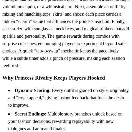
voluminous updo, or a whimsical curl. Next, assemble an outfit by
mixing and matching tops, skirts, and shoes; each piece carries a
hidden “charm” value that influences the prince’s reaction. Finally,
accessorize with sunglasses, necklaces, and magical trinkets that add
sparkle and personality. The game rewards daring combos with
surprise cutscenes, encouraging players to experiment beyond safe
choices. A quick “tap‑to‑swap” mechanic keeps the pace lively,
while a subtle timer adds a pinch of pressure, making each session
feel fresh.
Why Princess Rivalry Keeps Players Hooked
Dynamic Scoring:
Every outfit is graded on style, originality,
and “royal appeal,” giving instant feedback that fuels the desire
to improve.
Secret Endings:
Multiple story branches unlock based on
your fashion decisions, rewarding replayability with new
dialogues and animated finales.