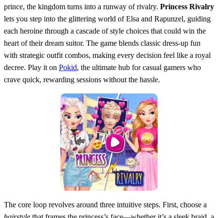
prince, the kingdom turns into a runway of rivalry.
Princess Rivalry
lets you step into the glittering world of Elsa and Rapunzel, guiding
each heroine through a cascade of style choices that could win the
heart of their dream suitor. The game blends classic dress‑up fun
with strategic outfit combos, making every decision feel like a royal
decree. Play it on
Pokid
, the ultimate hub for casual gamers who
crave quick, rewarding sessions without the hassle.
The core loop revolves around three intuitive steps. First, choose a
hairstyle
that frames the princess’s face—whether it’s a sleek braid, a