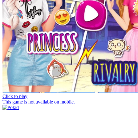
Click to play
This game is not available on mobile.