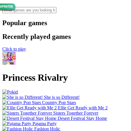
Popular games
Recently played games
Click to play
Princess Rivalry
She is so Different!
Country Pop Stars
Ellie Get Ready with Me 2
Sisters Together Forever
Desert Festival Stay Home
Pajama Party
Fashion Holic