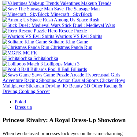
Valentines Makeup Trends
Save The Sausage Man
Minecraft - SkyBlock
Among Us Space Rush
Stick Duel : Medieval Wars
Hero Rescue Puzzle
Warriors VS Evil Spirits
Solitaire King Game
Christmas Panda Run
MGFK
Schitalochka
Lollipops Match 3
Pool 8 Ball Billiards
Saws Game
Puzzle
Arcade
Hypercasual
Girls
Adventure
Racing
Shooting
Action
Casual
Sports
Clicker
Boys
Multiplayer
Stickman
Driving
.IO
Beauty
3D
Other
Racing &
Driving
Cooking
Soccer
Pokid
Dress-up
Princess Rivalry: A Royal Dress‑Up Showdown
When two beloved princesses lock eyes on the same charming