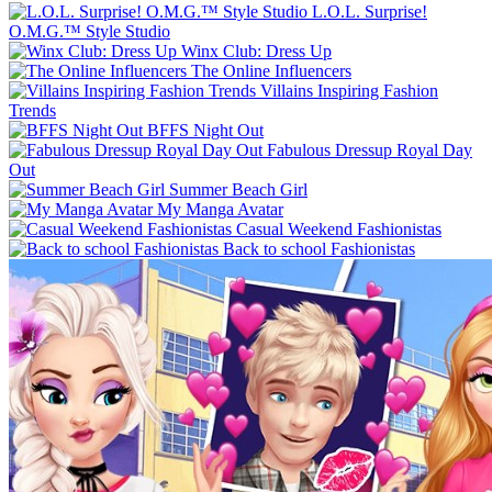
L.O.L. Surprise!
O.M.G.™ Style Studio
Winx Club: Dress Up
The Online Influencers
Villains Inspiring Fashion
Trends
BFFS Night Out
Fabulous Dressup Royal Day
Out
Summer Beach Girl
My Manga Avatar
Casual Weekend Fashionistas
Back to school Fashionistas