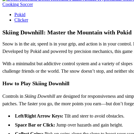
Cooking
Soccer
Pokid
Clicker
Skiing Downhill: Master the Mountain with Pokid
Snow is in the air, speed is in your grip, and action is in your control.
Developed by Pokid and powered by precision mechanics, this game is b
With a minimalist but addictive control system and a variety of slopes
challenge friends or the world. The snow doesn’t stop, and neither sh
How to Play Skiing Downhill
Controls in
Skiing Downhill
are designed for responsiveness and simpli
patches. The faster you go, the more points you earn—but don’t forge
Left/Right Arrow Keys:
Tilt and steer to avoid obstacles.
Space Bar or Click:
Jump over hazards and gain height.
Collect Coins:
Pick up coins along the slope to boost your scor