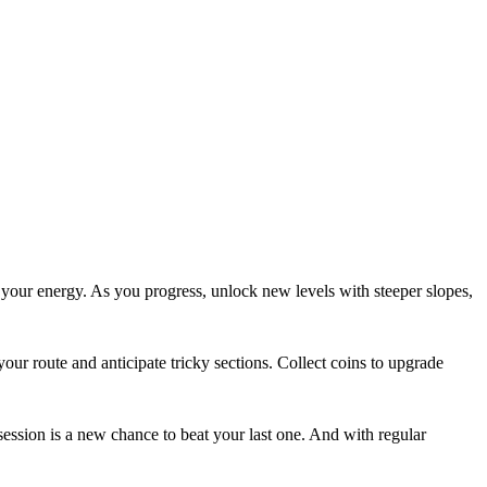
 your energy. As you progress, unlock new levels with steeper slopes,
ur route and anticipate tricky sections. Collect coins to upgrade
ession is a new chance to beat your last one. And with regular