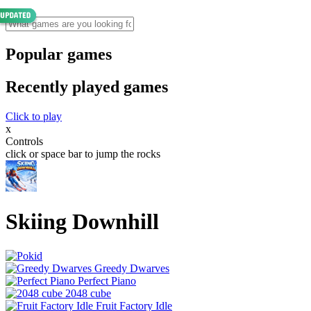
Popular games
Recently played games
Click to play
x
Controls
click or space bar to jump the rocks
Skiing Downhill
Greedy Dwarves
Perfect Piano
2048 cube
Fruit Factory Idle