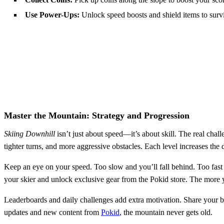
Use Power-Ups:
Unlock speed boosts and shield items to survi
Master the Mountain: Strategy and Progression
Skiing Downhill
isn’t just about speed—it’s about skill. The real cha
tighter turns, and more aggressive obstacles. Each level increases the 
Keep an eye on your speed. Too slow and you’ll fall behind. Too fast 
your skier and unlock exclusive gear from the Pokid store. The more 
Leaderboards and daily challenges add extra motivation. Share your be
updates and new content from
Pokid
, the mountain never gets old.