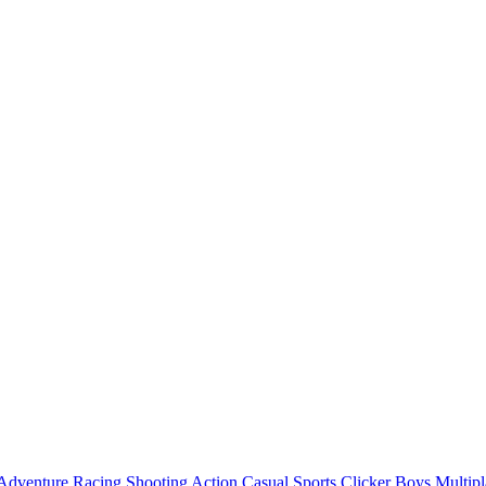
Adventure
Racing
Shooting
Action
Casual
Sports
Clicker
Boys
Multipl