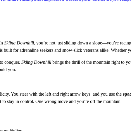
 In
Skiing Downhill
, you’re not just sliding down a slope—you’re racing
uilt for adrenaline seekers and snow-slick veterans alike. Whether you'r
 to conquer,
Skiing Downhill
brings the thrill of the mountain right to y
ould you.
city. You steer with the left and right arrow keys, and you use the
spac
t to stay in control. One wrong move and you’re off the mountain.
e multiplier.