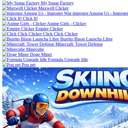
My Sugar Factory
Maxwell Clicker
impostor Among Us - Imposte
Click It!
Anime Girls - Clicker
Empire Clicker
Click Click Clicker
Burrito Bison Launcha Libre
Minecraft: Tower Defense
Minecube
Doge Miner
Formula Upgrade Idle
Pou pet