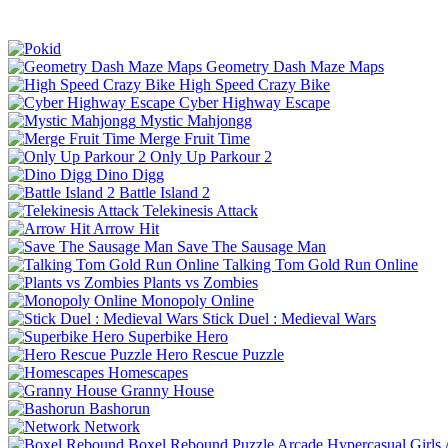
Geometry Dash Maze Maps
High Speed Crazy Bike
Cyber Highway Escape
Mystic Mahjongg
Merge Fruit Time
Only Up Parkour 2
Dino Digg
Battle Island 2
Telekinesis Attack
Arrow Hit
Save The Sausage Man
Talking Tom Gold Run Online
Plants vs Zombies
Monopoly Online
Stick Duel : Medieval Wars
Superbike Hero
Hero Rescue Puzzle
Homescapes
Granny House
Bashorun
Network
Boxel Rebound
Puzzle
Arcade
Hypercasual
Girls