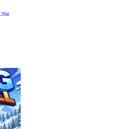
r War