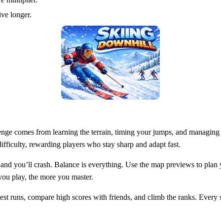
ve longer.
llenge comes from learning the terrain, timing your jumps, and managing
difficulty, rewarding players who stay sharp and adapt fast.
and you’ll crash. Balance is everything. Use the map previews to plan yo
you play, the more you master.
st runs, compare high scores with friends, and climb the ranks. Every s