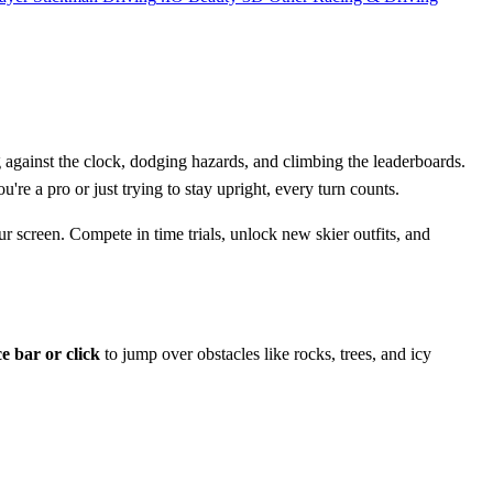
 against the clock, dodging hazards, and climbing the leaderboards.
e a pro or just trying to stay upright, every turn counts.
our screen. Compete in time trials, unlock new skier outfits, and
e bar or click
to jump over obstacles like rocks, trees, and icy