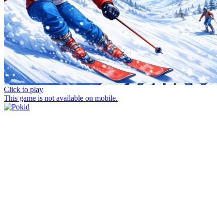
Click to play
This game is not available on mobile.