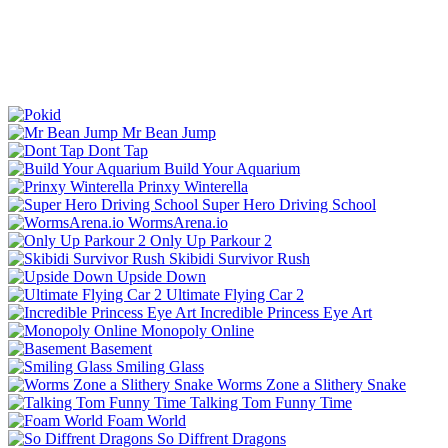
Mr Bean Jump
Dont Tap
Build Your Aquarium
Prinxy Winterella
Super Hero Driving School
WormsArena.io
Only Up Parkour 2
Skibidi Survivor Rush
Upside Down
Ultimate Flying Car 2
Incredible Princess Eye Art
Monopoly Online
Basement
Smiling Glass
Worms Zone a Slithery Snake
Talking Tom Funny Time
Foam World
So Diffrent Dragons