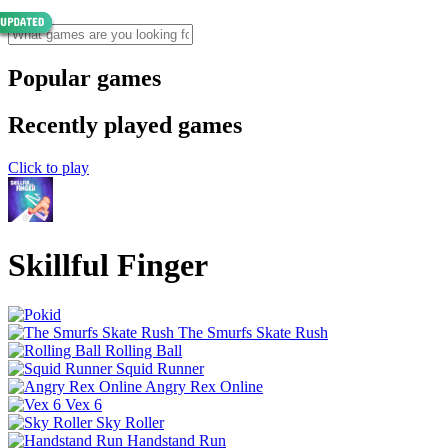
Popular games
Recently played games
Click to play
Skillful Finger
The Smurfs Skate Rush
Rolling Ball
Squid Runner
Angry Rex Online
Vex 6
Sky Roller
Handstand Run