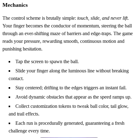
Mechanics
The control scheme is brutally simple:
touch, slide, and never lift
.
Your finger becomes the conductor of momentum, steering the ball
through an ever‑shifting maze of barriers and edge‑traps. The game
reads your pressure, rewarding smooth, continuous motion and
punishing hesitation.
Tap the screen to spawn the ball.
Slide your finger along the luminous line without breaking
contact.
Stay centered; drifting to the edges triggers an instant fail.
Avoid dynamic obstacles that appear as the speed ramps up.
Collect customization tokens to tweak ball color, tail glow,
and trail effects.
Each run is procedurally generated, guaranteeing a fresh
challenge every time.