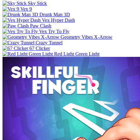
Sky Stick
Vex 9
Drunk Man 3D
Vex Hyper Dash
Paw Clash
Vex Try To Fly
Geometry Vibes X-Arrow
Crazy Tunnel
67 Clicker
Red Light Green Light