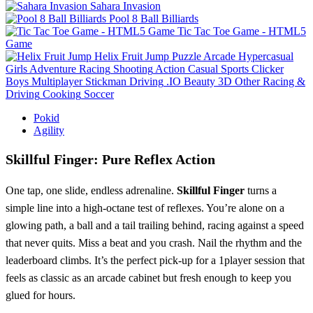
Sahara Invasion
Pool 8 Ball Billiards
Tic Tac Toe Game - HTML5
Game
Helix Fruit Jump
Puzzle
Arcade
Hypercasual
Girls
Adventure
Racing
Shooting
Action
Casual
Sports
Clicker
Boys
Multiplayer
Stickman
Driving
.IO
Beauty
3D
Other
Racing &
Driving
Cooking
Soccer
Pokid
Agility
Skillful Finger: Pure Reflex Action
One tap, one slide, endless adrenaline.
Skillful Finger
turns a
simple line into a high‑octane test of reflexes. You’re alone on a
glowing path, a ball and a tail trailing behind, racing against a speed
that never quits. Miss a beat and you crash. Nail the rhythm and the
leaderboard climbs. It’s the perfect pick‑up for a 1player session that
feels as classic as an arcade cabinet but fresh enough to keep you
glued for hours.