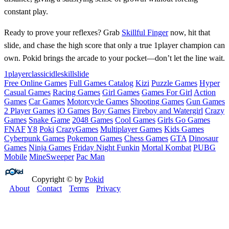
constant play.
Ready to prove your reflexes? Grab
Skillful Finger
now, hit that
slide, and chase the high score that only a true 1player champion can
own. Pokid brings the arcade to your pocket—don’t let the line wait.
1player
classic
idle
skill
slide
Free Online Games
Full Games Catalog
Kizi
Puzzle Games
Hyper
Casual Games
Racing Games
Girl Games
Games For Girl
Action
Games
Car Games
Motorcycle Games
Shooting Games
Gun Games
2 Player Games
iO Games
Boy Games
Fireboy and Watergirl
Crazy
Games
Snake Game
2048 Games
Cool Games
Girls Go Games
FNAF
Y8
Poki
CrazyGames
Multiplayer Games
Kids Games
Cyberpunk Games
Pokemon Games
Chess Games
GTA
Dinosaur
Games
Ninja Games
Friday Night Funkin
Mortal Kombat
PUBG
Mobile
MineSweeper
Pac Man
Copyright © by
Pokid
About
Contact
Terms
Privacy