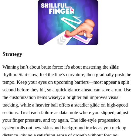
Strategy
Winning isn’t about brute force; it’s about mastering the
slide
rhythm. Start slow, feel the line’s curvature, then gradually push the
tempo. Keep your eyes on upcoming barriers—most appear a split
second before they hit, so a quick glance ahead can save a run. Use
the customization items wisely; a brighter tail improves visual
tracking, while a heavier ball offers a steadier glide on high‑speed
sections. Treat each failure as data: note where you slipped, adjust
your finger pressure, and try again. The idle‑style progression
system rolls out new skins and background tracks as you rack up
distance, giving a satisfying sense of growth without forcing