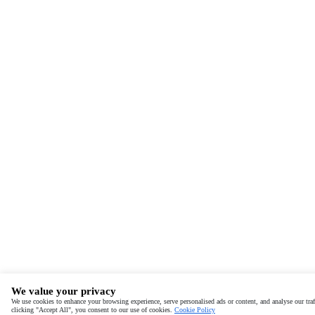
We value your privacy
We use cookies to enhance your browsing experience, serve personalised ads or content, and analyse our traf
clicking "Accept All", you consent to our use of cookies.
Cookie Policy