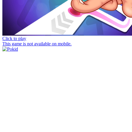
Click to play
This game is not available on mobile.