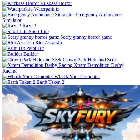
Kuzbass Horror
Waterpark.io
Emergency Ambulance
Simulator
Raze 3
Short Life
Scary granny horror game
Riot Assassin
Paint Hit
Builder
Clown Park Hide and Seek
Xtrem Demolition Derby
Racing
Whack Your Computer
Earth Taken 2