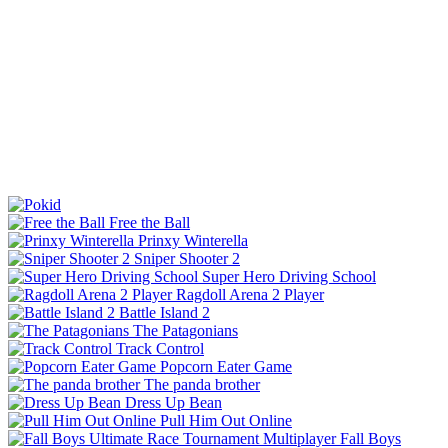
Free the Ball
Prinxy Winterella
Sniper Shooter 2
Super Hero Driving School
Ragdoll Arena 2 Player
Battle Island 2
The Patagonians
Track Control
Popcorn Eater Game
The panda brother
Dress Up Bean
Pull Him Out Online
Fall Boys