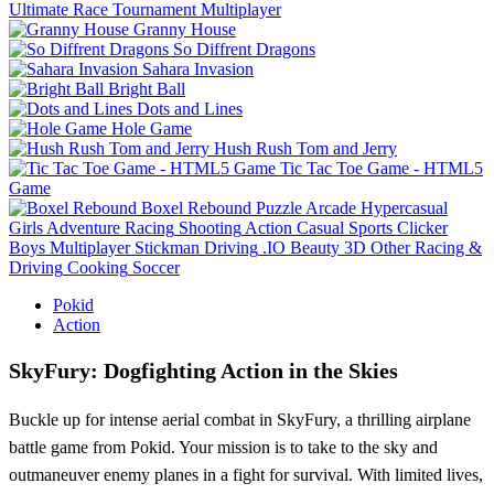
Ultimate Race Tournament Multiplayer
Granny House
So Diffrent Dragons
Sahara Invasion
Bright Ball
Dots and Lines
Hole Game
Hush Rush Tom and Jerry
Tic Tac Toe Game - HTML5
Game
Boxel Rebound
Puzzle
Arcade
Hypercasual
Girls
Adventure
Racing
Shooting
Action
Casual
Sports
Clicker
Boys
Multiplayer
Stickman
Driving
.IO
Beauty
3D
Other
Racing &
Driving
Cooking
Soccer
Pokid
Action
SkyFury: Dogfighting Action in the Skies
Buckle up for intense aerial combat in SkyFury, a thrilling airplane
battle game from Pokid. Your mission is to take to the sky and
outmaneuver enemy planes in a fight for survival. With limited lives,