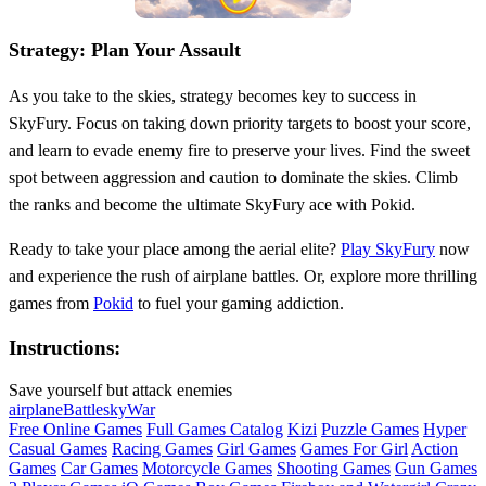
Strategy: Plan Your Assault
As you take to the skies, strategy becomes key to success in
SkyFury. Focus on taking down priority targets to boost your score,
and learn to evade enemy fire to preserve your lives. Find the sweet
spot between aggression and caution to dominate the skies. Climb
the ranks and become the ultimate SkyFury ace with Pokid.
Ready to take your place among the aerial elite?
Play SkyFury
now
and experience the rush of airplane battles. Or, explore more thrilling
games from
Pokid
to fuel your gaming addiction.
Instructions:
Save yourself but attack enemies
airplane
Battle
sky
War
Free Online Games
Full Games Catalog
Kizi
Puzzle Games
Hyper
Casual Games
Racing Games
Girl Games
Games For Girl
Action
Games
Car Games
Motorcycle Games
Shooting Games
Gun Games