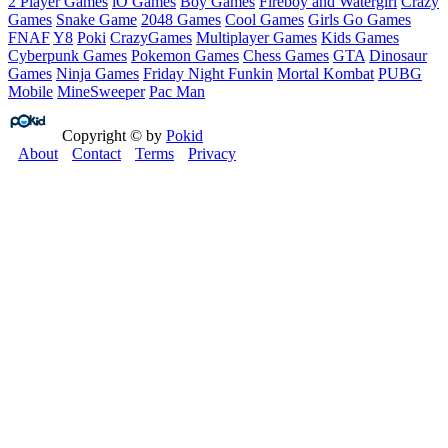
2 Player Games
iO Games
Boy Games
Fireboy and Watergirl
Crazy
Games
Snake Game
2048 Games
Cool Games
Girls Go Games
FNAF
Y8
Poki
CrazyGames
Multiplayer Games
Kids Games
Cyberpunk Games
Pokemon Games
Chess Games
GTA
Dinosaur
Games
Ninja Games
Friday Night Funkin
Mortal Kombat
PUBG
Mobile
MineSweeper
Pac Man
Copyright © by
Pokid
About
Contact
Terms
Privacy