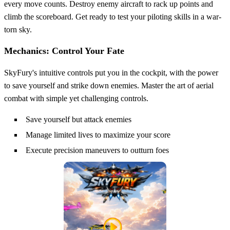
every move counts. Destroy enemy aircraft to rack up points and
climb the scoreboard. Get ready to test your piloting skills in a war-
torn sky.
Mechanics: Control Your Fate
SkyFury's intuitive controls put you in the cockpit, with the power
to save yourself and strike down enemies. Master the art of aerial
combat with simple yet challenging controls.
Save yourself but attack enemies
Manage limited lives to maximize your score
Execute precision maneuvers to outturn foes