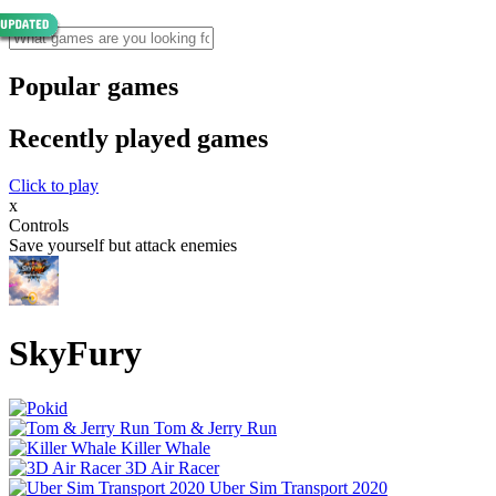
Popular games
Recently played games
Click to play
x
Controls
Save yourself but attack enemies
SkyFury
Tom & Jerry Run
Killer Whale
3D Air Racer
Uber Sim Transport 2020