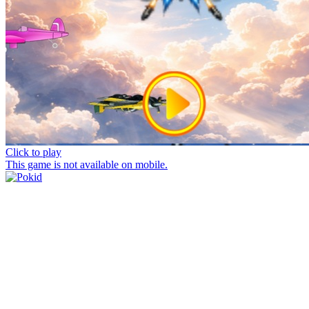
Click to play
This game is not available on mobile.