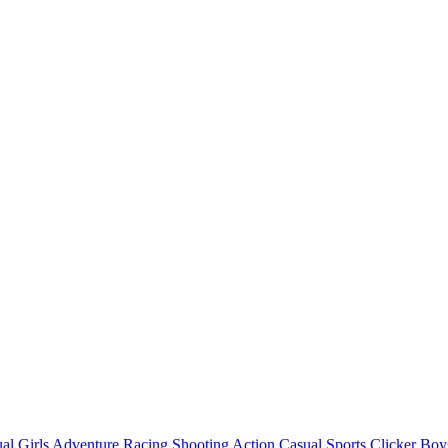
al
Girls
Adventure
Racing
Shooting
Action
Casual
Sports
Clicker
Boy