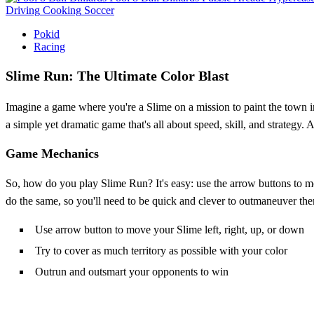
Driving
Cooking
Soccer
Pokid
Racing
Slime Run: The Ultimate Color Blast
Imagine a game where you're a Slime on a mission to paint the town in 
a simple yet dramatic game that's all about speed, skill, and strategy.
Game Mechanics
So, how do you play Slime Run? It's easy: use the arrow buttons to m
do the same, so you'll need to be quick and clever to outmaneuver the
Use arrow button to move your Slime left, right, up, or down
Try to cover as much territory as possible with your color
Outrun and outsmart your opponents to win