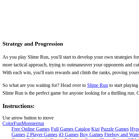
Strategy and Progression
As you play Slime Run, you'll start to develop your own strategies for
more tactical approach, trying to outmaneuver your opponents and cut
With each win, you'll earn rewards and climb the ranks, proving yours
So what are you waiting for? Head over to
Slime Run
to start playing
Slime Run is the perfect game for anyone looking for a thrilling run. 
Instructions:
Use arrow button to move
Color
Fun
Monster
run
Free Online Games
Full Games Catalog
Kizi
Puzzle Games
Hyp
Games
2 Player Games
iO Games
Boy Games
Fireboy and Water