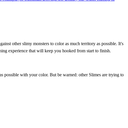
inst other slimy monsters to color as much territory as possible. It's
ning experience that will keep you hooked from start to finish.
 possible with your color. But be warned: other Slimes are trying to