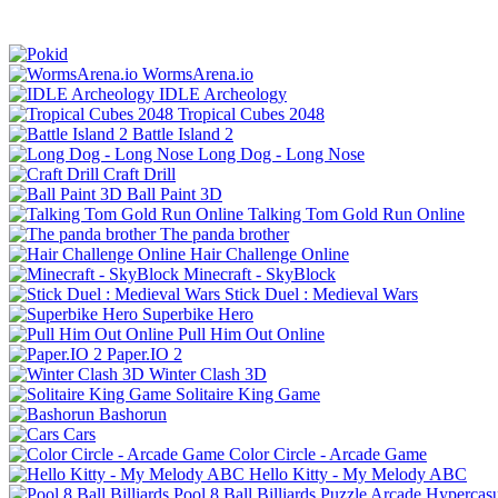
WormsArena.io
IDLE Archeology
Tropical Cubes 2048
Battle Island 2
Long Dog - Long Nose
Craft Drill
Ball Paint 3D
Talking Tom Gold Run Online
The panda brother
Hair Challenge Online
Minecraft - SkyBlock
Stick Duel : Medieval Wars
Superbike Hero
Pull Him Out Online
Paper.IO 2
Winter Clash 3D
Solitaire King Game
Bashorun
Cars
Color Circle - Arcade Game
Hello Kitty - My Melody ABC
Pool 8 Ball Billiards
Puzzle
Arcade
Hypercasu