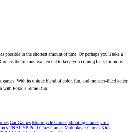
s possible in the shortest amount of time. Or perhaps you'll take a
 Run has the fun and excitement to keep you coming back for more.
games. With its unique blend of color, fun, and monster-filled action,
run with Pokid's Slime Run!
ames
Car Games
Motorcycle Games
Shooting Games
Gun
ames
FNAF
Y8
Poki
CrazyGames
Multiplayer Games
Kids