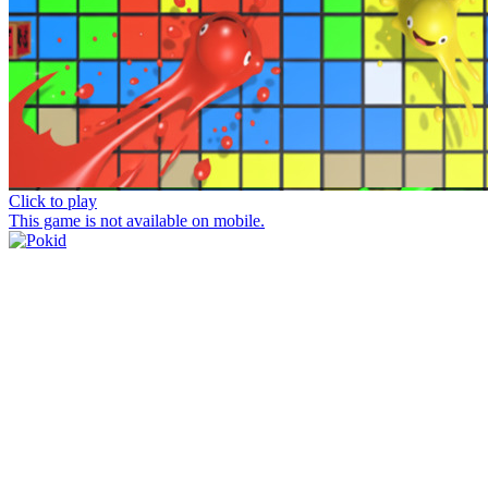
Click to play
This game is not available on mobile.