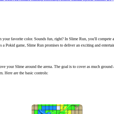
your favorite color. Sounds fun, right? In Slime Run, you'll compete aga
 As a Pokid game, Slime Run promises to deliver an exciting and entertai
ove your Slime around the arena. The goal is to cover as much ground as
m. Here are the basic controls: