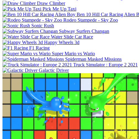
Draw Climber
Pick Me Up Taxi
Ben 10 Hill Car Racing Alien 
Rodeo Stampede - Sky Zoo
Sonic Rush
Subway Surfers Changan
Water Slide Car Race
Happy Wheels 3d
F1 Racing
Super Mario vs Wario
Spiderman Masked Missions
Truck Simulator : Europe 2 2021
Galactic Driver