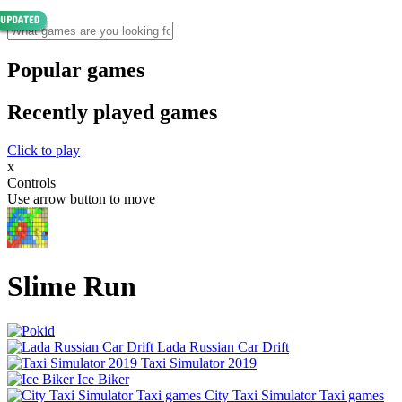
Popular games
Recently played games
Click to play
x
Controls
Use arrow button to move
Slime Run
Lada Russian Car Drift
Taxi Simulator 2019
Ice Biker
City Taxi Simulator Taxi games