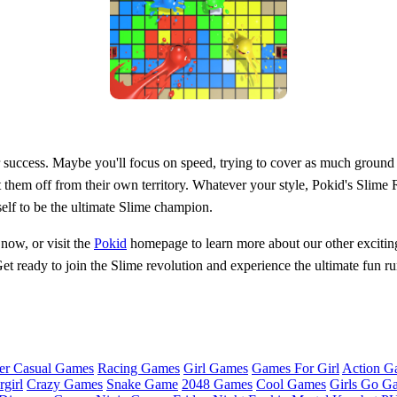
 success. Maybe you'll focus on speed, trying to cover as much ground a
 them off from their own territory. Whatever your style, Pokid's Slime
elf to be the ultimate Slime champion.
 now, or visit the
Pokid
homepage to learn more about our other exciting 
Get ready to join the Slime revolution and experience the ultimate fun 
er Casual Games
Racing Games
Girl Games
Games For Girl
Action G
girl
Crazy Games
Snake Game
2048 Games
Cool Games
Girls Go G